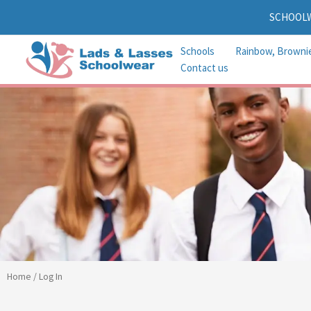
Skip
SCHOOL
to
content
Schools
Rainbow, Browni
Contact us
Home
/ Log In