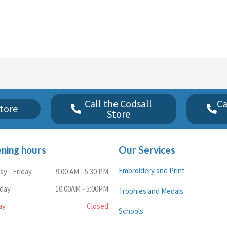
Call the Codsall
Ca
tore
Store
ning hours
Our Services
Embroidery and Print
y - Friday
9:00 AM - 5:30 PM
rday
10:00AM - 5:00PM
Trophies and Medals
ay
Closed
Schools