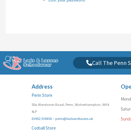
Call The Penn S
Address
Ope
Penn Store
Monda
50a Warstones Road, Penn, Wolverhampton, WV4
Satu
4LP
01902 334650
–
penn@ladsandlasses.uk
Sund
Codsall Store