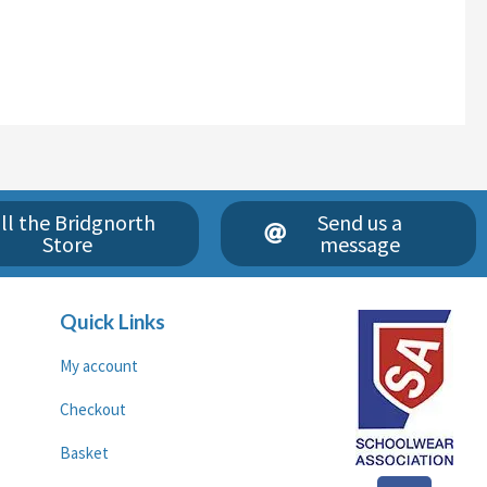
ll the Bridgnorth
Send us a
Store
message
Quick Links
My account
Checkout
Basket