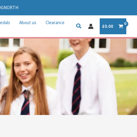
IDGNORTH
edals
About us
Clearance
£
0.00