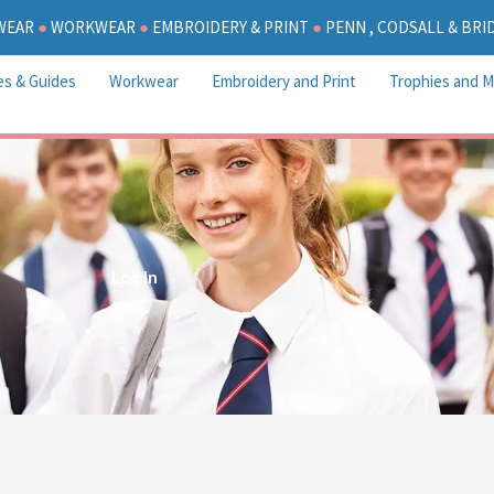
WEAR
●
WORKWEAR
●
EMBROIDERY & PRINT
●
PENN , CODSALL & BR
es & Guides
Workwear
Embroidery and Print
Trophies and M
Log In