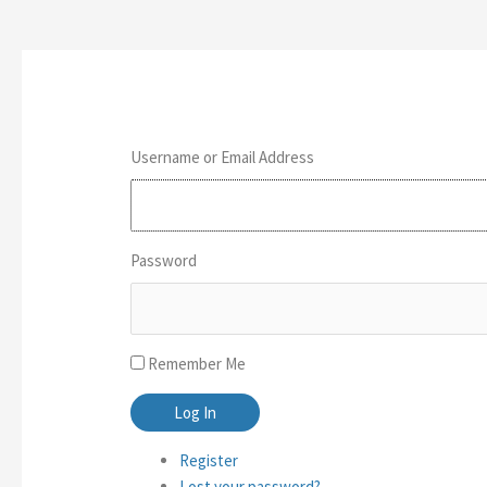
Username or Email Address
Password
Remember Me
Log In
Register
Lost your password?