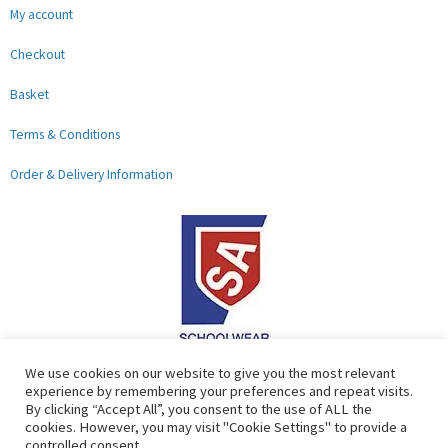
My account
Checkout
Basket
Terms & Conditions
Order & Delivery Information
F
G
We use cookies on our website to give you the most relevant
experience by remembering your preferences and repeat visits.
a
o
By clicking “Accept All”, you consent to the use of ALL the
c
o
cookies. However, you may visit "Cookie Settings" to provide a
controlled consent.