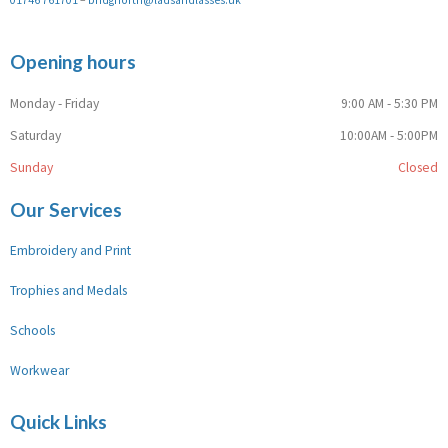
Opening hours
Monday - Friday
9:00 AM - 5:30 PM
Saturday
10:00AM - 5:00PM
Sunday
Closed
Our Services
Embroidery and Print
Trophies and Medals
Schools
Workwear
Quick Links