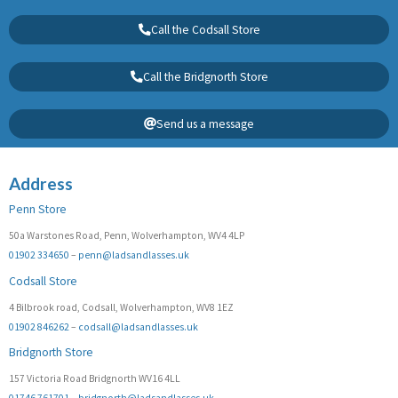
Call the Codsall Store
Call the Bridgnorth Store
Send us a message
Address
Penn Store
50a Warstones Road, Penn, Wolverhampton, WV4 4LP
01902 334650
–
penn@ladsandlasses.uk
Codsall Store
4 Bilbrook road, Codsall, Wolverhampton, WV8 1EZ
01902 846262
–
codsall@ladsandlasses.uk
Bridgnorth Store
157 Victoria Road Bridgnorth WV16 4LL
01746 761701
–
bridgnorth@ladsandlasses.uk