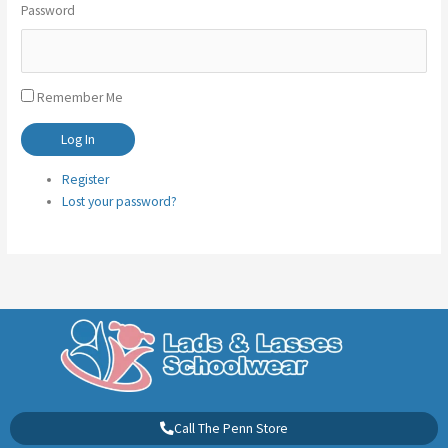
Password
Remember Me
Log In
Register
Lost your password?
Call The Penn Store