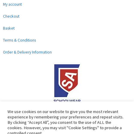
My account
Checkout
Basket
Terms & Conditions
Order & Delivery Information
F
G
We use cookies on our website to give you the most relevant
experience by remembering your preferences and repeat visits.
a
o
By clicking “Accept All”, you consent to the use of ALL the
c
o
cookies. However, you may visit "Cookie Settings" to provide a
controlled consent.