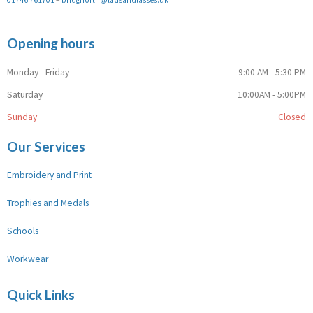
Opening hours
Monday - Friday
9:00 AM - 5:30 PM
Saturday
10:00AM - 5:00PM
Sunday
Closed
Our Services
Embroidery and Print
Trophies and Medals
Schools
Workwear
Quick Links