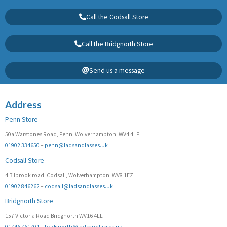
Call the Codsall Store
Call the Bridgnorth Store
Send us a message
Address
Penn Store
50a Warstones Road, Penn, Wolverhampton, WV4 4LP
01902 334650
–
penn@ladsandlasses.uk
Codsall Store
4 Bilbrook road, Codsall, Wolverhampton, WV8 1EZ
01902 846262
–
codsall@ladsandlasses.uk
Bridgnorth Store
157 Victoria Road Bridgnorth WV16 4LL
01746 761701
–
bridgnorth@ladsandlasses.uk