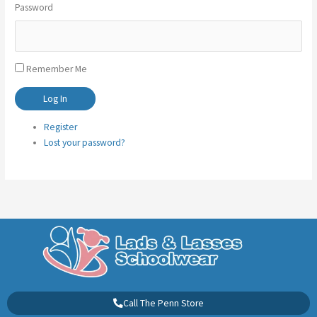
Password
Remember Me
Log In
Register
Lost your password?
Call The Penn Store