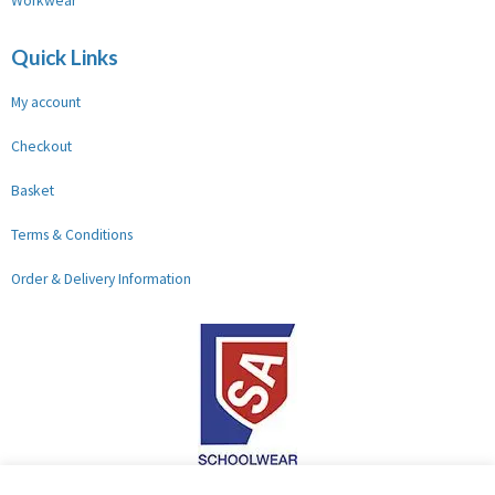
Workwear
Quick Links
My account
Checkout
Basket
Terms & Conditions
Order & Delivery Information