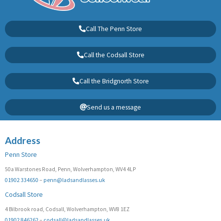
Call The Penn Store
Call the Codsall Store
Call the Bridgnorth Store
Send us a message
Address
Penn Store
50a Warstones Road, Penn, Wolverhampton, WV4 4LP
01902 334650
–
penn@ladsandlasses.uk
Codsall Store
4 Bilbrook road, Codsall, Wolverhampton, WV8 1EZ
01902 846262
–
codsall@ladsandlasses.uk