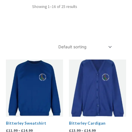
Showing 1–16 of 25 results
Price
Price
range:
range:
£11.99
£13.99
through
through
£14.99
£14.99
Bitterley Sweatshirt
Bitterley Cardigan
£
11.99
–
£
14.99
£
13.99
–
£
14.99