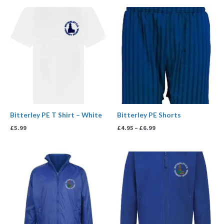
Price
range:
£4.95
through
£6.99
Bitterley PE T Shirt – White
Bitterley PE Shorts
£
5.99
£
4.95
–
£
6.99
Price
Price
range:
range:
£23.99
£14.99
through
through
£29.99
£17.99