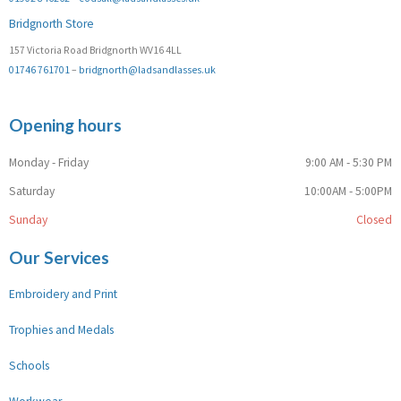
Bridgnorth Store
157 Victoria Road Bridgnorth WV16 4LL
01746 761701
–
bridgnorth@ladsandlasses.uk
Opening hours
Monday - Friday
9:00 AM - 5:30 PM
Saturday
10:00AM - 5:00PM
Sunday
Closed
Our Services
Embroidery and Print
Trophies and Medals
Schools