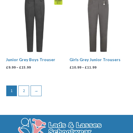
range:
range:
£9.99
£10.99
through
through
£15.99
£11.99
Junior Grey Boys Trouser
Girls Grey Junior Trousers
£
9.99
–
£
15.99
£
10.99
–
£
11.99
1
2
→