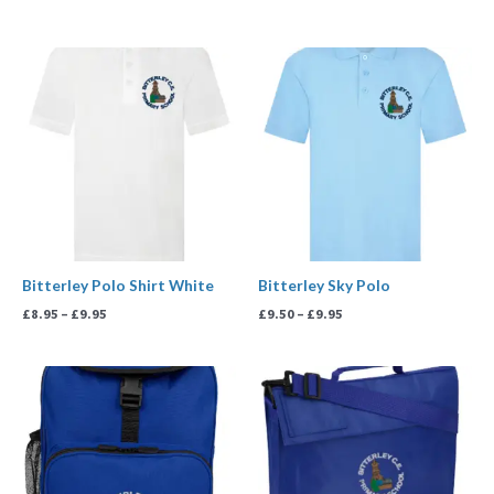
Price
Price
range:
range:
£8.95
£9.50
through
through
£9.95
£9.95
Bitterley Polo Shirt White
Bitterley Sky Polo
£
8.95
–
£
9.95
£
9.50
–
£
9.95