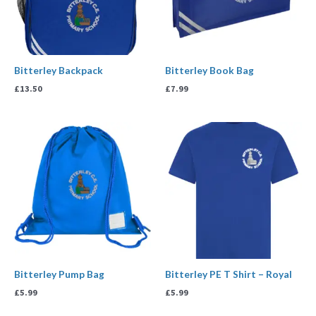
Bitterley Backpack
Bitterley Book Bag
£
13.50
£
7.99
Bitterley Pump Bag
Bitterley PE T Shirt – Royal
£
5.99
£
5.99