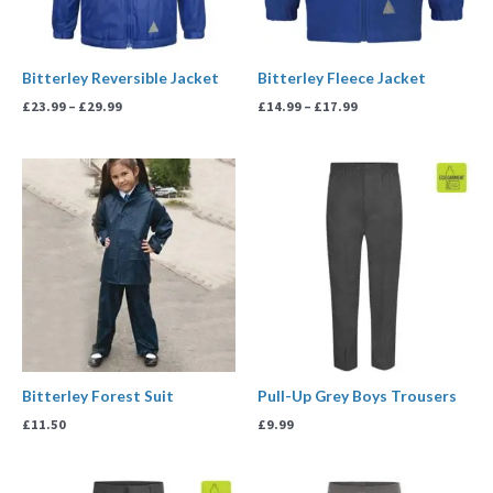
Bitterley Reversible Jacket
Bitterley Fleece Jacket
£
23.99
–
£
29.99
£
14.99
–
£
17.99
Bitterley Forest Suit
Pull-Up Grey Boys Trousers
£
11.50
£
9.99
Price
Price