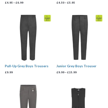
£
4.95
–
£
6.99
£
4.50
–
£
5.95
Price
range:
£9.99
through
£15.99
Pull-Up Grey Boys Trousers
Junior Grey Boys Trouser
£
9.99
£
9.99
–
£
15.99
Price
range:
£10.99
through
£11.99