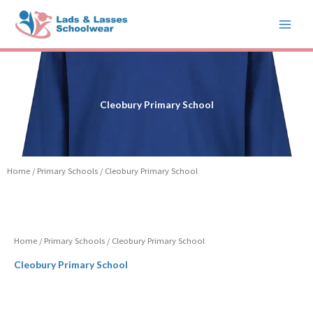
Skip
to
content
Cleobury Primary School
Home
/
Primary Schools
/ Cleobury Primary School
Home
/
Primary Schools
/ Cleobury Primary School
Cleobury Primary School