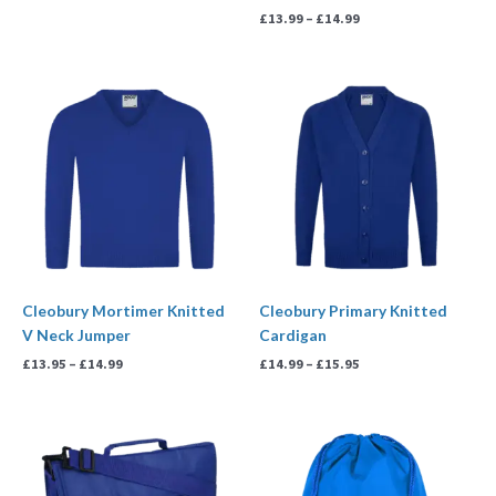
£
13.99
–
£
14.99
Price
Price
range:
range:
£13.95
£14.99
through
through
£14.99
£15.95
Cleobury Mortimer Knitted
Cleobury Primary Knitted
V Neck Jumper
Cardigan
£
13.95
–
£
14.99
£
14.99
–
£
15.95