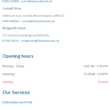
01902 334650
–
penn@ladsandlasses.uk
Codsall Store
4 Bilbrook road, Codsall, Wolverhampton, WV8 1EZ
01902 846262
–
codsall@ladsandlasses.uk
Bridgnorth Store
157 Victoria Road Bridgnorth WV16 4LL
01746 761701
–
bridgnorth@ladsandlasses.uk
Opening hours
Monday - Friday
9:00 AM - 5:30 PM
Saturday
10:00AM - 5:00PM
Sunday
Closed
Our Services
Embroidery and Print