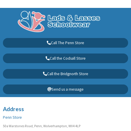
Call The Penn Store
Call the Codsall Store
Call the Bridgnorth Store
Send us a message
Address
Penn Store
50a Warstones Road, Penn, Wolverhampton, WV4 4LP