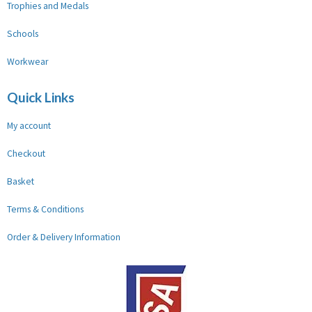
Trophies and Medals
Schools
Workwear
Quick Links
My account
Checkout
Basket
Terms & Conditions
Order & Delivery Information