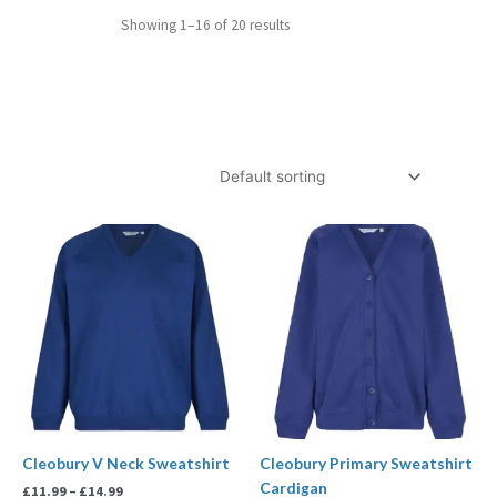
Showing 1–16 of 20 results
Price
Price
range:
range:
£11.99
£13.99
through
through
£14.99
£14.99
Cleobury V Neck Sweatshirt
Cleobury Primary Sweatshirt
Cardigan
£
11.99
–
£
14.99