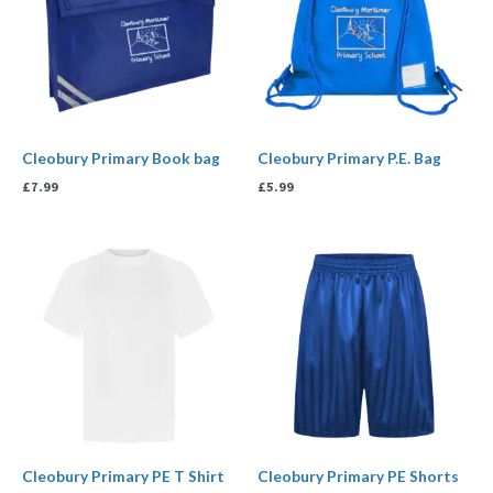
Cleobury Primary Book bag
Cleobury Primary P.E. Bag
£
7.99
£
5.99
Price
Price
range:
range:
£4.95
£4.50
through
through
£6.99
£5.95
Cleobury Primary PE T Shirt
Cleobury Primary PE Shorts