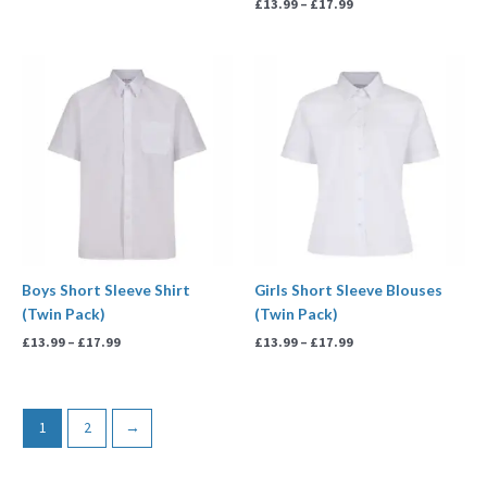
£
13.99
–
£
17.99
Price
Price
range:
range:
£13.99
£13.99
through
through
£17.99
£17.99
Boys Short Sleeve Shirt
Girls Short Sleeve Blouses
(Twin Pack)
(Twin Pack)
£
13.99
–
£
17.99
£
13.99
–
£
17.99
1
2
→