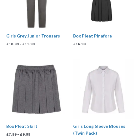
Girls Grey Junior Trousers
Box Pleat Pinafore
£
10.99
–
£
11.99
£
16.99
Price
Price
range:
range:
£7.99
£13.99
through
through
£9.99
£17.99
Box Pleat Skirt
Girls Long Sleeve Blouses
(Twin Pack)
£
7.99
–
£
9.99