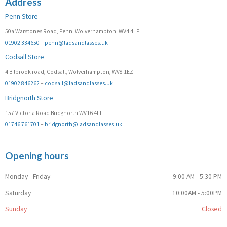
Address
Penn Store
50a Warstones Road, Penn, Wolverhampton, WV4 4LP
01902 334650
–
penn@ladsandlasses.uk
Codsall Store
4 Bilbrook road, Codsall, Wolverhampton, WV8 1EZ
01902 846262
–
codsall@ladsandlasses.uk
Bridgnorth Store
157 Victoria Road Bridgnorth WV16 4LL
01746 761701
–
bridgnorth@ladsandlasses.uk
Opening hours
Monday - Friday
9:00 AM - 5:30 PM
Saturday
10:00AM - 5:00PM
Sunday
Closed