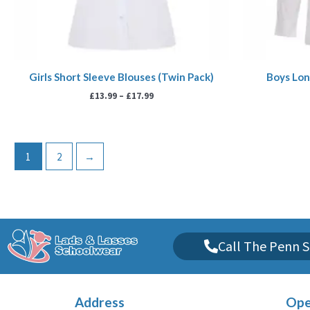
Girls Short Sleeve Blouses (Twin Pack)
Boys Lon
£
13.99
–
£
17.99
1
2
→
Call The Penn S
Address
Ope