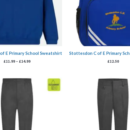
of E Primary School Sweatshirt
Stottesdon C of E Primary Sch
£
11.99
–
£
14.99
£
12.50
Pr
ra
£9
th
£1