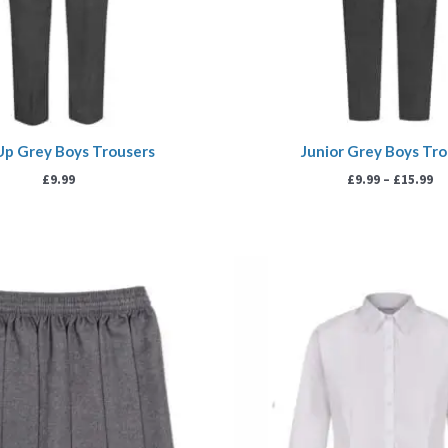
Up Grey Boys Trousers
Junior Grey Boys Tr
£
9.99
£
9.99
–
£
15.99
Price
P
range:
r
£7.99
£
through
t
£9.99
£