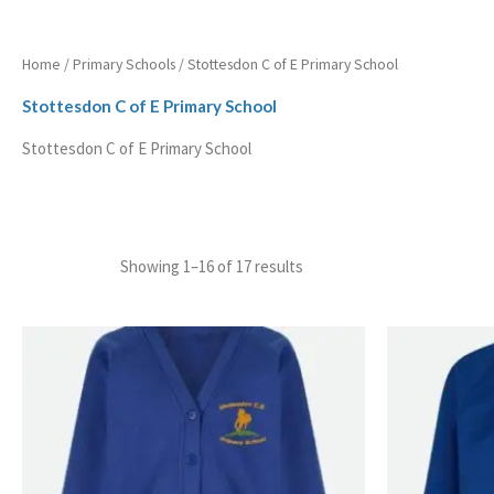
Home
/
Primary Schools
/ Stottesdon C of E Primary School
Stottesdon C of E Primary School
Stottesdon C of E Primary School
Showing 1–16 of 17 results
Price
range:
£13.99
through
£14.99