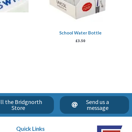
School Water Bottle
£
3.50
ll the Bridgnorth
Send us a
Store
message
Quick Links