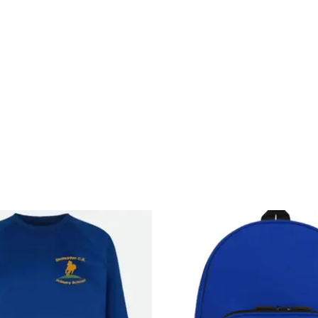
Price
range:
£11.99
through
£14.99