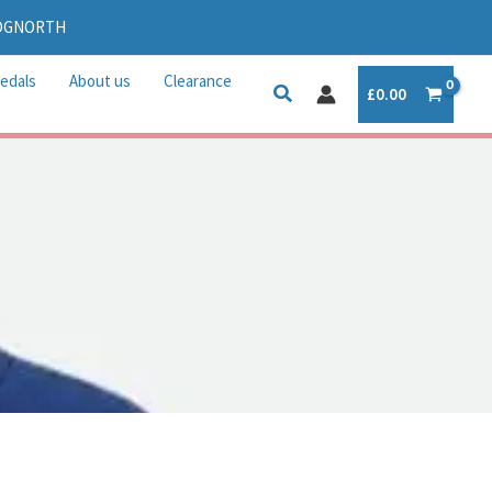
IDGNORTH
edals
About us
Clearance
£
0.00