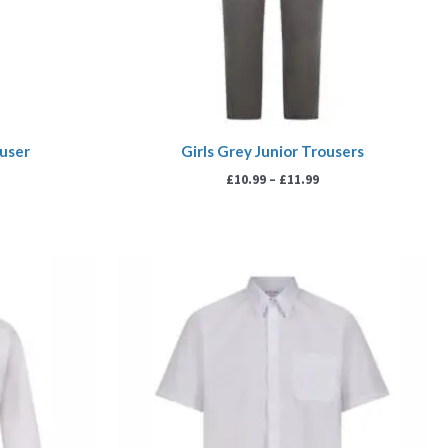
ouser
Girls Grey Junior Trousers
£
10.99
–
£
11.99
rice
Price
ange:
range:
13.99
£13.99
hrough
through
17.99
£17.99