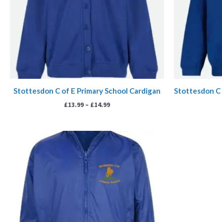
Stottesdon C of E Primary School Cardigan
Stottesdon C 
£
13.99
–
£
14.99