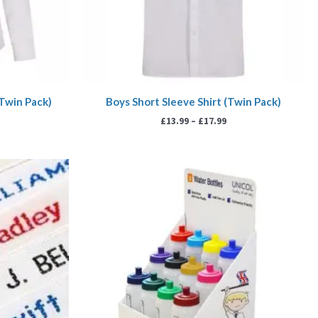
(Twin Pack)
Boys Short Sleeve Shirt (Twin Pack)
£
13.99
–
£
17.99
ice
nge:
00
rough
99