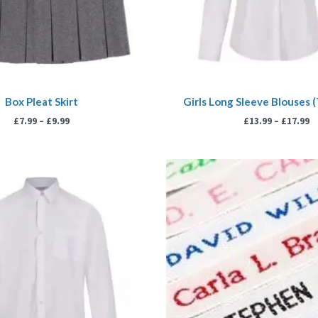
Box Pleat Skirt
Girls Long Sleeve Blouses 
£
7.99
–
£
9.99
£
13.99
–
£
17.99
Price
Pr
range:
ra
£13.99
£3.
through
th
£17.99
£7.