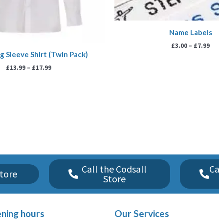
Name Labels
£
3.00
–
£
7.99
g Sleeve Shirt (Twin Pack)
£
13.99
–
£
17.99
Call the Codsall
Ca
tore
Store
ning hours
Our Services