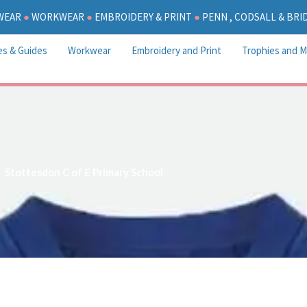
WEAR
●
WORKWEAR
●
EMBROIDERY & PRINT
●
PENN , CODSALL & BR
es & Guides
Workwear
Embroidery and Print
Trophies and M
Stottesdon C of E Primary School