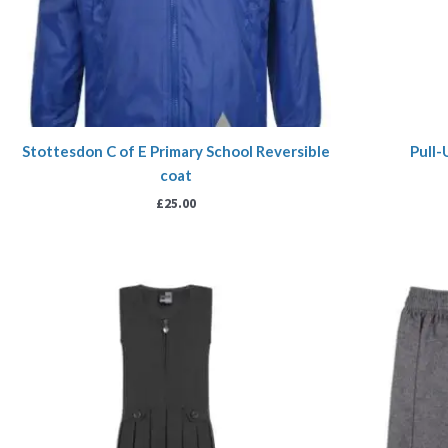
Stottesdon C of E Primary School Reversible
Pull-
coat
£
25.00