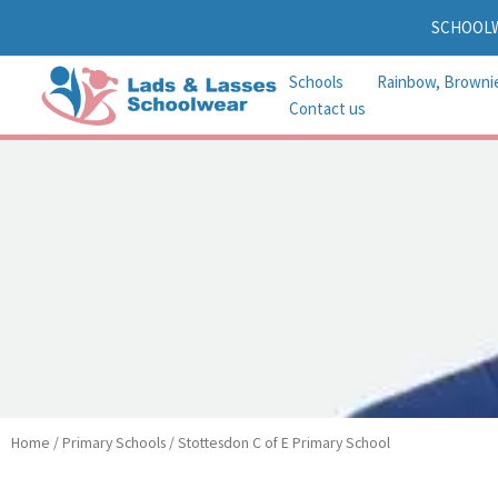
Skip
SCHOOL
to
content
Schools
Rainbow, Browni
Contact us
Home
/
Primary Schools
/ Stottesdon C of E Primary School