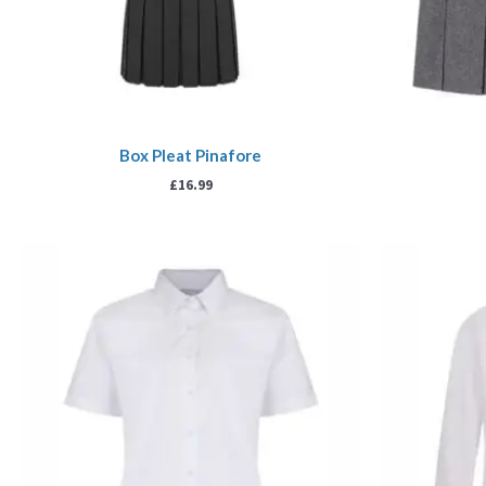
Box Pleat Pinafore
£
16.99
Price
range:
£13.99
through
£17.99