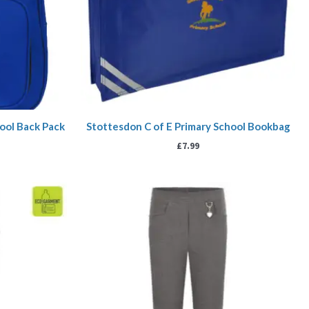
ool Back Pack
Stottesdon C of E Primary School Bookbag
£
7.99
ice
Price
nge:
range:
.99
£10.99
rough
through
5.99
£11.99