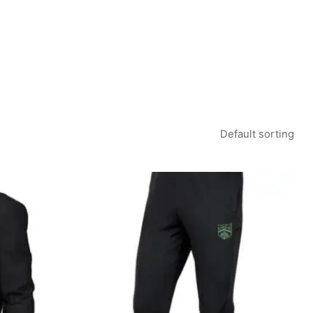
rice
Price
ange:
range:
22.50
£19.99
hrough
through
26.00
£22.99