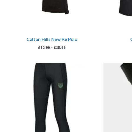
Colton Hills New P.e Polo
£
12.99
–
£
15.99
Price
range:
£16.99
through
£19.99