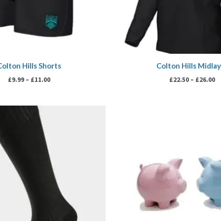
Colton Hills Shorts
Colton Hills Midla
£
9.99
–
£
11.00
£
22.50
–
£
26.00
Price
Pr
range:
ra
£5.00
£5
through
th
£6.00
£5