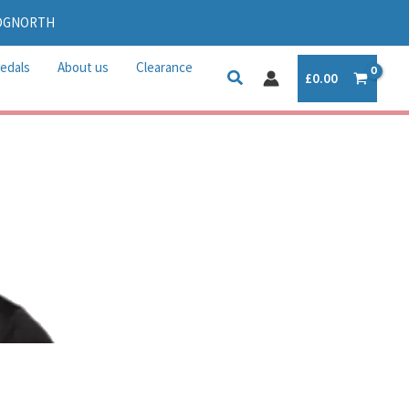
IDGNORTH
edals
About us
Clearance
£
0.00