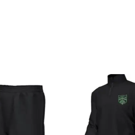
Price
P
range:
r
£9.99
£
through
t
£11.00
£