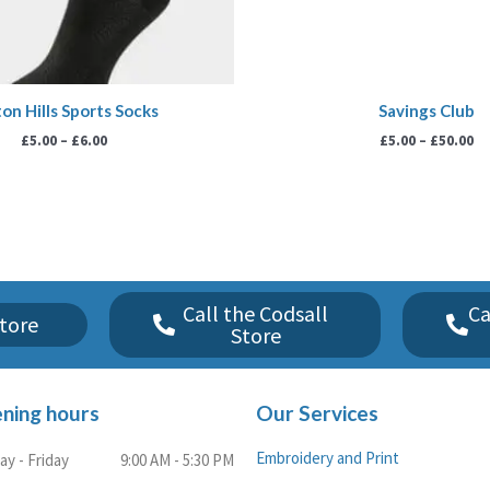
on Hills Sports Socks
Savings Club
£
5.00
–
£
6.00
£
5.00
–
£
50.00
Call the Codsall
Ca
tore
Store
ning hours
Our Services
Embroidery and Print
y - Friday
9:00 AM - 5:30 PM