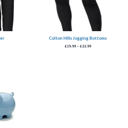
yer
Colton Hills Jogging Bottoms
£
19.99
–
£
22.99
ice
nge:
.00
rough
0.00