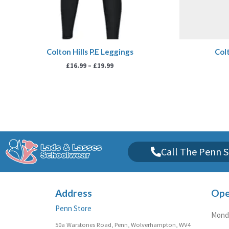
Colton Hills P.E Leggings
Colt
£
16.99
–
£
19.99
Call The Penn S
Address
Ope
Penn Store
Monda
50a Warstones Road, Penn, Wolverhampton, WV4