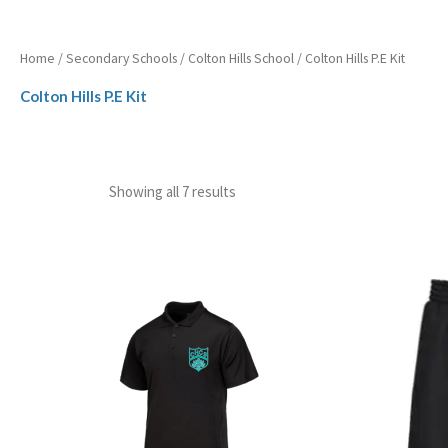
Home
/
Secondary Schools
/
Colton Hills School
/ Colton Hills P.E Kit
Colton Hills P.E Kit
Showing all 7 results
Price
range:
£12.99
through
£15.99