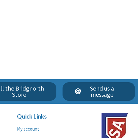
ll the Bridgnorth
Send us a
Store
message
Quick Links
My account