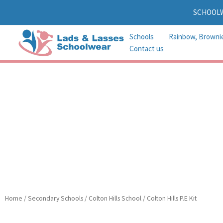
Skip
SCHOOL
to
content
Schools
Rainbow, Browni
Contact us
Home
/
Secondary Schools
/
Colton Hills School
/ Colton Hills P.E Kit