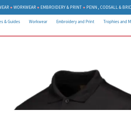
WEAR
●
WORKWEAR
●
EMBROIDERY & PRINT
●
PENN , CODSALL & BR
es & Guides
Workwear
Embroidery and Print
Trophies and M
Colton Hills P.E Kit