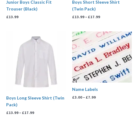
Junior Boys Classic Fit
Boys Short Sleeve Shirt
Trouser (Black)
(Twin Pack)
£
13.99
£
13.99
–
£
17.99
Price
Price
range:
range:
£13.99
£3.00
through
through
£17.99
£7.99
Name Labels
£
3.00
–
£
7.99
Boys Long Sleeve Shirt (Twin
Pack)
£
13.99
–
£
17.99
Price
range: