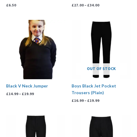
£
6.50
£
27.00
–
£
34.00
Price
Price
range:
range:
£14.99
£16.99
through
through
£19.99
£19.99
OUT OF STOCK
Black V Neck Jumper
Boys Black Jet Pocket
Trousers (Plain)
£
14.99
–
£
19.99
£
16.99
–
£
19.99