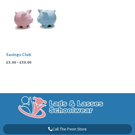
£5.00
through
£50.00
Savings Club
£
5.00
–
£
50.00
Call The Penn Store