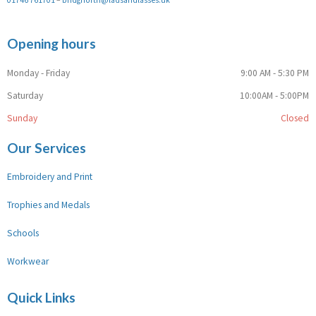
Opening hours
Monday - Friday
9:00 AM - 5:30 PM
Saturday
10:00AM - 5:00PM
Sunday
Closed
Our Services
Embroidery and Print
Trophies and Medals
Schools
Workwear
Quick Links