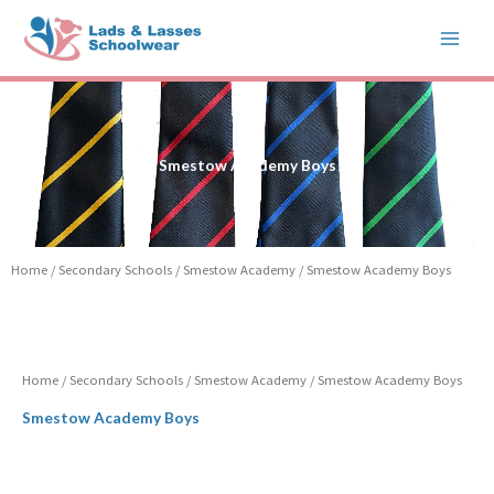
Skip
to
content
Smestow Academy Boys
Home
/
Secondary Schools
/
Smestow Academy
/ Smestow Academy Boys
Home
/
Secondary Schools
/
Smestow Academy
/ Smestow Academy Boys
Smestow Academy Boys