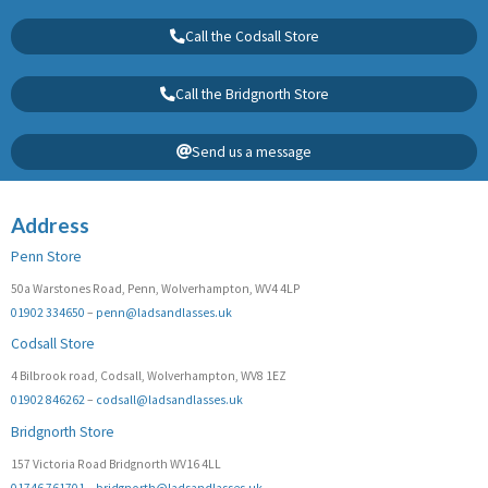
Call the Codsall Store
Call the Bridgnorth Store
Send us a message
Address
Penn Store
50a Warstones Road, Penn, Wolverhampton, WV4 4LP
01902 334650
–
penn@ladsandlasses.uk
Codsall Store
4 Bilbrook road, Codsall, Wolverhampton, WV8 1EZ
01902 846262
–
codsall@ladsandlasses.uk
Bridgnorth Store
157 Victoria Road Bridgnorth WV16 4LL
01746 761701
–
bridgnorth@ladsandlasses.uk