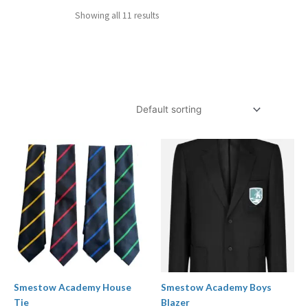
Showing all 11 results
Price
range:
£27.00
through
£34.00
Smestow Academy House
Smestow Academy Boys
Tie
Blazer