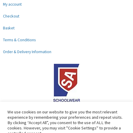
My account
Checkout
Basket
Terms & Conditions
Order & Delivery Information
F
G
We use cookies on our website to give you the most relevant
experience by remembering your preferences and repeat visits.
a
o
By clicking “Accept All”, you consent to the use of ALL the
c
o
cookies. However, you may visit "Cookie Settings" to provide a