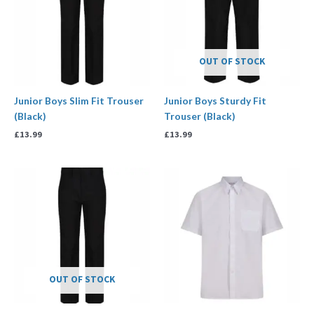
OUT OF STOCK
Junior Boys Slim Fit Trouser
Junior Boys Sturdy Fit
(Black)
Trouser (Black)
£
13.99
£
13.99
Price
range:
£13.99
through
£17.99
OUT OF STOCK