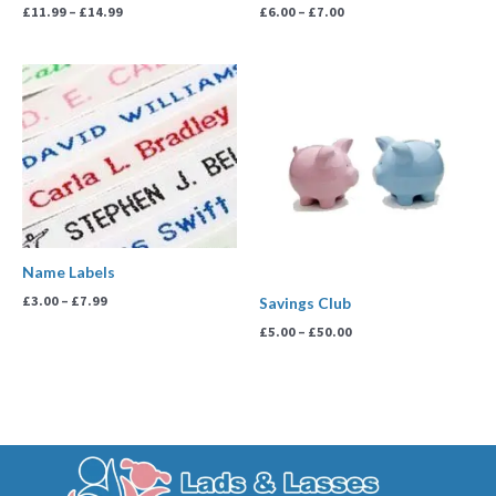
£
11.99
–
£
14.99
£
6.00
–
£
7.00
Price
Price
range:
range:
£3.00
£5.00
through
through
£7.99
£50.00
Name Labels
£
3.00
–
£
7.99
Savings Club
£
5.00
–
£
50.00