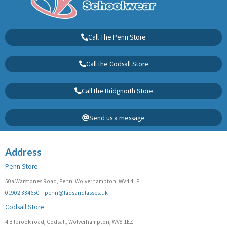
Call The Penn Store
Call the Codsall Store
Call the Bridgnorth Store
Send us a message
Address
Penn Store
50a Warstones Road, Penn, Wolverhampton, WV4 4LP
01902 334650
–
penn@ladsandlasses.uk
Codsall Store
4 Bilbrook road, Codsall, Wolverhampton, WV8 1EZ