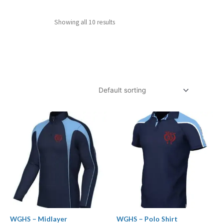
Showing all 10 results
Price
Price
range:
range:
£24.99
£12.99
through
through
£29.99
£16.99
WGHS – Midlayer
WGHS – Polo Shirt