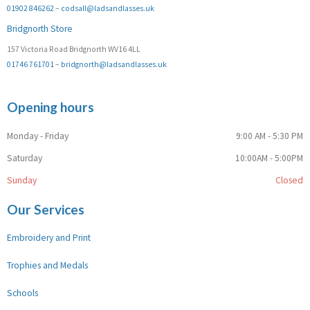
01902 846262
–
codsall@ladsandlasses.uk
Bridgnorth Store
157 Victoria Road Bridgnorth WV16 4LL
01746 761701
–
bridgnorth@ladsandlasses.uk
Opening hours
Monday - Friday
9:00 AM - 5:30 PM
Saturday
10:00AM - 5:00PM
Sunday
Closed
Our Services
Embroidery and Print
Trophies and Medals
Schools