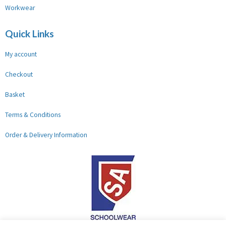
Workwear
Quick Links
My account
Checkout
Basket
Terms & Conditions
Order & Delivery Information