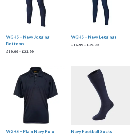
WGHS – Navy Jogging
WGHS – Navy Leggings
Bottoms
£
16.99
–
£
19.99
£
19.99
–
£
21.99
Price
Price
range:
range:
£11.99
£6.00
through
through
£14.99
£7.00
WGHS – Plain Navy Polo
Navy Football Socks