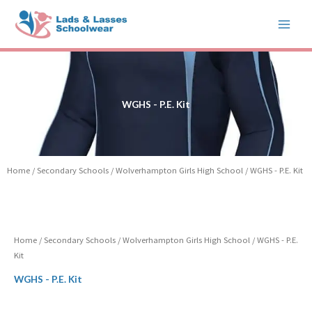
Skip
to
content
WGHS - P.E. Kit
Home
/
Secondary Schools
/
Wolverhampton Girls High School
/ WGHS - P.E. Kit
Home
/
Secondary Schools
/
Wolverhampton Girls High School
/ WGHS - P.E.
Kit
WGHS - P.E. Kit