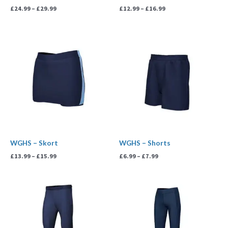
£
24.99
–
£
29.99
£
12.99
–
£
16.99
Price
Price
range:
range:
£13.99
£6.99
through
through
£15.99
£7.99
WGHS – Skort
WGHS – Shorts
£
13.99
–
£
15.99
£
6.99
–
£
7.99
Price
Price
range:
range:
£19.99
£16.99
through
through
£21.99
£19.99