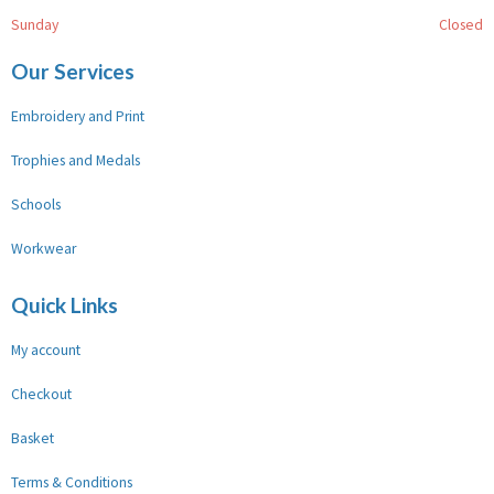
Sunday
Closed
Our Services
Embroidery and Print
Trophies and Medals
Schools
Workwear
Quick Links
My account
Checkout
Basket
Terms & Conditions