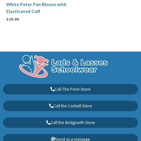
White Peter Pan Blouse with
Elasticated Cuff
£
18.00
Call The Penn Store
Call the Codsall Store
Call the Bridgnorth Store
Send us a message