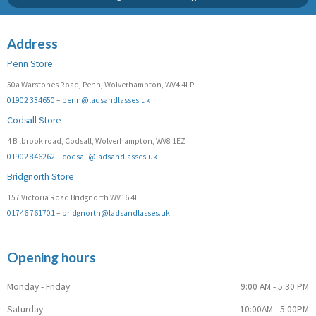
Address
Penn Store
50a Warstones Road, Penn, Wolverhampton, WV4 4LP
01902 334650
–
penn@ladsandlasses.uk
Codsall Store
4 Bilbrook road, Codsall, Wolverhampton, WV8 1EZ
01902 846262
–
codsall@ladsandlasses.uk
Bridgnorth Store
157 Victoria Road Bridgnorth WV16 4LL
01746 761701
–
bridgnorth@ladsandlasses.uk
Opening hours
Monday - Friday
9:00 AM - 5:30 PM
Saturday
10:00AM - 5:00PM