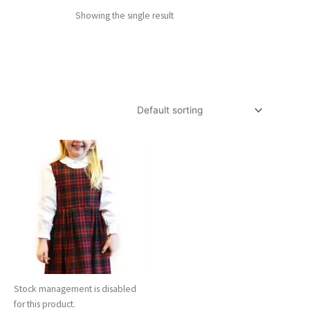
Showing the single result
Stock management is disabled
for this product.