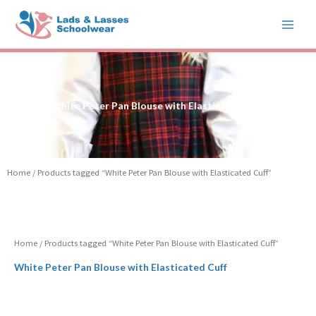
Skip
to
content
White Peter Pan Blouse with Elasticated Cuff
Home
/ Products tagged “White Peter Pan Blouse with Elasticated Cuff”
Home
/ Products tagged “White Peter Pan Blouse with Elasticated Cuff”
White Peter Pan Blouse with Elasticated Cuff