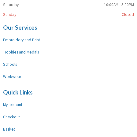
Saturday
10:00AM - 5:00PM
Sunday
Closed
Our Services
Embroidery and Print
Trophies and Medals
Schools
Workwear
Quick Links
My account
Checkout
Basket