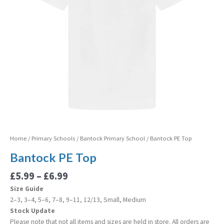
Home
/
Primary Schools
/
Bantock Primary School
/ Bantock PE Top
Bantock PE Top
£
5.99
–
£
6.99
Size Guide
2–3, 3–4, 5–6, 7–8, 9–11, 12/13, Small, Medium
Stock Update
Please note that not all items and sizes are held in store. All orders are