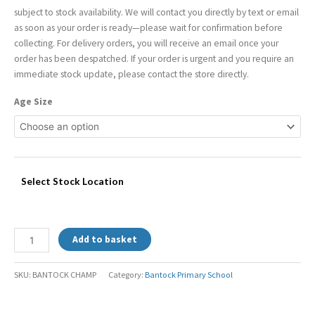
subject to stock availability. We will contact you directly by text or email
as soon as your order is ready—please wait for confirmation before
collecting. For delivery orders, you will receive an email once your
order has been despatched. If your order is urgent and you require an
immediate stock update, please contact the store directly.
Age Size
Select Stock Location
Add to basket
SKU:
BANTOCK CHAMP
Category:
Bantock Primary School