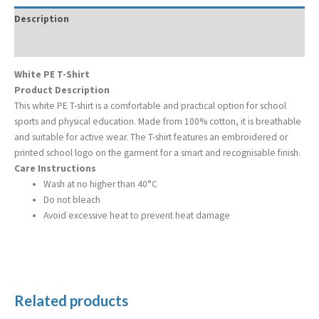
Description
Additional information
White PE T-Shirt
Product Description
This white PE T-shirt is a comfortable and practical option for school
sports and physical education. Made from 100% cotton, it is breathable
and suitable for active wear. The T-shirt features an embroidered or
printed school logo on the garment for a smart and recognisable finish.
Care Instructions
Wash at no higher than 40°C
Do not bleach
Avoid excessive heat to prevent heat damage
Related products