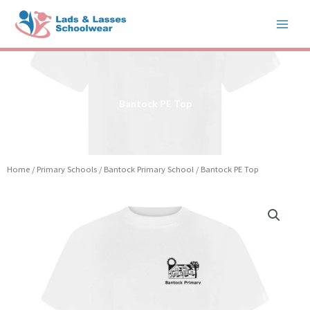
Skip
to
content
Bantock PE Top
Home
/
Primary Schools
/
Bantock Primary School
/ Bantock PE Top
Price
Bantock
range:
PE
£5.99
Top
through
quantity
£6.99