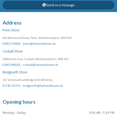
Send us a message
Address
Penn Store
50a Warstones Road, Penn, Wolverhampton, WV4 4LP
01902 334650
–
penn@ladsandlasses.uk
Codsall Store
4 Bilbrook road, Codsall, Wolverhampton, WV8 1EZ
01902 846262
–
codsall@ladsandlasses.uk
Bridgnorth Store
157 Victoria Road Bridgnorth WV16 4LL
01746 761701
–
bridgnorth@ladsandlasses.uk
Opening hours
Monday - Friday
9:00 AM - 5:30 PM