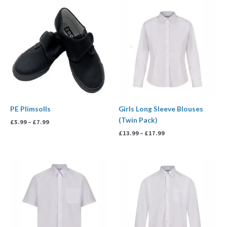
Price
Price
range:
range:
£5.99
£13.99
through
through
£7.99
£17.99
PE Plimsolls
Girls Long Sleeve Blouses
(Twin Pack)
£
5.99
–
£
7.99
£
13.99
–
£
17.99
Price
Price
range:
range:
£13.99
£13.99
through
through
£17.99
£17.99