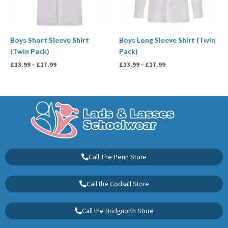
Boys Short Sleeve Shirt
Boys Long Sleeve Shirt (Twin
(Twin Pack)
Pack)
£
13.99
–
£
17.99
£
13.99
–
£
17.99
Call The Penn Store
Call the Codsall Store
Call the Bridgnorth Store