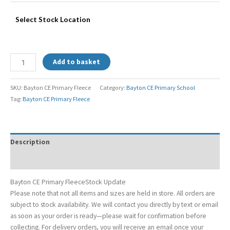
Select Stock Location
Add to basket
SKU:
Bayton CE Primary Fleece
Category:
Bayton CE Primary School
Tag:
Bayton CE Primary Fleece
Description
Additional information
Bayton CE Primary FleeceStock Update
Please note that not all items and sizes are held in store. All orders are
subject to stock availability. We will contact you directly by text or email
as soon as your order is ready—please wait for confirmation before
collecting. For delivery orders, you will receive an email once your