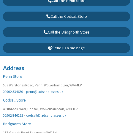
Call The Penn Store
Call the Codsall Store
Call the Bridgnorth Store
Send us a message
Address
Penn Store
50a Warstones Road, Penn, Wolverhampton, WV4 4LP
01902 334650
–
penn@ladsandlasses.uk
Codsall Store
4 Bilbrook road, Codsall, Wolverhampton, WV8 1EZ
01902 846262
–
codsall@ladsandlasses.uk
Bridgnorth Store
157 Victoria Road Bridgnorth WV16 4LL