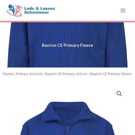
Skip
to
content
Bayton CE Primary Fleece
Home
/
Primary Schools
/
Bayton CE Primary School
/ Bayton CE Primary Fleece
Price
Bayton
range:
CE
£14.99
Primary
through
Fleece
£17.99
quantity