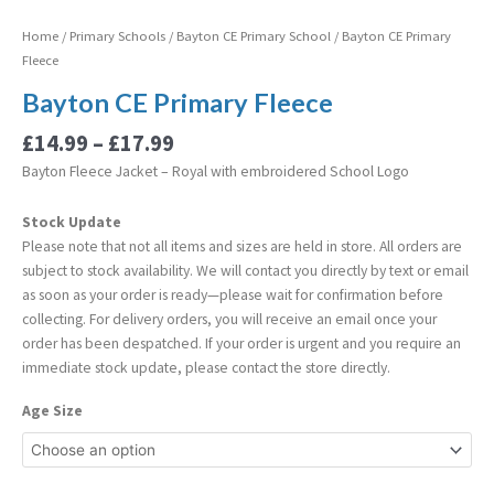
Home
/
Primary Schools
/
Bayton CE Primary School
/ Bayton CE Primary
Fleece
Bayton CE Primary Fleece
£
14.99
–
£
17.99
Bayton Fleece Jacket – Royal with embroidered School Logo
Stock Update
Please note that not all items and sizes are held in store. All orders are
subject to stock availability. We will contact you directly by text or email
as soon as your order is ready—please wait for confirmation before
collecting. For delivery orders, you will receive an email once your
order has been despatched. If your order is urgent and you require an
immediate stock update, please contact the store directly.
Age Size