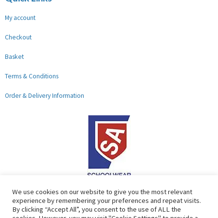
My account
Checkout
Basket
Terms & Conditions
Order & Delivery Information
F
G
We use cookies on our website to give you the most relevant
experience by remembering your preferences and repeat visits.
a
o
By clicking “Accept All”, you consent to the use of ALL the