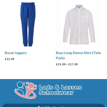
Price
range:
£13.99
through
£17.99
Royal Joggers
Boys Long Sleeve Shirt (Twin
Pack)
£
11.95
£
13.99
–
£
17.99