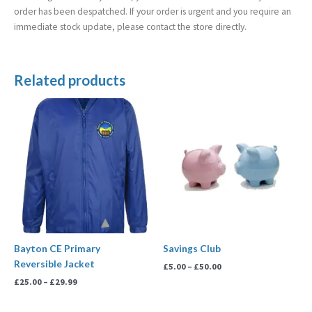
order has been despatched. If your order is urgent and you require an
immediate stock update, please contact the store directly.
Related products
Price
Price
range:
range:
£25.00
£5.00
through
through
£29.99
£50.00
Bayton CE Primary
Savings Club
Reversible Jacket
£
5.00
–
£
50.00
£
25.00
–
£
29.99