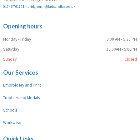
01746 761701
–
bridgnorth@ladsandlasses.uk
Opening hours
Monday - Friday
9:00 AM - 5:30 PM
Saturday
10:00AM - 5:00PM
Sunday
Closed
Our Services
Embroidery and Print
Trophies and Medals
Schools
Workwear
Quick Links