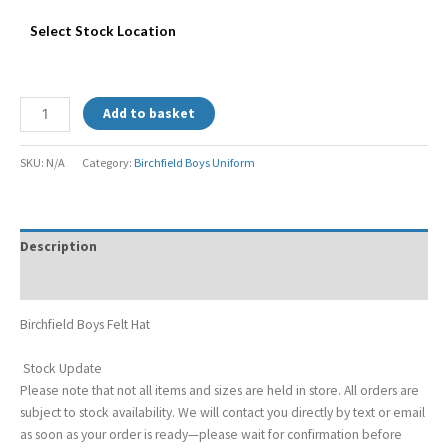
Select Stock Location
Add to basket
SKU:
N/A
Category:
Birchfield Boys Uniform
Description
Additional information
Birchfield Boys Felt Hat
Stock Update
Please note that not all items and sizes are held in store. All orders are
subject to stock availability. We will contact you directly by text or email
as soon as your order is ready—please wait for confirmation before