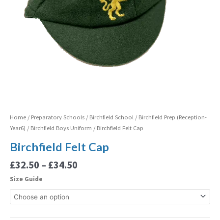
Home
/
Preparatory Schools
/
Birchfield School
/
Birchfield Prep (Reception-
Year6)
/
Birchfield Boys Uniform
/ Birchfield Felt Cap
Birchfield Felt Cap
£
32.50
–
£
34.50
Size Guide