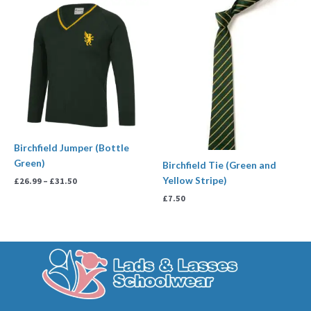
Price
range:
£26.99
through
£31.50
Birchfield Jumper (Bottle
Green)
Birchfield Tie (Green and
Yellow Stripe)
£
26.99
–
£
31.50
£
7.50