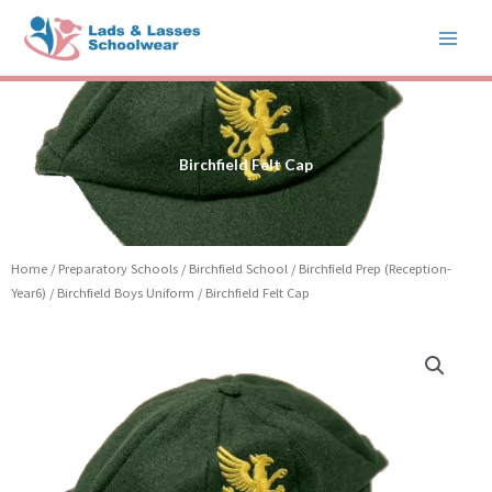
Skip
to
content
Birchfield Felt Cap
Home
/
Preparatory Schools
/
Birchfield School
/
Birchfield Prep (Reception-
Year6)
/
Birchfield Boys Uniform
/ Birchfield Felt Cap
Price
Birchfield
range:
Felt
£32.50
Cap
through
quantity
£34.50