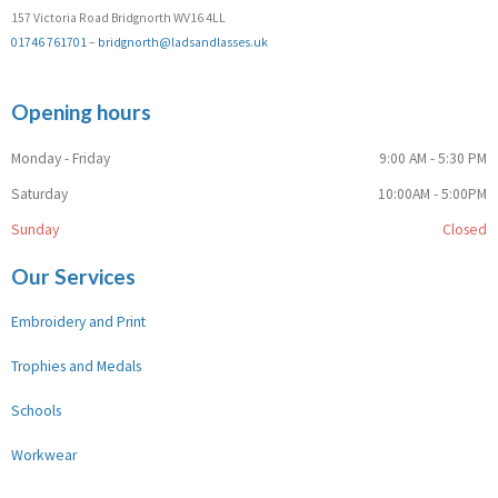
157 Victoria Road Bridgnorth WV16 4LL
01746 761701
–
bridgnorth@ladsandlasses.uk
Opening hours
Monday - Friday
9:00 AM - 5:30 PM
Saturday
10:00AM - 5:00PM
Sunday
Closed
Our Services
Embroidery and Print
Trophies and Medals
Schools
Workwear