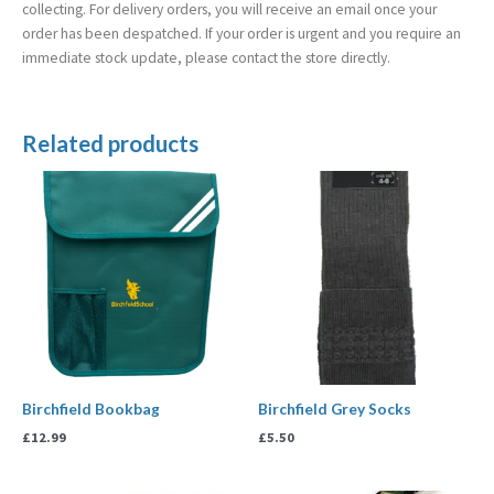
collecting. For delivery orders, you will receive an email once your
order has been despatched. If your order is urgent and you require an
immediate stock update, please contact the store directly.
Related products
Birchfield Bookbag
Birchfield Grey Socks
£
12.99
£
5.50