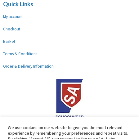
Quick Links
My account
Checkout
Basket
Terms & Conditions
Order & Delivery Information
F
G
We use cookies on our website to give you the most relevant
experience by remembering your preferences and repeat visits.
a
o
By clicking “Accept All”, you consent to the use of ALL the