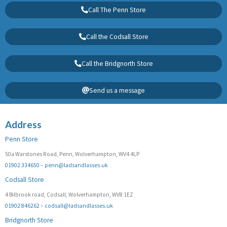
Call The Penn Store
Call the Codsall Store
Call the Bridgnorth Store
Send us a message
Address
Penn Store
50a Warstones Road, Penn, Wolverhampton, WV4 4LP
01902 334650
–
penn@ladsandlasses.uk
Codsall Store
4 Bilbrook road, Codsall, Wolverhampton, WV8 1EZ
01902 846262
–
codsall@ladsandlasses.uk
Bridgnorth Store