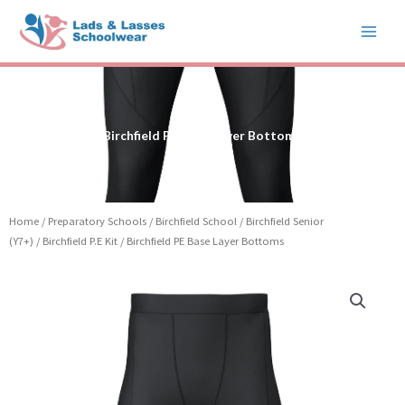
Skip
to
content
Birchfield PE Base Layer Bottoms
Home
/
Preparatory Schools
/
Birchfield School
/
Birchfield Senior
(Y7+)
/
Birchfield P.E Kit
/ Birchfield PE Base Layer Bottoms
Price
Birchfield
range:
PE
£19.99
Base
through
Layer
£23.99
Bottoms
quantity