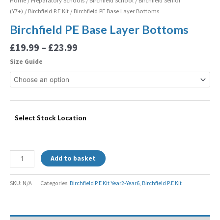
Home
/
Preparatory Schools
/
Birchfield School
/
Birchfield Senior
(Y7+)
/
Birchfield P.E Kit
/ Birchfield PE Base Layer Bottoms
Birchfield PE Base Layer Bottoms
£
19.99
–
£
23.99
Size Guide
Select Stock Location
Add to basket
SKU:
N/A
Categories:
Birchfield P.E Kit Year2-Year6
,
Birchfield P.E Kit