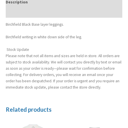
Description
Additional information
Birchfield Black Base layer leggings.
Birchfield writing in white down side of the leg.
Stock Update
Please note that not all items and sizes are held in store. All orders are
subject to stock availability. We will contact you directly by text or email
as soon as your order is ready—please wait for confirmation before
collecting. For delivery orders, you will receive an email once your
order has been despatched. If your order is urgent and you require an
immediate stock update, please contact the store directly.
Related products
Price
range:
£19.99