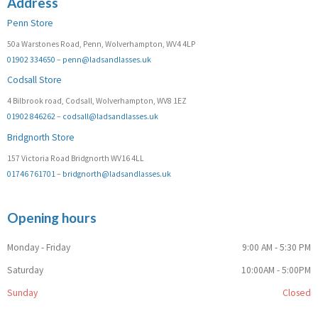
Address
Penn Store
50a Warstones Road, Penn, Wolverhampton, WV4 4LP
01902 334650
–
penn@ladsandlasses.uk
Codsall Store
4 Bilbrook road, Codsall, Wolverhampton, WV8 1EZ
01902 846262
–
codsall@ladsandlasses.uk
Bridgnorth Store
157 Victoria Road Bridgnorth WV16 4LL
01746 761701
–
bridgnorth@ladsandlasses.uk
Opening hours
Monday - Friday
9:00 AM - 5:30 PM
Saturday
10:00AM - 5:00PM
Sunday
Closed