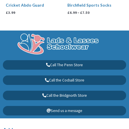
Cricket Abdo Guard
Birchfield Sports Socks
£
3.99
£
6.99
–
£
7.50
Call The Penn Store
Call the Codsall Store
Call the Bridgnorth Store
Send us a message