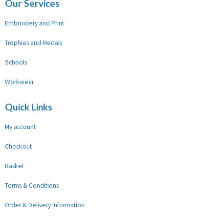
Our Services
Embroidery and Print
Trophies and Medals
Schools
Workwear
Quick Links
My account
Checkout
Basket
Terms & Conditions
Order & Delivery Information