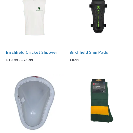
through
£23.99
Birchfield Cricket Slipover
Birchfield Shin Pads
£
19.99
–
£
23.99
£
8.99
Price
range:
£6.99
through
£7.50