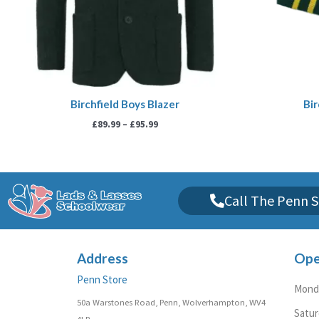
Birchfield Boys Blazer
Bir
£
89.99
–
£
95.99
Call The Penn S
Address
Ope
Penn Store
Monda
50a Warstones Road, Penn, Wolverhampton, WV4
Satu