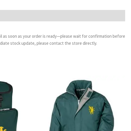
email as soon as your order is ready—please wait for confirmation before
ediate stock update, please contact the store directly.
Price
range:
£35.00
through
£39.00