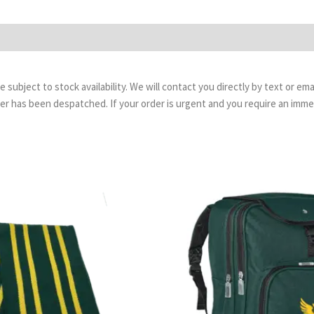
are subject to stock availability. We will contact you directly by text or 
order has been despatched. If your order is urgent and you require an imm