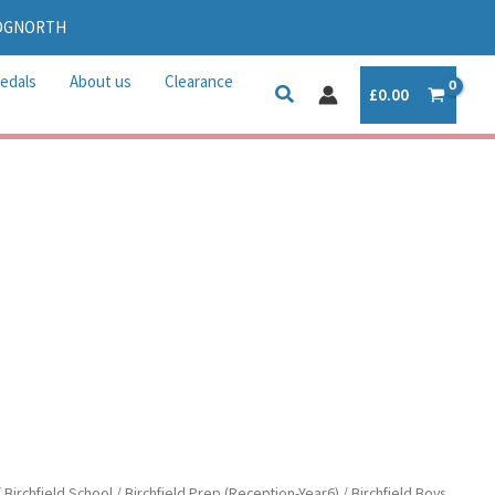
IDGNORTH
edals
About us
Clearance
£
0.00
/
Birchfield School
/
Birchfield Prep (Reception-Year6)
/
Birchfield Boys