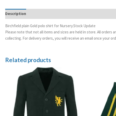
Description
Additional information
Birchfield plain Gold polo shirt for Nursery.Stock Update
Please note that not all items and sizes are held in store. All orders 
collecting. For delivery orders, you will receive an email once your 
Related products
Price
range:
£89.99
through
£95.99