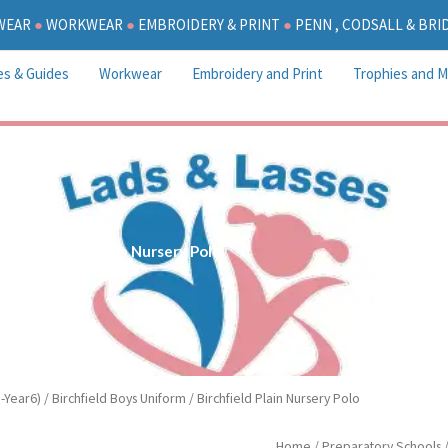
WEAR
●
WORKWEAR
●
EMBROIDERY & PRINT
●
PENN , CODSALL & BR
es & Guides
Workwear
Embroidery and Print
Trophies and M
Birchfield Plain Nursery Polo
-Year6)
/
Birchfield Boys Uniform
/ Birchfield Plain Nursery Polo
Birchfield
Home
/
Preparatory Schools