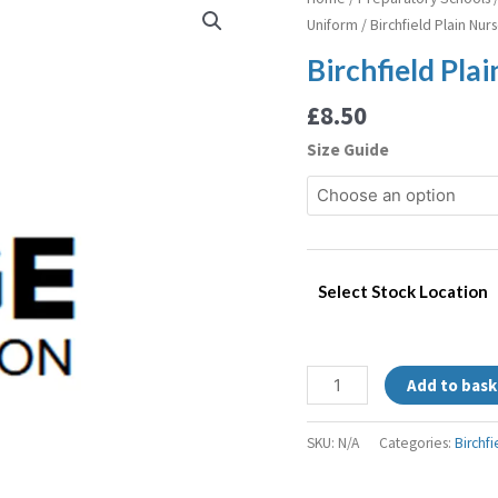
Plain
Uniform
/ Birchfield Plain Nur
Nursery
Birchfield Pla
Polo
quantity
£
8.50
Size Guide
Select Stock Location
Add to bask
SKU:
N/A
Categories:
Birchf