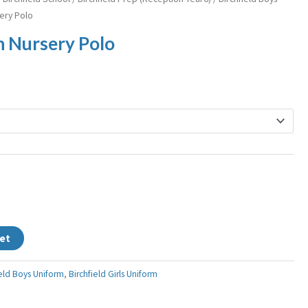
sery Polo
in Nursery Polo
et
ield Boys Uniform
,
Birchfield Girls Uniform