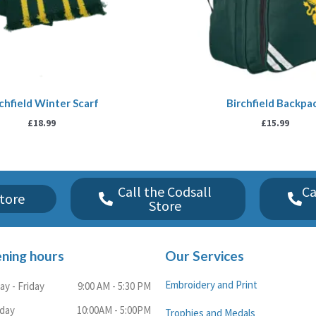
chfield Winter Scarf
Birchfield Backpa
£
18.99
£
15.99
Call the Codsall
Ca
tore
Store
ning hours
Our Services
Embroidery and Print
y - Friday
9:00 AM - 5:30 PM
rday
10:00AM - 5:00PM
Trophies and Medals