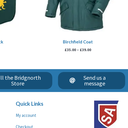
ck
Birchfield Coat
£
35.00
–
£
39.00
ll the Bridgnorth
Send us a
Store
message
Quick Links
My account
Checkout