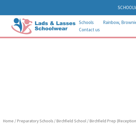
Skip
SCHOOL
to
content
Schools
Rainbow, Browni
Contact us
Home
/
Preparatory Schools
/
Birchfield School
/
Birchfield Prep (Reception