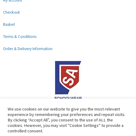
My account
Checkout
Basket
Terms & Conditions
Order & Delivery Information
F
G
We use cookies on our website to give you the most relevant
experience by remembering your preferences and repeat visits.
a
o
By clicking “Accept All”, you consent to the use of ALL the
c
o
cookies. However, you may visit "Cookie Settings" to provide a
controlled consent.
e
g