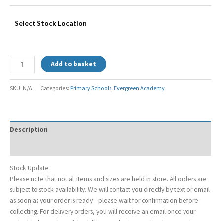
Select Stock Location
Add to basket
SKU:
N/A
Categories:
Primary Schools
,
Evergreen Academy
Description
Additional information
Stock Update
Please note that not all items and sizes are held in store. All orders are
subject to stock availability. We will contact you directly by text or email
as soon as your order is ready—please wait for confirmation before
collecting. For delivery orders, you will receive an email once your