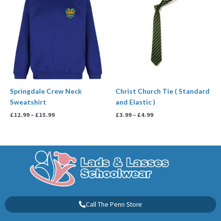
£12.99
£3.99
through
through
£15.99
£4.99
Springdale Crew Neck
Christ Church Tie ( Standard
Sweatshirt
and Elastic )
£
12.99
–
£
15.99
£
3.99
–
£
4.99
Call The Penn Store