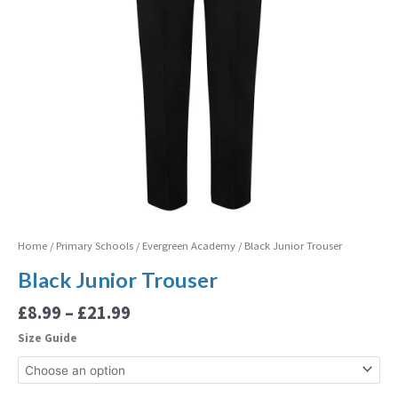
Home
/
Primary Schools
/
Evergreen Academy
/ Black Junior Trouser
Black Junior Trouser
£
8.99
–
£
21.99
Size Guide