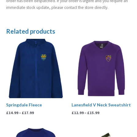
order has been despatched. If your order is urgent and you require an
immediate stock update, please contact the store directly.
Related products
Price
Price
range:
range:
£14.99
£12.99
through
through
£17.99
£15.99
Springdale Fleece
Lanesfield V Neck Sweatshirt
£
14.99
–
£
17.99
£
12.99
–
£
15.99
Price
Price
range:
range: