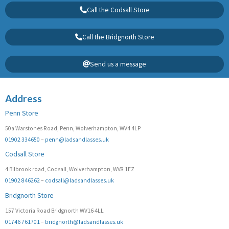
Call the Codsall Store
Call the Bridgnorth Store
Send us a message
Address
Penn Store
50a Warstones Road, Penn, Wolverhampton, WV4 4LP
01902 334650
–
penn@ladsandlasses.uk
Codsall Store
4 Bilbrook road, Codsall, Wolverhampton, WV8 1EZ
01902 846262
–
codsall@ladsandlasses.uk
Bridgnorth Store
157 Victoria Road Bridgnorth WV16 4LL
01746 761701
–
bridgnorth@ladsandlasses.uk