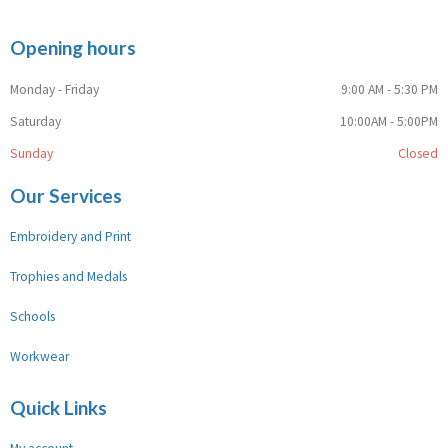
Opening hours
Monday - Friday
9:00 AM - 5:30 PM
Saturday
10:00AM - 5:00PM
Sunday
Closed
Our Services
Embroidery and Print
Trophies and Medals
Schools
Workwear
Quick Links