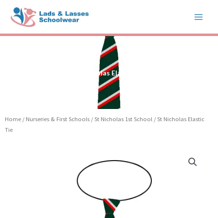
Skip
to
content
St Nicholas Elastic Tie
Home
/
Nurseries & First Schools
/
St Nicholas 1st School
/ St Nicholas Elastic
Tie
St
Nicholas
Elastic
Tie
quantity