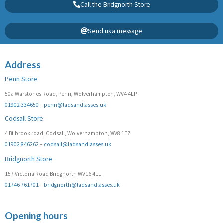
Call the Bridgnorth Store
Send us a message
Address
Penn Store
50a Warstones Road, Penn, Wolverhampton, WV4 4LP
01902 334650
–
penn@ladsandlasses.uk
Codsall Store
4 Bilbrook road, Codsall, Wolverhampton, WV8 1EZ
01902 846262
–
codsall@ladsandlasses.uk
Bridgnorth Store
157 Victoria Road Bridgnorth WV16 4LL
01746 761701
–
bridgnorth@ladsandlasses.uk
Opening hours