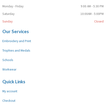
Monday - Friday
9:00 AM - 5:30 PM
Saturday
10:00AM - 5:00PM
Sunday
Closed
Our Services
Embroidery and Print
Trophies and Medals
Schools
Workwear
Quick Links
My account
Checkout