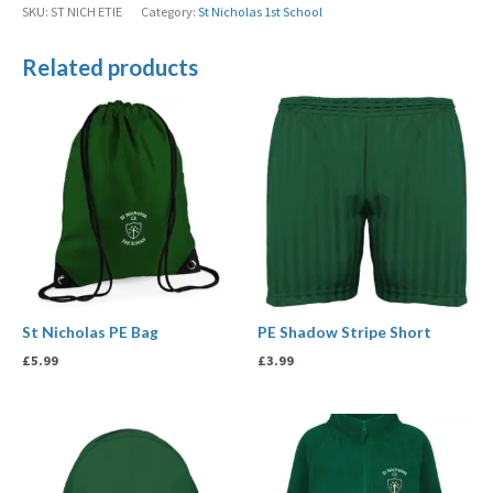
SKU:
ST NICH ETIE
Category:
St Nicholas 1st School
Related products
St Nicholas PE Bag
PE Shadow Stripe Short
£
5.99
£
3.99