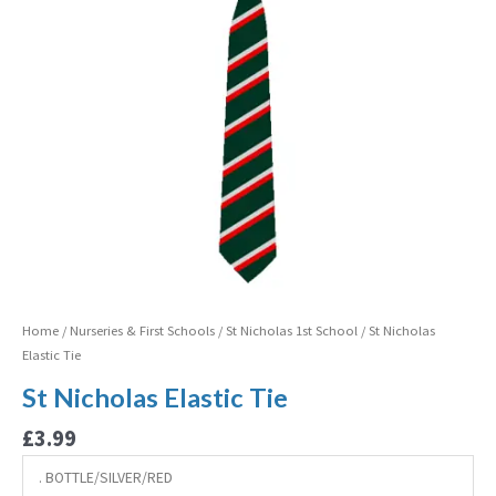
Home
/
Nurseries & First Schools
/
St Nicholas 1st School
/ St Nicholas
Elastic Tie
St Nicholas Elastic Tie
£
3.99
. BOTTLE/SILVER/RED