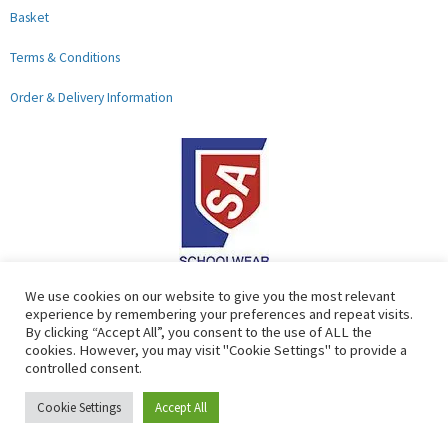
Basket
Terms & Conditions
Order & Delivery Information
F
G
We use cookies on our website to give you the most relevant
experience by remembering your preferences and repeat visits.
a
o
By clicking “Accept All”, you consent to the use of ALL the
c
o
cookies. However, you may visit "Cookie Settings" to provide a
controlled consent.
e
g
b
l
Copyright © 2026 Lads & Lasses School Wear Limited | Company
Cookie Settings
Accept All
o
e
Number: 07184674