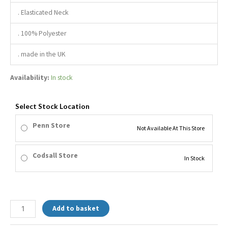
. Elasticated Neck
. 100% Polyester
. made in the UK
Availability:
In stock
Select Stock Location
Penn Store
Not Available At This Store
Codsall Store
In Stock
Add to basket