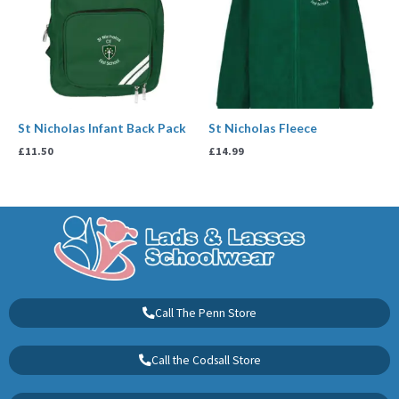
St Nicholas Infant Back Pack
St Nicholas Fleece
£
11.50
£
14.99
Call The Penn Store
Call the Codsall Store