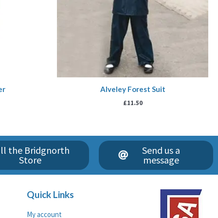
er
Alveley Forest Suit
£
11.50
ll the Bridgnorth
Send us a
Store
message
Quick Links
My account