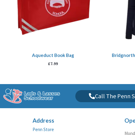
Aqueduct Book Bag
Bridgnorth
£
7.99
Call The Penn S
Address
Ope
Penn Store
Monda