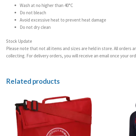
Wash at no higher than 40°C
Do not bleach
Avoid excessive heat to prevent heat damage
Do not dry clean
Stock Update
Please note that not all items and sizes are held in store. All orders 
collecting. For delivery orders, you will receive an email once your 
Related products