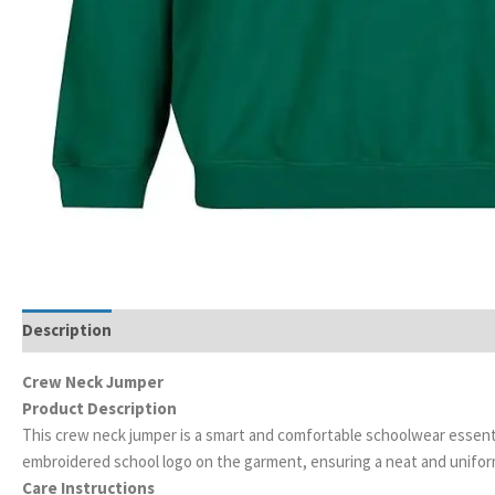
Description
Additional information
Crew Neck Jumper
Product Description
This crew neck jumper is a smart and comfortable schoolwear essentia
embroidered school logo on the garment, ensuring a neat and unifo
Care Instructions