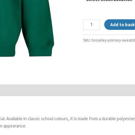
Add to bask
SKU:
broseley-primary-sweatsh
l. Available in classic school colours, it is made from a durable polyest
rm appearance.