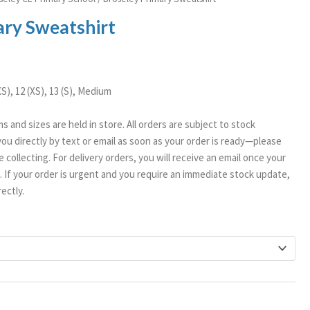
ange:
ary Sweatshirt
11.99
hrough
14.99
XXS), 12 (XS), 13 (S), Medium
ms and sizes are held in store. All orders are subject to stock
t you directly by text or email as soon as your order is ready—please
 collecting. For delivery orders, you will receive an email once your
If your order is urgent and you require an immediate stock update,
ectly.