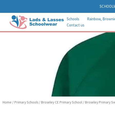
Skip
SCHOOL
to
content
Schools
Rainbow, Browni
Contact us
Home
/
Primary Schools
/
Broseley CE Primary School
/ Broseley Primary Sw