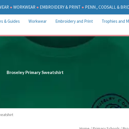
WEAR
●
WORKWEAR
●
EMBROIDERY & PRINT
●
PENN , CODSALL & BR
es & Guides
Workwear
Embroidery and Print
Trophies and M
Broseley Primary Sweatshirt
eatshirt
P
Broseley
Home
/
Primary Schools
/
Bro