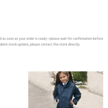
email as soon as your order is ready—please wait for confirmation before
ediate stock update, please contact the store directly.