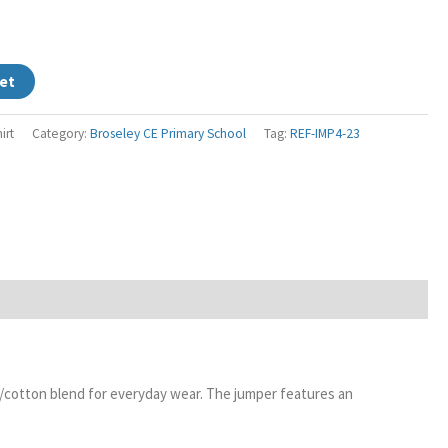
et
irt
Category:
Broseley CE Primary School
Tag:
REF-IMP4-23
er/cotton blend for everyday wear. The jumper features an