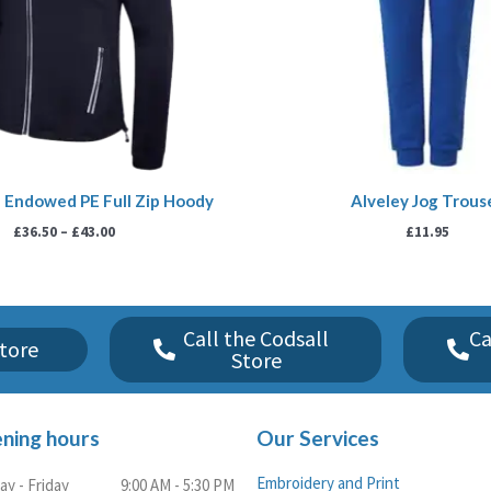
 Endowed PE Full Zip Hoody
Alveley Jog Trous
£
36.50
–
£
43.00
£
11.95
Call the Codsall
Ca
tore
Store
ning hours
Our Services
Embroidery and Print
y - Friday
9:00 AM - 5:30 PM