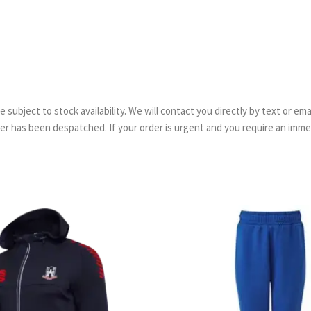
are subject to stock availability. We will contact you directly by text or 
order has been despatched. If your order is urgent and you require an imm
Price
range:
£36.50
through
£43.00