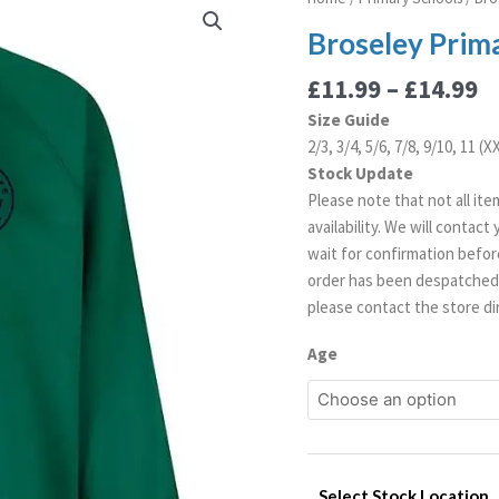
r
Primary
Broseley Prim
£
Sweatshirt
t
quantity
£
11.99
–
£
14.99
£
Size Guide
2/3, 3/4, 5/6, 7/8, 9/10, 11 (
Stock Update
Please note that not all ite
availability. We will contac
wait for confirmation before
order has been despatched. 
please contact the store dir
Age
Select Stock Location