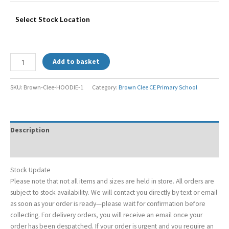
Select Stock Location
Add to basket
SKU:
Brown-Clee-HOODIE-1
Category:
Brown Clee CE Primary School
Description
Additional information
Stock Update
Please note that not all items and sizes are held in store. All orders are
subject to stock availability. We will contact you directly by text or email
as soon as your order is ready—please wait for confirmation before
collecting. For delivery orders, you will receive an email once your
order has been despatched. If your order is urgent and you require an