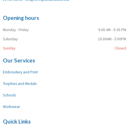
Opening hours
Monday - Friday
9:00 AM - 5:30 PM
Saturday
10:00AM - 5:00PM
Sunday
Closed
Our Services
Embroidery and Print
Trophies and Medals
Schools
Workwear
Quick Links