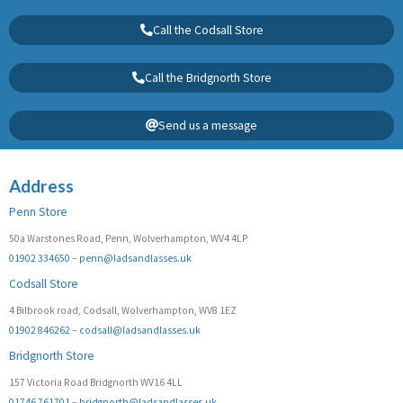
Call the Codsall Store
Call the Bridgnorth Store
Send us a message
Address
Penn Store
50a Warstones Road, Penn, Wolverhampton, WV4 4LP
01902 334650
–
penn@ladsandlasses.uk
Codsall Store
4 Bilbrook road, Codsall, Wolverhampton, WV8 1EZ
01902 846262
–
codsall@ladsandlasses.uk
Bridgnorth Store
157 Victoria Road Bridgnorth WV16 4LL
01746 761701
–
bridgnorth@ladsandlasses.uk