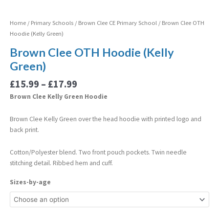
Home
/
Primary Schools
/
Brown Clee CE Primary School
/ Brown Clee OTH
Hoodie (Kelly Green)
Brown Clee OTH Hoodie (Kelly
Green)
£
15.99
–
£
17.99
Brown Clee Kelly Green Hoodie
Brown Clee Kelly Green over the head hoodie with printed logo and
back print.
Cotton/Polyester blend. Two front pouch pockets. Twin needle
stitching detail. Ribbed hem and cuff.
Sizes-by-age