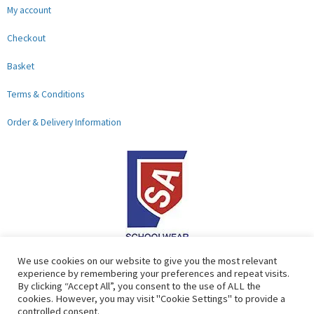
My account
Checkout
Basket
Terms & Conditions
Order & Delivery Information
F
G
We use cookies on our website to give you the most relevant
experience by remembering your preferences and repeat visits.
a
o
By clicking “Accept All”, you consent to the use of ALL the
c
o
cookies. However, you may visit "Cookie Settings" to provide a
controlled consent.