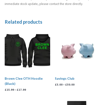
immediate stock update, please contact the store directly.
Related products
Price
Price
range:
range:
£15.99
£5.00
through
through
£17.99
£50.00
Brown Clee OTH Hoodie
Savings Club
(Black)
£
5.00
–
£
50.00
£
15.99
–
£
17.99
Price