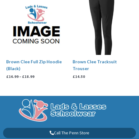
range:
£16.99
through
£18.99
Brown Clee Full Zip Hoodie
Brown Clee Tracksuit
(Black)
Trouser
£
16.99
–
£
18.99
£
14.50
Call The Penn Store