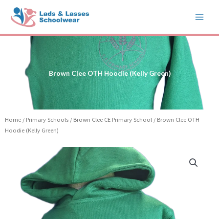
Skip
to
content
Brown Clee OTH Hoodie (Kelly Green)
Home
/
Primary Schools
/
Brown Clee CE Primary School
/ Brown Clee OTH
Hoodie (Kelly Green)
Price
Brown
range:
Clee
£15.99
OTH
through
Hoodie
£17.99
(Kelly
Green)
quantity