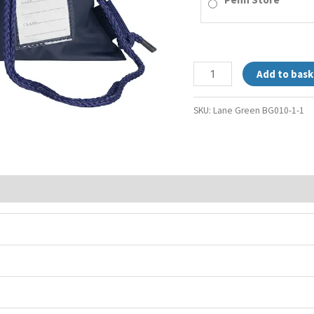
Add to bask
SKU:
Lane Green BG010-1-1