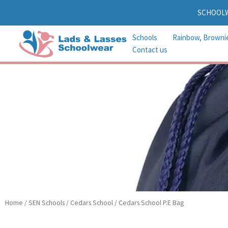
Skip
SCHOOL
to
content
Schools
Rainbow, Browni
Contact us
Home
/
SEN Schools
/
Cedars School
/ Cedars School P.E Bag