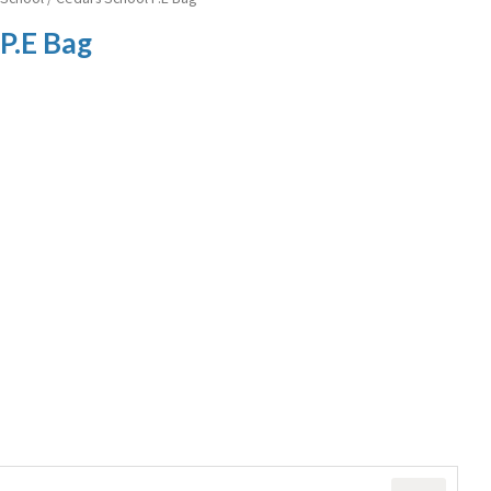
P.E Bag