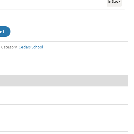
In Stock
et
Category:
Cedars School