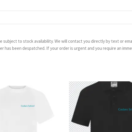
are subject to stock availability. We will contact you directly by text or 
order has been despatched. If your order is urgent and you require an imm
Price
Pr
range:
ra
£5.99
£8.
through
th
£6.99
£9.