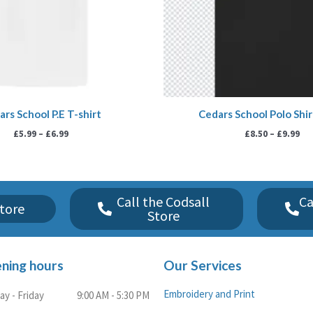
rs School P.E T-shirt
Cedars School Polo Shir
£
5.99
–
£
6.99
£
8.50
–
£
9.99
Call the Codsall
Ca
tore
Store
ning hours
Our Services
Embroidery and Print
y - Friday
9:00 AM - 5:30 PM