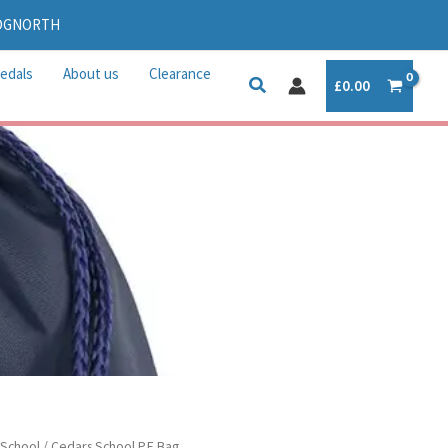
IDGNORTH
edals
About us
Clearance
£
0.00
 School
/ Cedars School P.E Bag