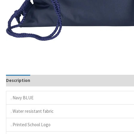
Description
. Navy BLUE
. Water resistant fabric
. Printed School Logo