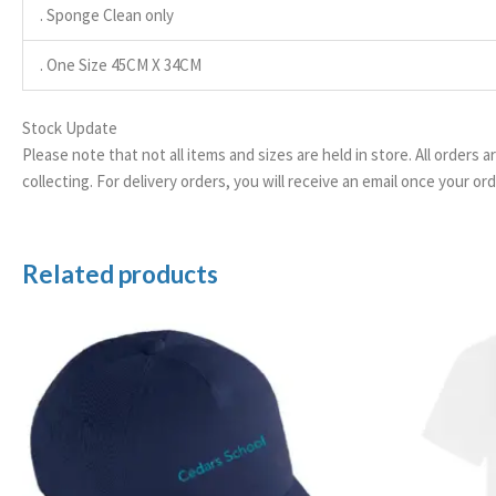
. Sponge Clean only
. One Size 45CM X 34CM
Stock Update
Please note that not all items and sizes are held in store. All orders 
collecting. For delivery orders, you will receive an email once your 
Related products