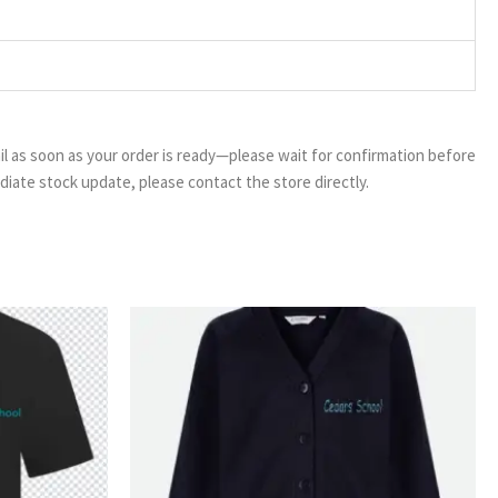
email as soon as your order is ready—please wait for confirmation before
ediate stock update, please contact the store directly.
ice
Price
nge:
range:
50
£13.99
rough
through
99
£16.99