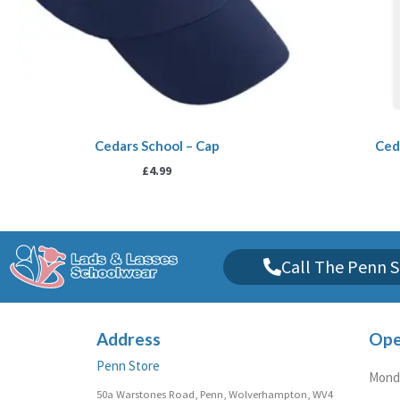
Cedars School – Cap
Ceda
£
4.99
Call The Penn S
Address
Ope
Penn Store
Monda
50a Warstones Road, Penn, Wolverhampton, WV4