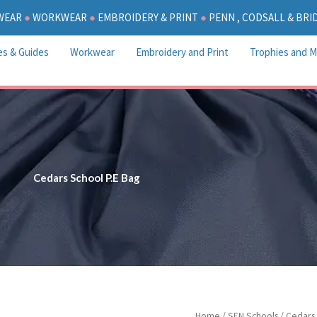
WEAR
●
WORKWEAR
●
EMBROIDERY & PRINT
●
PENN , CODSALL & BR
es & Guides
Workwear
Embroidery and Print
Trophies and M
Cedars School P.E Bag
Cedars
Home
/
SEN Schools
/
Cedars