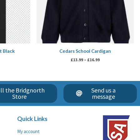
t Black
Cedars School Cardigan
£
13.99
–
£
16.99
ll the Bridgnorth
Send us a
Store
message
Quick Links
My account