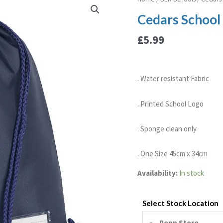
School
Cedars School 
P.E
Bag
£
5.99
quantity
. Water resistant Fabric
. Printed School Logo
. Sponge clean only
. One Size 45cm x 34cm
Availability:
In stock
Select Stock Location
Penn Store