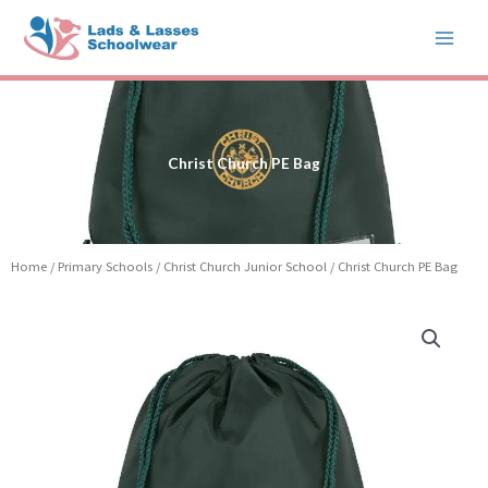
Skip
to
content
Christ Church PE Bag
Home
/
Primary Schools
/
Christ Church Junior School
/ Christ Church PE Bag
Christ
Church
PE
Bag
quantity