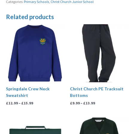
Categories:
Primary Schools
,
Christ Church Junior School
Related products
Price
Price
range:
range:
£12.99
£9.99
through
through
£15.99
£13.99
Springdale Crew Neck
Christ Church PE Tracksuit
Sweatshirt
Bottoms
£
12.99
–
£
15.99
£
9.99
–
£
13.99
Price
range:
£13.99
through