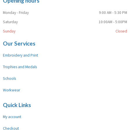
Opening hours
Monday - Friday
9:00 AM - 5:30 PM
Saturday
10:00AM - 5:00PM
Sunday
Closed
Our Services
Embroidery and Print
Trophies and Medals
Schools
Workwear
Quick Links
My account
Checkout