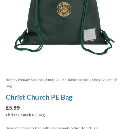
Home
/
Primary Schools
/
Christ Church Junior School
/ Christ Church PE
Bag
Christ Church PE Bag
£
5.99
Christ Church PE Bag
Draw string sports bag with school embroidery for P.E. kit.