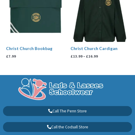
£16.99
Christ Church Bookbag
Christ Church Cardigan
£
7.99
£
13.99
–
£
16.99
Call The Penn Store
Call the Codsall Store