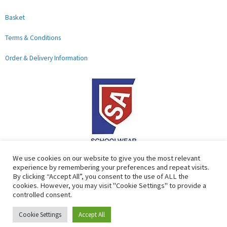
Basket
Terms & Conditions
Order & Delivery Information
F
G
We use cookies on our website to give you the most relevant
experience by remembering your preferences and repeat visits.
a
o
By clicking “Accept All”, you consent to the use of ALL the
c
o
cookies. However, you may visit "Cookie Settings" to provide a
controlled consent.
e
g
b
l
Copyright © 2026 Lads & Lasses School Wear Limited | Company
Cookie Settings
Accept All
o
e
Number: 07184674