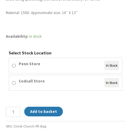
Material: 150D. Approximate size: 16″ X 13″
Availability:
In stock
Select Stock Location
Penn Store
In Stock
Codsall Store
In Stock
Add to basket
SKU:
Christ-Church-PE-Bag