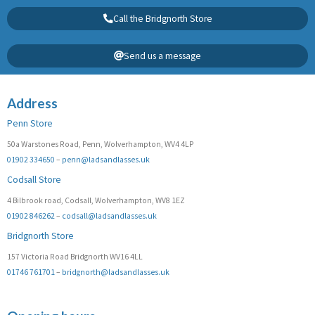
Call the Bridgnorth Store
Send us a message
Address
Penn Store
50a Warstones Road, Penn, Wolverhampton, WV4 4LP
01902 334650
–
penn@ladsandlasses.uk
Codsall Store
4 Bilbrook road, Codsall, Wolverhampton, WV8 1EZ
01902 846262
–
codsall@ladsandlasses.uk
Bridgnorth Store
157 Victoria Road Bridgnorth WV16 4LL
01746 761701
–
bridgnorth@ladsandlasses.uk