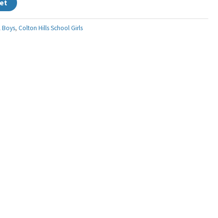
et
l Boys
,
Colton Hills School Girls