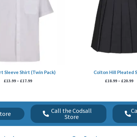
t Sleeve Shirt (Twin Pack)
Colton Hill Pleated S
£
13.99
–
£
17.99
£
18.99
–
£
20.99
Call the Codsall
Ca
tore
Store