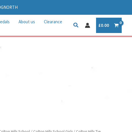
IDGNORTH
edals
About us
Clearance
£
0.00
Colton Hills School
/
Colton Hills School Girls
/ Colton Hills Tie