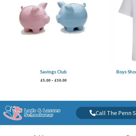
Savings Club
Boys Shor
£
5.00
–
£
50.00
Call The Penn S