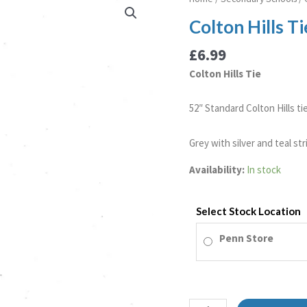
Hills
Colton Hills Ti
Tie
quantity
£
6.99
Colton Hills Tie
52″ Standard Colton Hills tie
Grey with silver and teal str
Availability:
In stock
Select Stock Location
Penn Store