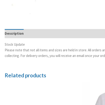
Description
Stock Update
Please note that not all items and sizes are held in store. All orders 
collecting. For delivery orders, you will receive an email once your 
Related products
Price
range:
£5.00
through
£50.00