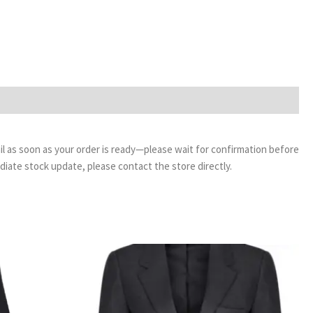
email as soon as your order is ready—please wait for confirmation before
ediate stock update, please contact the store directly.
rice
Price
ange:
range:
18.99
£29.50
hrough
through
20.99
£34.00