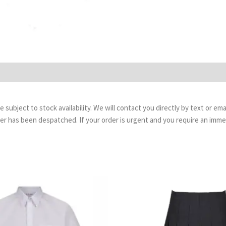
are subject to stock availability. We will contact you directly by text or 
order has been despatched. If your order is urgent and you require an imm
Price
P
range:
r
£13.99
£
through
t
£17.99
£