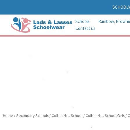
Skip
SCHOOL
to
content
Schools
Rainbow, Browni
Contact us
Home
/
Secondary Schools
/
Colton Hills School
/
Colton Hills School Girls
/ C