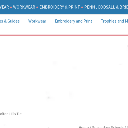
WEAR
●
WORKWEAR
●
EMBROIDERY & PRINT
●
PENN , CODSALL & BR
es & Guides
Workwear
Embroidery and Print
Trophies and M
Colton Hills Tie
olton Hills Tie
Colton
Home
/
Secondary Schools
/