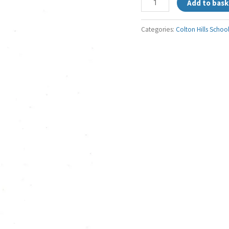
Add to bask
Categories:
Colton Hills Schoo