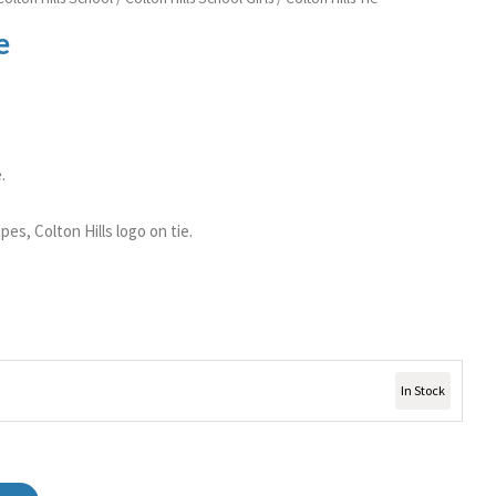
e
.
ipes, Colton Hills logo on tie.
In Stock