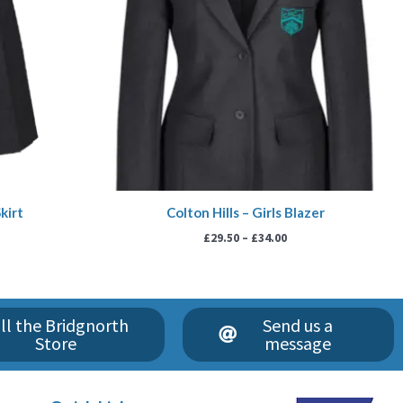
kirt
Colton Hills – Girls Blazer
£
29.50
–
£
34.00
ll the Bridgnorth
Send us a
Store
message