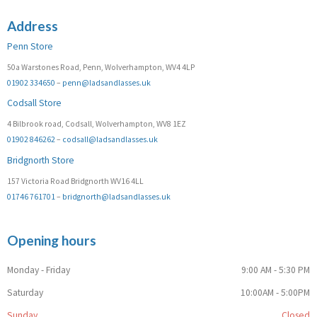
Address
Penn Store
50a Warstones Road, Penn, Wolverhampton, WV4 4LP
01902 334650
–
penn@ladsandlasses.uk
Codsall Store
4 Bilbrook road, Codsall, Wolverhampton, WV8 1EZ
01902 846262
–
codsall@ladsandlasses.uk
Bridgnorth Store
157 Victoria Road Bridgnorth WV16 4LL
01746 761701
–
bridgnorth@ladsandlasses.uk
Opening hours
Monday - Friday
9:00 AM - 5:30 PM
Saturday
10:00AM - 5:00PM
Sunday
Closed