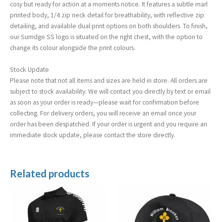
cosy but ready for action at a moments notice. It features a subtle marl
printed body, 1/4 zip neck detail for breathability, with reflective zip
detailing, and available dual print options on both shoulders. To finish,
our Surridge SS logo is situated on the right chest, with the option to
change its colour alongside the print colours.
Stock Update
Please note that not all items and sizes are held in store. All orders are
subject to stock availability. We will contact you directly by text or email
as soon as your order is ready—please wait for confirmation before
collecting. For delivery orders, you will receive an email once your
order has been despatched. If your order is urgent and you require an
immediate stock update, please contact the store directly.
Related products
Price
range:
£21.50
through
£25.50