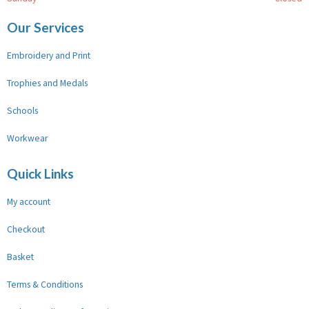
Our Services
Embroidery and Print
Trophies and Medals
Schools
Workwear
Quick Links
My account
Checkout
Basket
Terms & Conditions