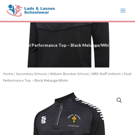
Skip
to
content
Dual Performance Top – Black Melange/White
Home
/
Secondary Schools
/
William Brookes School
/
WBS Staff Uniform
/ Dual
Performance Top – Black Melange/White
Price
Dual
range:
Performance
£32.50
Top
through
-
£37.50
Black
Melange/White
quantity