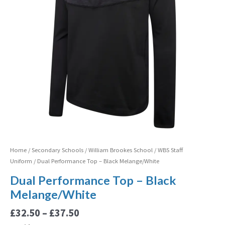
Home
/
Secondary Schools
/
William Brookes School
/
WBS Staff
Uniform
/ Dual Performance Top – Black Melange/White
Dual Performance Top – Black
Melange/White
£
32.50
–
£
37.50