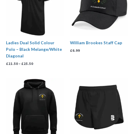
Ladies Dual Solid Colour
William Brookes Staff Cap
Polo – Black Melange/White
£
6.99
Diagonal
£
21.50
–
£
25.50