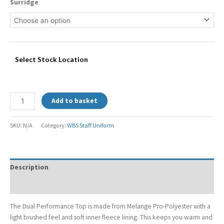
Surridge
Select Stock Location
Add to basket
SKU:
N/A
Category:
WBS Staff Uniform
Description
Additional information
The Dual Performance Top is made from Melange Pro-Polyester with a
light brushed feel and soft inner fleece lining. This keeps you warm and