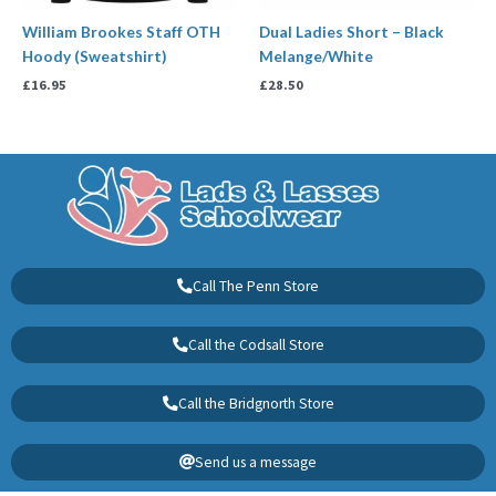
William Brookes Staff OTH
Dual Ladies Short – Black
Hoody (Sweatshirt)
Melange/White
£
16.95
£
28.50
Call The Penn Store
Call the Codsall Store
Call the Bridgnorth Store
Send us a message