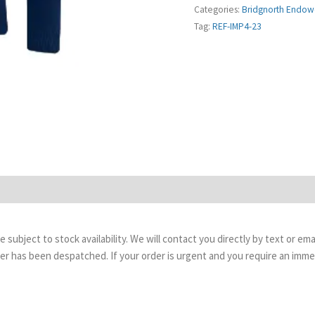
Categories:
Bridgnorth Endow
Tag:
REF-IMP4-23
are subject to stock availability. We will contact you directly by text or 
order has been despatched. If your order is urgent and you require an imm