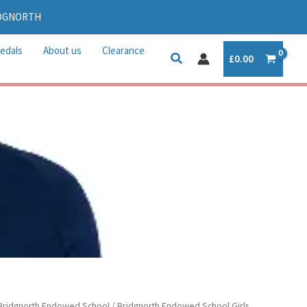
IDGNORTH
edals
About us
Clearance
£
0.00
rice
Bridgnorth Endowed School
/
Bridgnorth Endowed School Girls