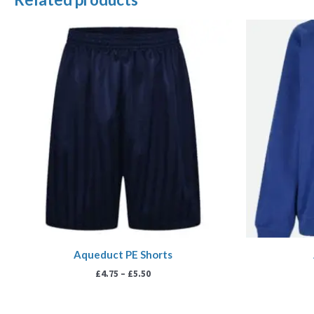
Price
range:
£4.75
through
£5.50
Aqueduct PE Shorts
£
4.75
–
£
5.50