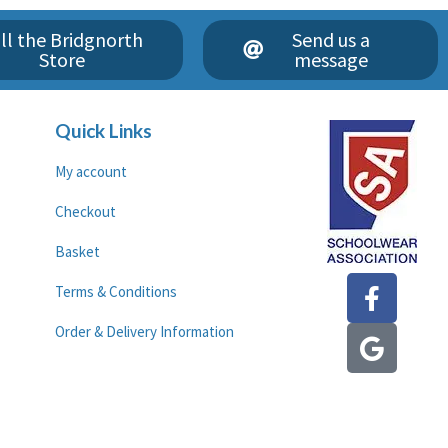
ll the Bridgnorth
Send us a
Store
message
Quick Links
My account
Checkout
Basket
F
G
Terms & Conditions
a
o
c
o
Order & Delivery Information
e
g
b
l
o
e
o