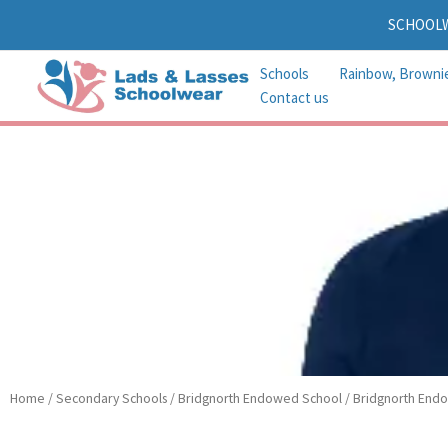
Skip
SCHOOL
to
content
Schools
Rainbow, Browni
Contact us
Home
/
Secondary Schools
/
Bridgnorth Endowed School
/
Bridgnorth Endo