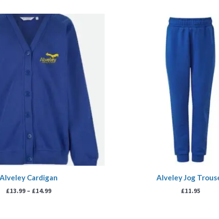
Price
range:
£13.99
through
£14.99
Alveley Cardigan
Alveley Jog Trous
£
13.99
–
£
14.99
£
11.95