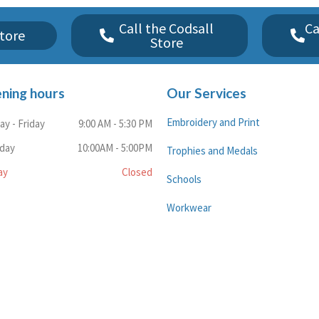
Call the Codsall
Ca
tore
Store
ning hours
Our Services
Embroidery and Print
y - Friday
9:00 AM - 5:30 PM
rday
10:00AM - 5:00PM
Trophies and Medals
ay
Closed
Schools
Workwear