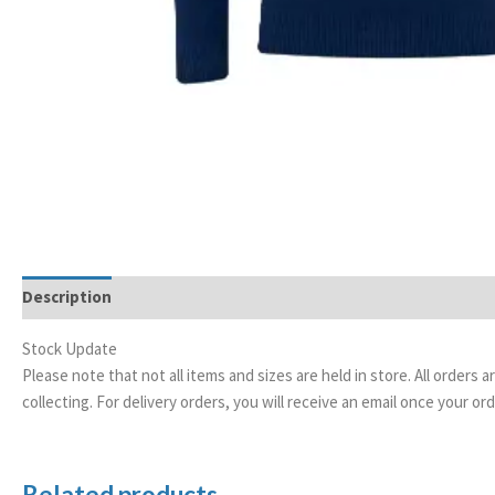
Description
Additional information
Stock Update
Please note that not all items and sizes are held in store. All orders 
collecting. For delivery orders, you will receive an email once your 
Related products