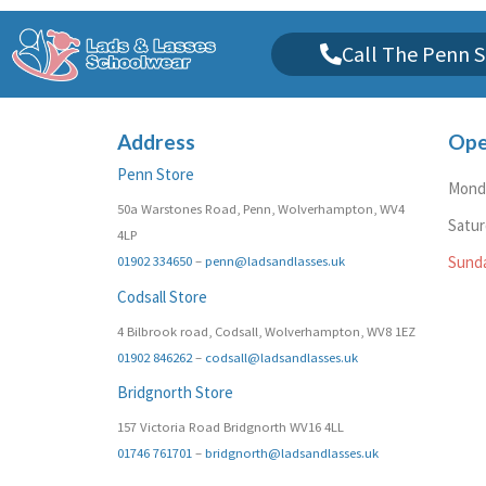
Call The Penn S
Address
Ope
Penn Store
Monda
50a Warstones Road, Penn, Wolverhampton, WV4
Satu
4LP
01902 334650
–
penn@ladsandlasses.uk
Sund
Codsall Store
4 Bilbrook road, Codsall, Wolverhampton, WV8 1EZ
01902 846262
–
codsall@ladsandlasses.uk
Bridgnorth Store
157 Victoria Road Bridgnorth WV16 4LL
01746 761701
–
bridgnorth@ladsandlasses.uk