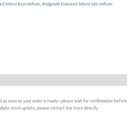
ed School Boys Uniform
,
Bridgnorth Endowed School Girls Uniform
email as soon as your order is ready—please wait for confirmation before
ediate stock update, please contact the store directly.