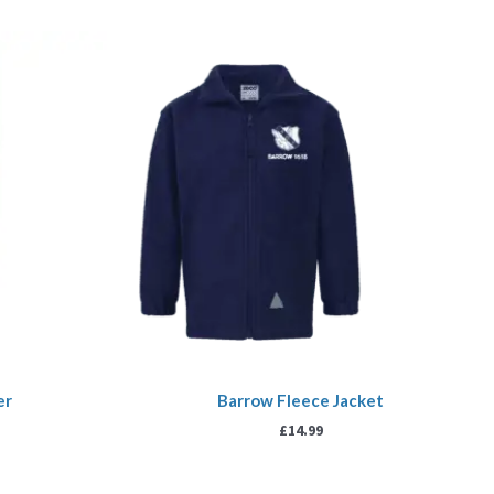
er
Barrow Fleece Jacket
£
14.99