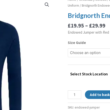
r
Endowed
Uniform
/ Bridgnorth Endow
£
Jumper
Bridgnorth E
t
quantity
£
£
19.95
–
£
29.99
Endowed Jumper with Red 
Size Guide
Select Stock Location
Add to bask
SKU:
endowed-jumper