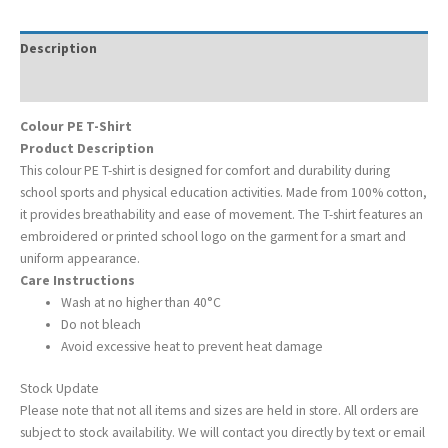
Description
Additional information
Colour PE T-Shirt
Product Description
This colour PE T-shirt is designed for comfort and durability during
school sports and physical education activities. Made from 100% cotton,
it provides breathability and ease of movement. The T-shirt features an
embroidered or printed school logo on the garment for a smart and
uniform appearance.
Care Instructions
Wash at no higher than 40°C
Do not bleach
Avoid excessive heat to prevent heat damage
Stock Update
Please note that not all items and sizes are held in store. All orders are
subject to stock availability. We will contact you directly by text or email