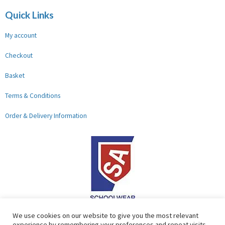
Quick Links
My account
Checkout
Basket
Terms & Conditions
Order & Delivery Information
F
G
We use cookies on our website to give you the most relevant
experience by remembering your preferences and repeat visits.