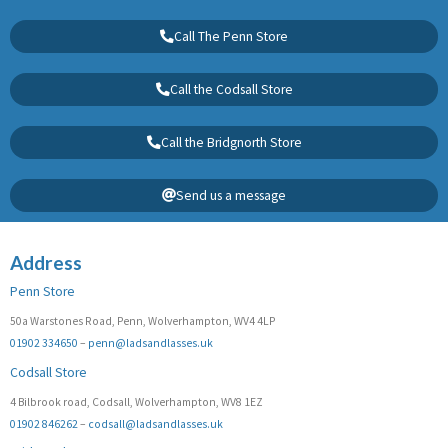
Call The Penn Store
Call the Codsall Store
Call the Bridgnorth Store
Send us a message
Address
Penn Store
50a Warstones Road, Penn, Wolverhampton, WV4 4LP
01902 334650
–
penn@ladsandlasses.uk
Codsall Store
4 Bilbrook road, Codsall, Wolverhampton, WV8 1EZ
01902 846262
–
codsall@ladsandlasses.uk