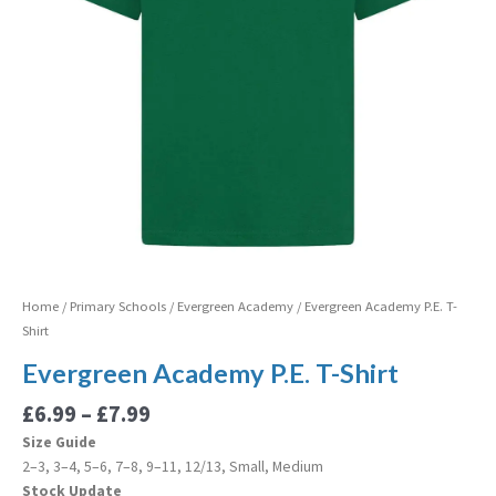
Home
/
Primary Schools
/
Evergreen Academy
/ Evergreen Academy P.E. T-
Shirt
Evergreen Academy P.E. T-Shirt
£
6.99
–
£
7.99
Size Guide
2–3, 3–4, 5–6, 7–8, 9–11, 12/13, Small, Medium
Stock Update