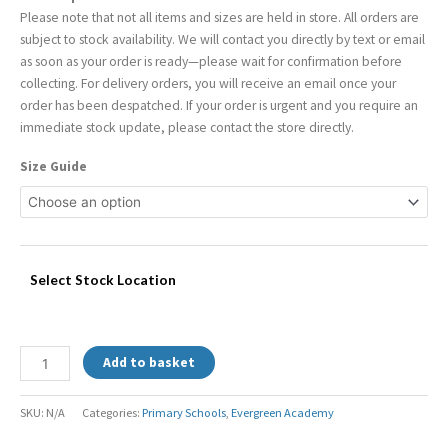
Please note that not all items and sizes are held in store. All orders are
subject to stock availability. We will contact you directly by text or email
as soon as your order is ready—please wait for confirmation before
collecting. For delivery orders, you will receive an email once your
order has been despatched. If your order is urgent and you require an
immediate stock update, please contact the store directly.
Size Guide
Select Stock Location
Add to basket
SKU:
N/A
Categories:
Primary Schools
,
Evergreen Academy