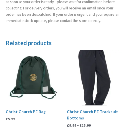
as soon as your order is ready—please wait for confirmation before
collecting. For delivery orders, you will receive an email once your
order has been despatched. If your order is urgent and you require an
immediate stock update, please contact the store directly.
Related products
Price
range:
£9.99
through
£13.99
Christ Church PE Bag
Christ Church PE Tracksuit
Bottoms
£
5.99
£
9.99
–
£
13.99