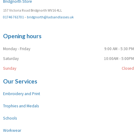
Bridgnorth Store
157 Victoria Road Bridgnorth WV16 4LL
01746 761701
–
bridgnorth@ladsandlasses.uk
Opening hours
Monday - Friday
9:00 AM - 5:30 PM
Saturday
10:00AM - 5:00PM
Sunday
Closed
Our Services
Embroidery and Print
Trophies and Medals
Schools
Workwear