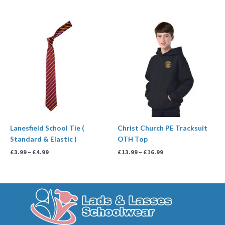
Price
Price
range:
range:
£3.99
£13.99
through
through
£4.99
£16.99
Lanesfield School Tie (
Christ Church PE Tracksuit
Standard & Elastic )
OTH Top
£
3.99
–
£
4.99
£
13.99
–
£
16.99