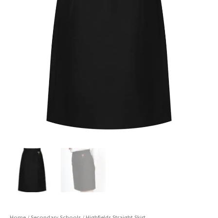
Home
/
Secondary Schools
/ Highfields Straight Skirt