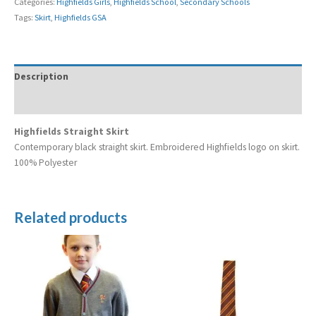
Categories:
Highfields Girls
,
Highfields School
,
Secondary Schools
Tags:
Skirt
,
Highfields GSA
Description
Additional information
Highfields Straight Skirt
Contemporary black straight skirt. Embroidered Highfields logo on skirt.
100% Polyester
Related products
Price
range:
£19.99
through
£24.99