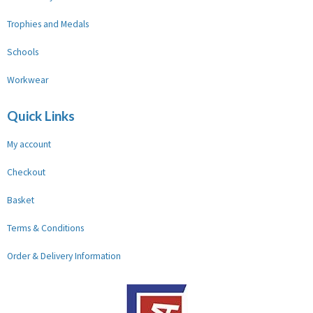
Trophies and Medals
Schools
Workwear
Quick Links
My account
Checkout
Basket
Terms & Conditions
Order & Delivery Information