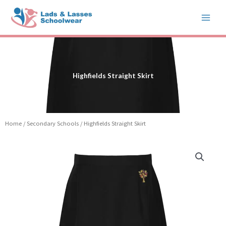
Skip
to
content
Highfields Straight Skirt
Home
/
Secondary Schools
/ Highfields Straight Skirt
Price
Highfields
range:
Straight
£16.99
Skirt
through
quantity
£19.99