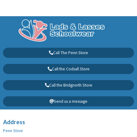
Call The Penn Store
Call the Codsall Store
Call the Bridgnorth Store
Send us a message
Address
Penn Store