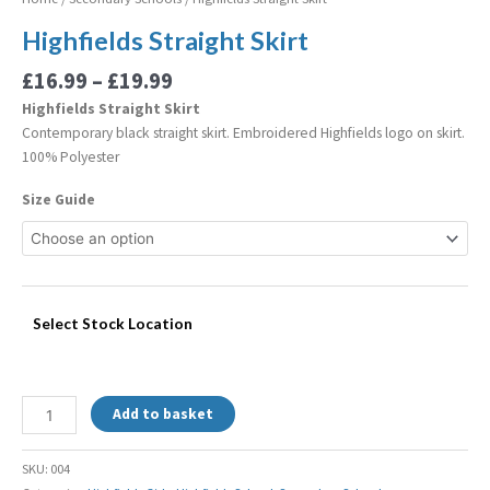
Highfields Straight Skirt
£
16.99
–
£
19.99
Highfields Straight Skirt
Contemporary black straight skirt. Embroidered Highfields logo on skirt.
100% Polyester
Size Guide
Select Stock Location
Add to basket
SKU:
004