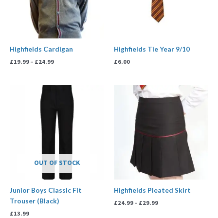
Highfields Cardigan
Highfields Tie Year 9/10
£
19.99
–
£
24.99
£
6.00
Price
range:
£24.99
through
£29.99
OUT OF STOCK
Junior Boys Classic Fit
Highfields Pleated Skirt
Trouser (Black)
£
24.99
–
£
29.99
£
13.99