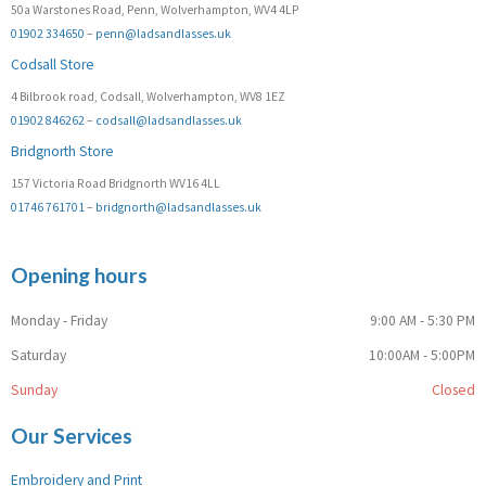
50a Warstones Road, Penn, Wolverhampton, WV4 4LP
01902 334650
–
penn@ladsandlasses.uk
Codsall Store
4 Bilbrook road, Codsall, Wolverhampton, WV8 1EZ
01902 846262
–
codsall@ladsandlasses.uk
Bridgnorth Store
157 Victoria Road Bridgnorth WV16 4LL
01746 761701
–
bridgnorth@ladsandlasses.uk
Opening hours
Monday - Friday
9:00 AM - 5:30 PM
Saturday
10:00AM - 5:00PM
Sunday
Closed
Our Services
Embroidery and Print