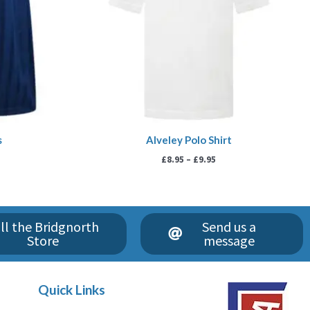
s
Alveley Polo Shirt
£
8.95
–
£
9.95
ll the Bridgnorth
Send us a
Store
message
Quick Links