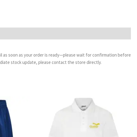
email as soon as your order is ready—please wait for confirmation before
ediate stock update, please contact the store directly.
ice
Price
nge:
range:
95
£8.95
rough
through
95
£9.95