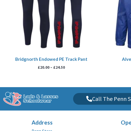
Bridgnorth Endowed PE Track Pant
Alve
£
20.00
–
£
24.50
Call The Penn S
Address
Ope