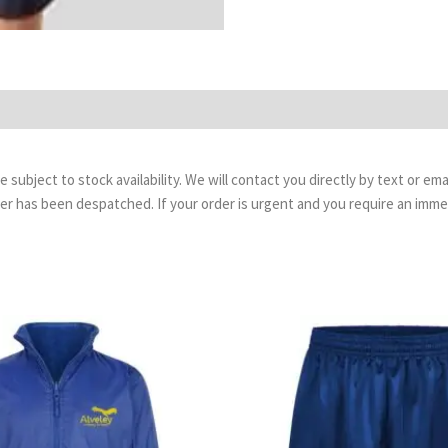
are subject to stock availability. We will contact you directly by text or 
order has been despatched. If your order is urgent and you require an imm
Price
Pr
range:
ra
£23.99
£4.
through
th
£29.99
£5.