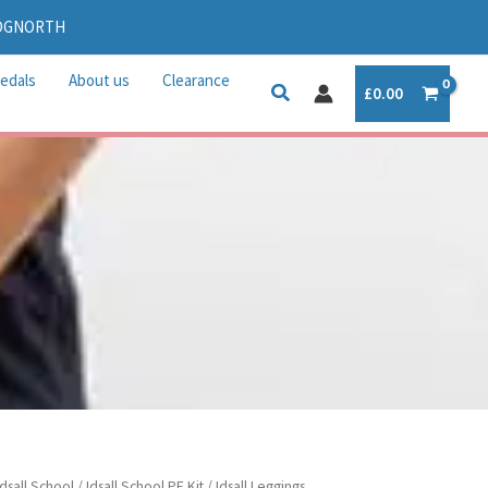
IDGNORTH
edals
About us
Clearance
£
0.00
rice
Idsall School
/
Idsall School PE Kit
/ Idsall Leggings