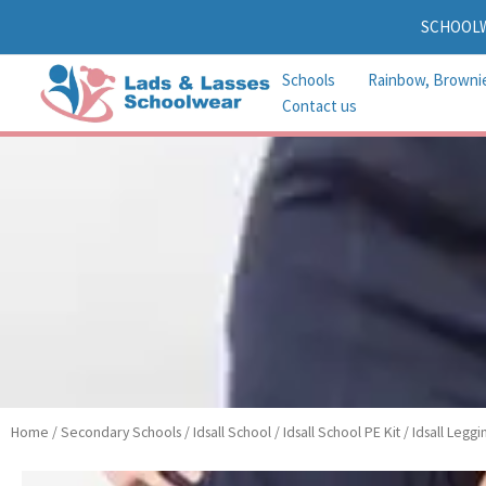
Skip
SCHOOL
to
content
Schools
Rainbow, Browni
Contact us
Home
/
Secondary Schools
/
Idsall School
/
Idsall School PE Kit
/ Idsall Leggi