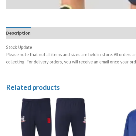
Description
Additional information
Stock Update
Please note that not all items and sizes are held in store. All orders 
collecting. For delivery orders, you will receive an email once your 
Related products
Price
range:
£20.00
through
£24.50