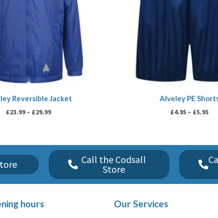
ley Reversible Jacket
Alveley PE Short
£
23.99
–
£
29.99
£
4.95
–
£
5.95
Call the Codsall
Ca
tore
Store
ning hours
Our Services