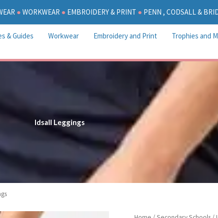
WEAR
●
WORKWEAR
●
EMBROIDERY & PRINT
●
PENN , CODSALL & BR
es & Guides
Workwear
Embroidery and Print
Trophies and M
Idsall Leggings
ngs
P
Idsall
Home
/
Secondary Schools
/