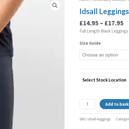
r
Leggings
Idsall Legging
£
quantity
t
£
14.95
–
£
17.95
£
Full Length Black Leggings
Size Guide
Select Stock Location
Add to bask
SKU:
idsall-leggings
Categor