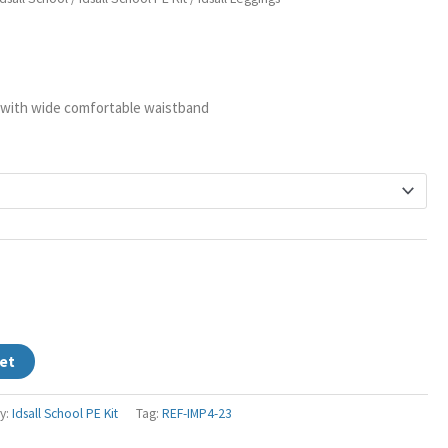
ange:
s
14.95
hrough
17.95
 with wide comfortable waistband
et
y:
Idsall School PE Kit
Tag:
REF-IMP4-23