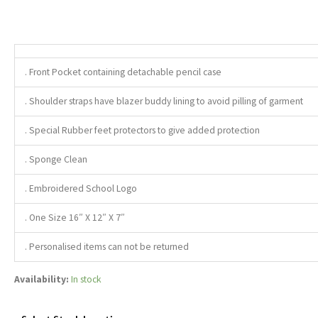
. Front Pocket containing detachable pencil case
. Shoulder straps have blazer buddy lining to avoid pilling of garment
. Special Rubber feet protectors to give added protection
. Sponge Clean
. Embroidered School Logo
. One Size 16″ X 12″ X 7″
. Personalised items can not be returned
Availability:
In stock