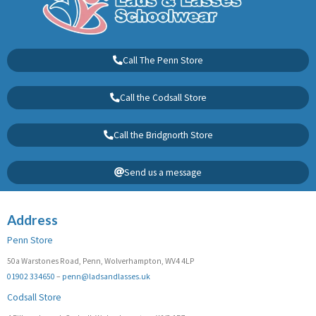
Call The Penn Store
Call the Codsall Store
Call the Bridgnorth Store
Send us a message
Address
Penn Store
50a Warstones Road, Penn, Wolverhampton, WV4 4LP
01902 334650
–
penn@ladsandlasses.uk
Codsall Store