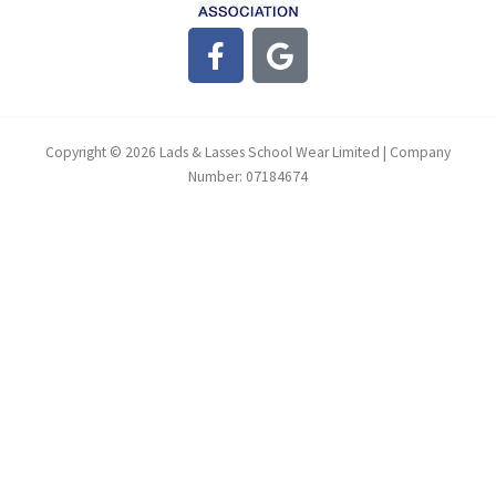
F
G
a
o
c
o
e
g
b
l
Copyright © 2026 Lads & Lasses School Wear Limited | Company
o
e
Number: 07184674
o
k
-
f