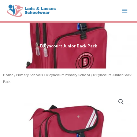
Skip
to
content
D’Eyncourt Junior Back Pack
Home
/
Primary Schools
/
D'eyncourt Primary School
/ D’Eyncourt Junior Back
Pack
D'Eyncourt
Junior
Back
Pack
quantity