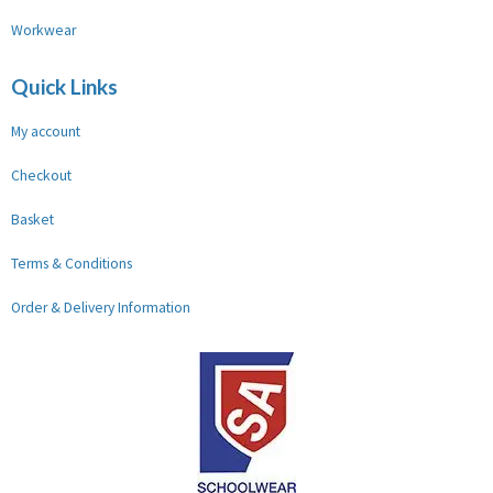
Workwear
Quick Links
My account
Checkout
Basket
Terms & Conditions
Order & Delivery Information