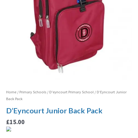
Home
/
Primary Schools
/
D'eyncourt Primary School
/ D’Eyncourt Junior
Back Pack
D’Eyncourt Junior Back Pack
£
15.00