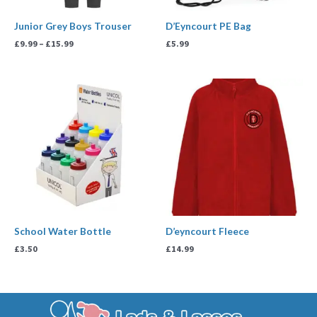
Junior Grey Boys Trouser
D’Eyncourt PE Bag
£
9.99
–
£
15.99
£
5.99
School Water Bottle
D’eyncourt Fleece
£
3.50
£
14.99