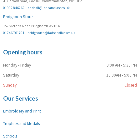
4 Bilbrook road, Codsall, Wolverhampton, WV8 1EZ
01902 846262
–
codsall@ladsandlasses.uk
Bridgnorth Store
157 Victoria Road Bridgnorth WV16 4LL
01746 761701
–
bridgnorth@ladsandlasses.uk
Opening hours
Monday - Friday
9:00 AM - 5:30 PM
Saturday
10:00AM - 5:00PM
Sunday
Closed
Our Services
Embroidery and Print
Trophies and Medals
Schools