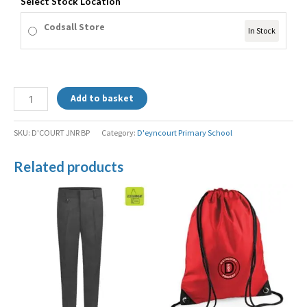
Select Stock Location
Codsall Store
In Stock
Add to basket
SKU:
D'COURT JNR BP
Category:
D'eyncourt Primary School
Related products
Price
range:
£9.99
through
£15.99