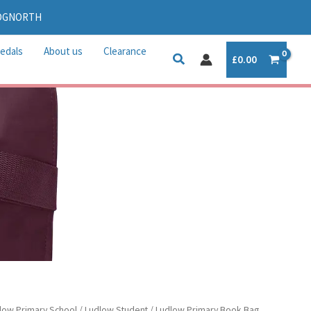
IDGNORTH
edals
About us
Clearance
£
0.00
low Primary School
/
Ludlow Student
/ Ludlow Primary Book Bag