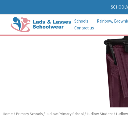
Skip
SCHOOL
to
content
Schools
Rainbow, Browni
Contact us
Home
/
Primary Schools
/
Ludlow Primary School
/
Ludlow Student
/ Ludlow