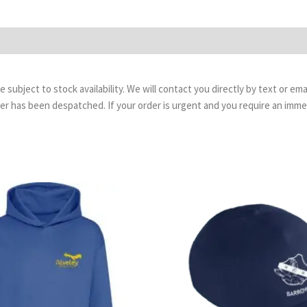
are subject to stock availability. We will contact you directly by text or 
order has been despatched. If your order is urgent and you require an imm
Price
range:
£13.99
through
£16.99