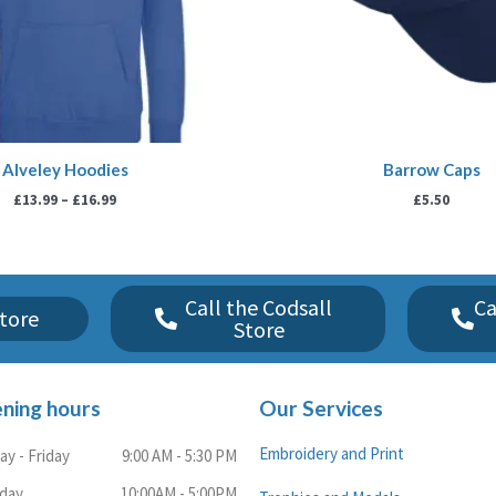
Alveley Hoodies
Barrow Caps
£
13.99
–
£
16.99
£
5.50
Call the Codsall
Ca
tore
Store
ning hours
Our Services
Embroidery and Print
y - Friday
9:00 AM - 5:30 PM
rday
10:00AM - 5:00PM