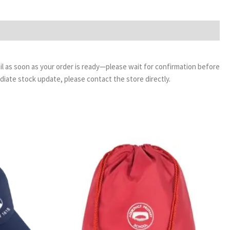
email as soon as your order is ready—please wait for confirmation before
ediate stock update, please contact the store directly.