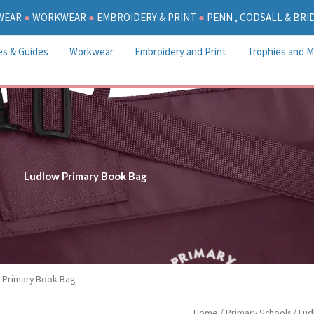
WEAR
●
WORKWEAR
●
EMBROIDERY & PRINT
●
PENN , CODSALL & BR
es & Guides
Workwear
Embroidery and Print
Trophies and M
Ludlow Primary Book Bag
 Primary Book Bag
Ludlow
Home
/
Primary Schools
/
Lud