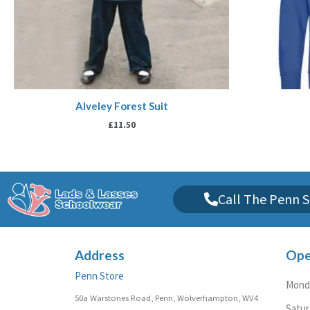
Alveley Forest Suit
£
11.50
Call The Penn S
Address
Ope
Penn Store
Monda
50a Warstones Road, Penn, Wolverhampton, WV4
Satu