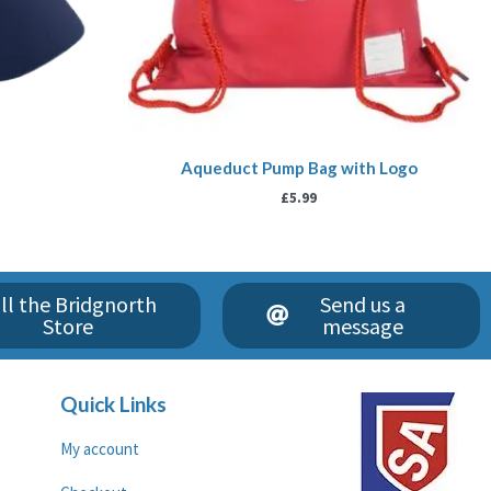
Aqueduct Pump Bag with Logo
£
5.99
ll the Bridgnorth
Send us a
Store
message
Quick Links
My account