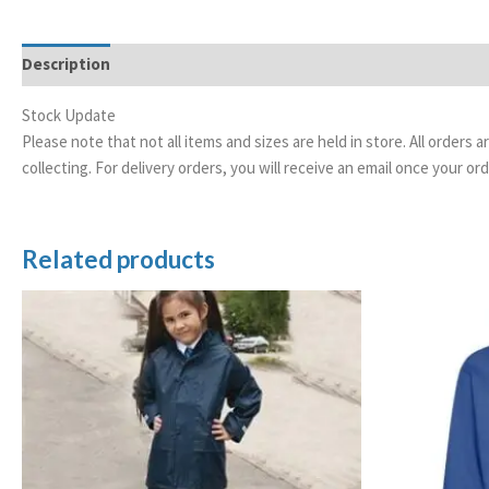
Description
Stock Update
Please note that not all items and sizes are held in store. All orders 
collecting. For delivery orders, you will receive an email once your 
Related products