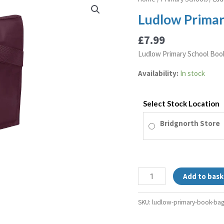
Primary
Ludlow Primar
Book
Bag
£
7.99
quantity
Ludlow Primary School Boo
Availability:
In stock
Select Stock Location
Bridgnorth Store
Add to bask
SKU:
ludlow-primary-book-ba