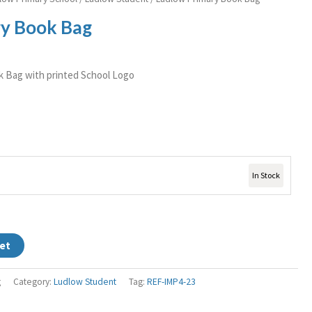
y Book Bag
k Bag with printed School Logo
In Stock
et
g
Category:
Ludlow Student
Tag:
REF-IMP4-23