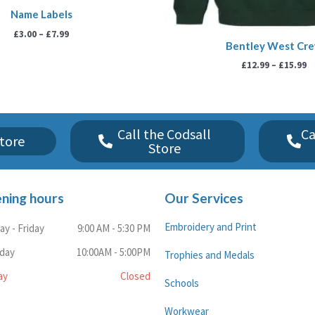
Name Labels
£
3.00
–
£
7.99
Bentley West Cr
£
12.99
–
£
15.99
Call the Codsall
Ca
tore
Store
ning hours
Our Services
Embroidery and Print
y - Friday
9:00 AM - 5:30 PM
rday
10:00AM - 5:00PM
Trophies and Medals
ay
Closed
Schools
Workwear