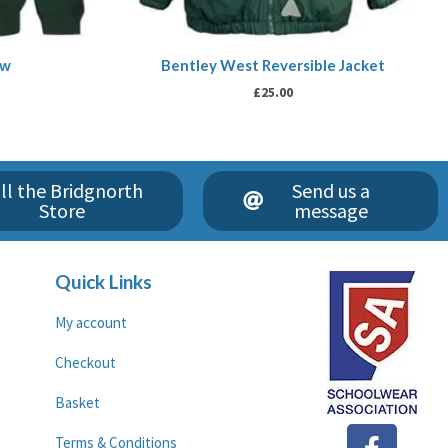
ew
Bentley West Reversible Jacket
£
25.00
ll the Bridgnorth
Send us a
Store
message
Quick Links
My account
Checkout
Basket
F
G
Terms & Conditions