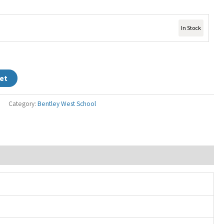
In Stock
et
Category:
Bentley West School