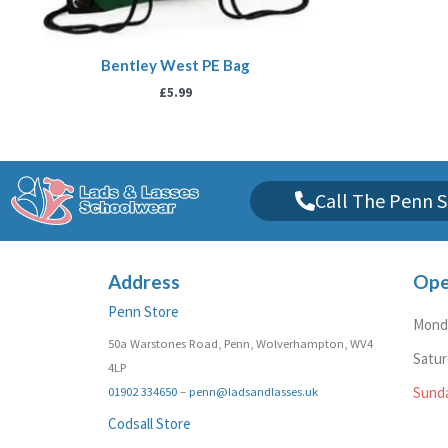
Bentley West PE Bag
£
5.99
Call The Penn S
Address
Ope
Penn Store
Monda
50a Warstones Road, Penn, Wolverhampton, WV4
Satu
4LP
01902 334650
–
penn@ladsandlasses.uk
Sund
Codsall Store