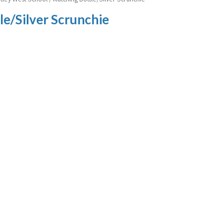
e/Silver Scrunchie