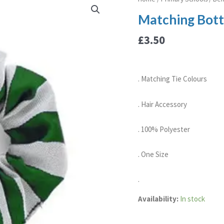
Bottle/Silver
Matching Bottl
Scrunchie
quantity
£
3.50
. Matching Tie Colours
. Hair Accessory
. 100% Polyester
. One Size
.
Availability:
In stock