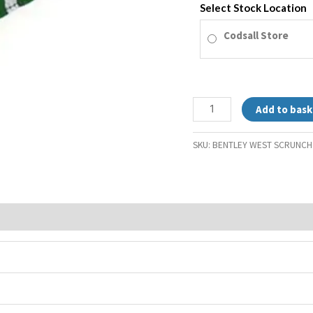
Select Stock Location
Codsall Store
Add to bask
SKU:
BENTLEY WEST SCRUNCH