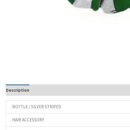
Description
. BOTTLE / SILVER STRIPED
. HAIR ACCESSORY