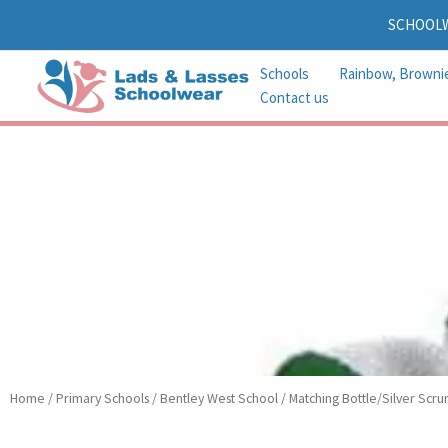
Skip
SCHOOL
to
content
Schools
Rainbow, Browni
Contact us
Home
/
Primary Schools
/
Bentley West School
/ Matching Bottle/Silver Scru