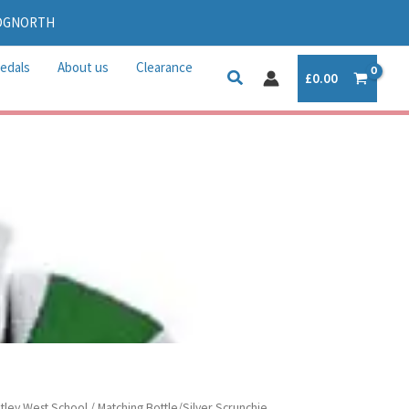
IDGNORTH
edals
About us
Clearance
£
0.00
tley West School
/ Matching Bottle/Silver Scrunchie