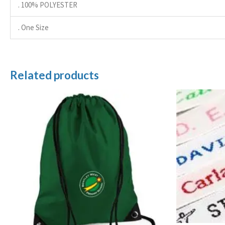
. 100% POLYESTER
. One Size
Related products