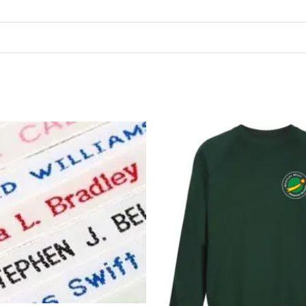
Price
P
range:
r
£3.00
£
through
t
£7.99
£