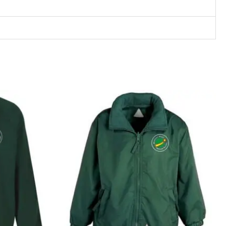
rice
ange:
12.99
hrough
15.99