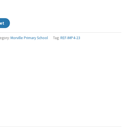
et
egory:
Morville Primary School
Tag:
REF-IMP4-23