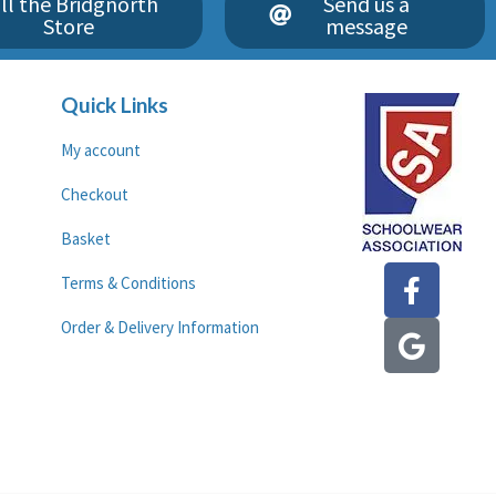
ll the Bridgnorth
Send us a
Store
message
Quick Links
My account
Checkout
Basket
F
G
Terms & Conditions
a
o
c
o
Order & Delivery Information
e
g
b
l
o
e
o
k