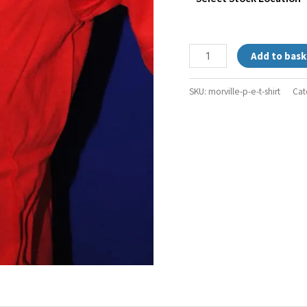
Add to bask
SKU:
morville-p-e-t-shirt
Cat