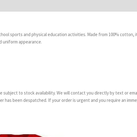
 school sports and physical education activities. Made from 100% cotton, 
nd uniform appearance.
are subject to stock availability. We will contact you directly by text or 
order has been despatched. If your order is urgent and you require an imm
Price