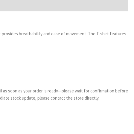
it provides breathability and ease of movement. The T-shirt features
email as soon as your order is ready—please wait for confirmation before
ediate stock update, please contact the store directly.