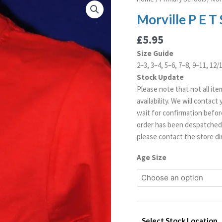
P
Morville P E T 
E
T
£
5.95
Shirt
Size Guide
quantity
2–3, 3–4, 5–6, 7–8, 9–11, 12
Stock Update
Please note that not all ite
availability. We will contac
wait for confirmation before
order has been despatched. 
please contact the store dir
Age Size
Select Stock Location