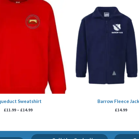
range:
£11.99
through
£14.99
ueduct Sweatshirt
Barrow Fleece Jac
£
11.99
–
£
14.99
£
14.99