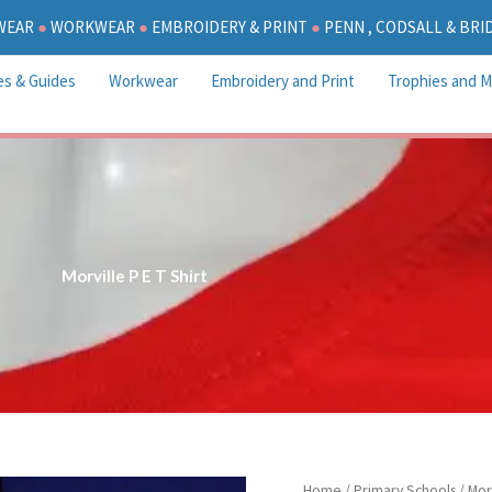
WEAR
●
WORKWEAR
●
EMBROIDERY & PRINT
●
PENN , CODSALL & BR
es & Guides
Workwear
Embroidery and Print
Trophies and M
Morville P E T Shirt
Morville
Home
/
Primary Schools
/
Mor