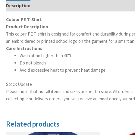
Description
Additional information
Colour PE T-Shirt
Product Description
This colour PE T-shirt is designed for comfort and durability during
an embroidered or printed school logo on the garment for a smart a
Care Instructions
Wash at no higher than 40°C
Do not bleach
Avoid excessive heat to prevent heat damage
Stock Update
Please note that not all items and sizes are held in store. All orders 
collecting. For delivery orders, you will receive an email once your 
Related products
Price