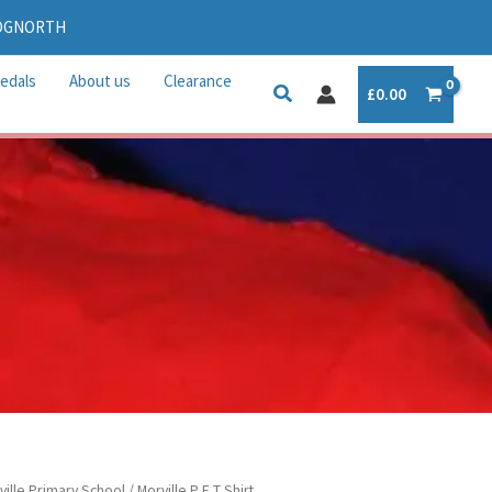
IDGNORTH
edals
About us
Clearance
£
0.00
ville Primary School
/ Morville P E T Shirt