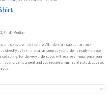
Shirt
/13, Small, Medium
ms and sizes are held in store. All orders are subject to stock
t you directly by text or email as soon as your order is ready—please
 collecting. For delivery orders, you will receive an email once your
If your order is urgent and you require an immediate stock update,
ectly.