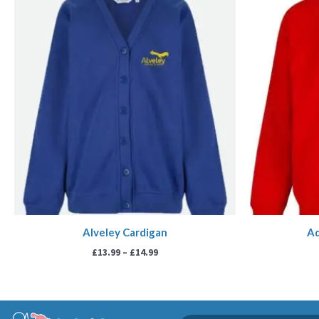
range:
£13.99
through
£14.99
Alveley Cardigan
Aq
£
13.99
–
£
14.99