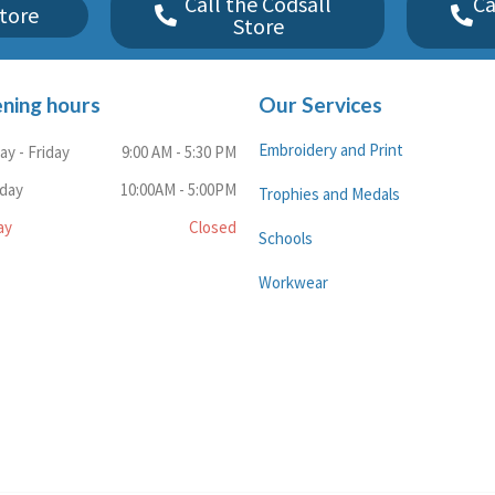
Call the Codsall
Ca
tore
Store
ning hours
Our Services
Embroidery and Print
y - Friday
9:00 AM - 5:30 PM
rday
10:00AM - 5:00PM
Trophies and Medals
ay
Closed
Schools
Workwear