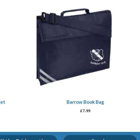
ket
Barrow Book Bag
£
7.99