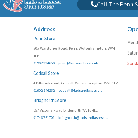
Call The Penn S
Address
Ope
Penn Store
Monda
50a Warstones Road, Penn, Wolverhampton, WV4
Satu
4LP
01902 334650
–
penn@ladsandlasses.uk
Sund
Codsall Store
4 Bilbrook road, Codsall, Wolverhampton, WV8 1EZ
01902 846262
–
codsall@ladsandlasses.uk
Bridgnorth Store
157 Victoria Road Bridgnorth WV16 4LL
01746 761701
–
bridgnorth@ladsandlasses.uk