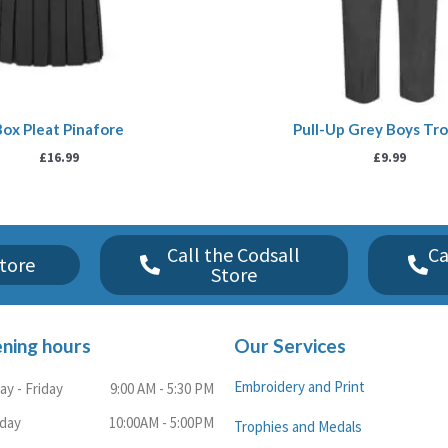
Box Pleat Pinafore
Pull-Up Grey Boys Tr
£
16.99
£
9.99
Call the Codsall
Ca
tore
Store
ning hours
Our Services
Embroidery and Print
y - Friday
9:00 AM - 5:30 PM
rday
10:00AM - 5:00PM
Trophies and Medals