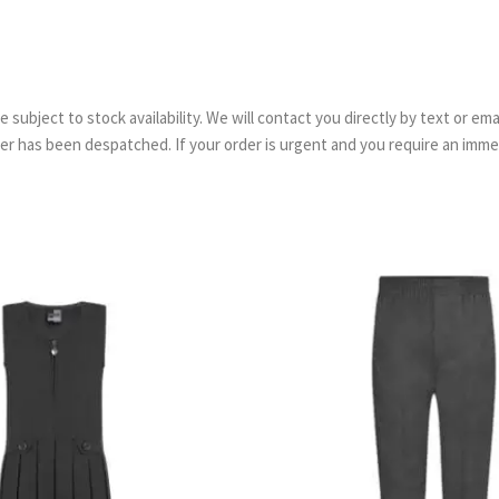
are subject to stock availability. We will contact you directly by text or 
order has been despatched. If your order is urgent and you require an imm