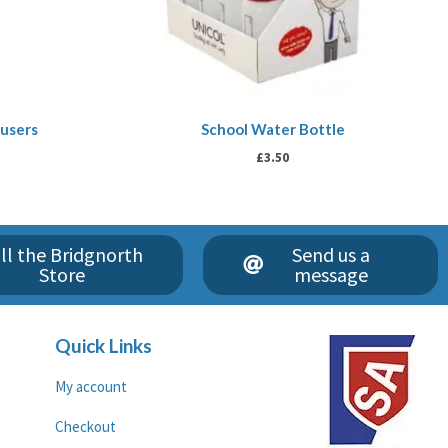
ousers
School Water Bottle
£
3.50
ll the Bridgnorth
Send us a
Store
message
Quick Links
My account
Checkout