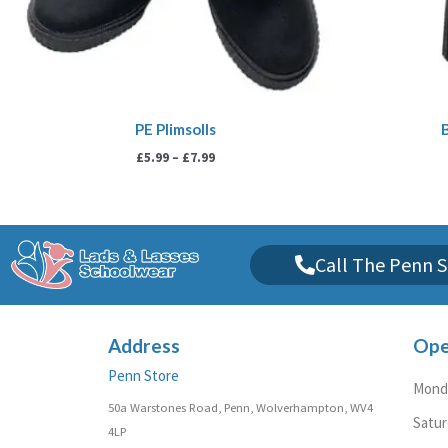
PE Plimsolls
£
5.99
–
£
7.99
Call The Penn S
Address
Ope
Penn Store
Monda
50a Warstones Road, Penn, Wolverhampton, WV4
Satu
4LP