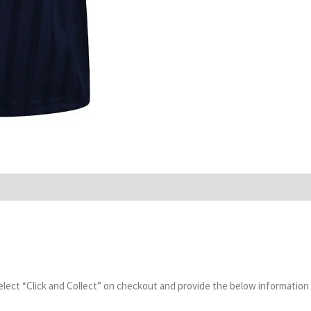
select “Click and Collect” on checkout and provide the below information 