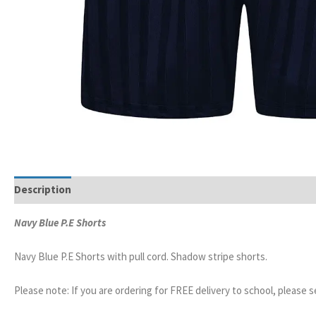
Description
Additional information
Navy Blue P.E Shorts
Navy Blue P.E Shorts with pull cord. Shadow stripe shorts.
Please note: If you are ordering for FREE delivery to school, please 