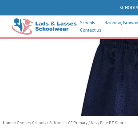
Skip
SCHOOL
to
content
Schools
Rainbow, Browni
Contact us
Home
/
Primary Schools
/
St Martin's CE Primary
/ Navy Blue P.E Shorts