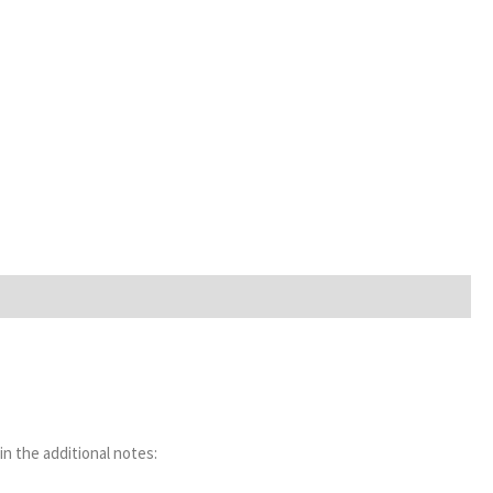
in the additional notes: