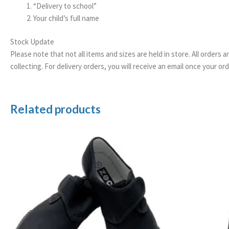
“Delivery to school”
Your child’s full name
Stock Update
Please note that not all items and sizes are held in store. All orders 
collecting. For delivery orders, you will receive an email once your 
Related products
Price
range:
£5.99
through
£7.99