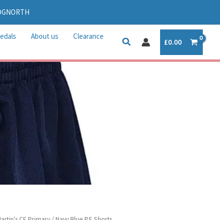
IDGNORTH
edals
About us
Clearance
£
0.00
e
Martin's CE Primary
/ Navy Blue P.E Shorts