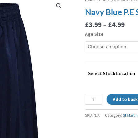
rang
Blue
Navy Blue P.E 
£3.9
P.E
thr
Shorts
£
3.99
–
£
4.99
£4.9
quantity
Age Size
Select Stock Location
Add to bask
SKU:
N/A
Category:
St Marti