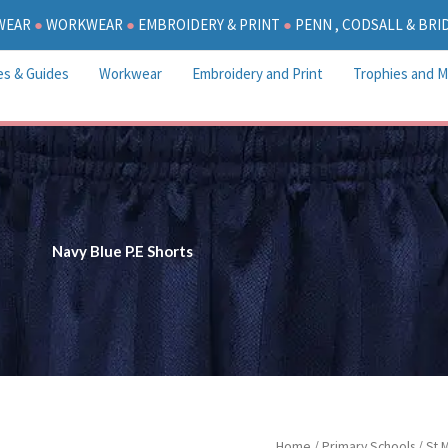
WEAR
●
WORKWEAR
●
EMBROIDERY & PRINT
●
PENN , CODSALL & BR
es & Guides
Workwear
Embroidery and Print
Trophies and M
Navy Blue P.E Shorts
Pric
Navy
Home
/
Primary Schools
/
St 