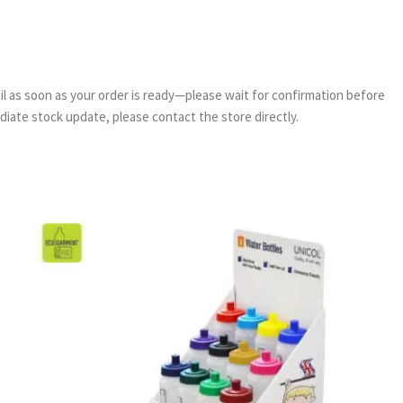
email as soon as your order is ready—please wait for confirmation before
ediate stock update, please contact the store directly.