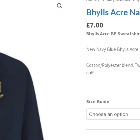
Acre
Bhylls Acre Na
Navy
Blue
£
7.00
P.E
Bhylls Acre P.E Sweatshir
Sweatshirt
(Old
New Navy Blue Bhylls Acre P
Logo)
quantity
Cotton/Polyester blend. Tw
cuff.
Size Guide