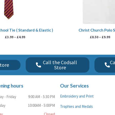
hool Tie ( Standard & Elastic )
Christ Church Polo S
£
3.99
–
£
4.99
£
8.50
–
£
9.99
Call the Codsall
Ca
tore
Store
ning hours
Our Services
Embroidery and Print
y - Friday
9:00 AM - 5:30 PM
rday
10:00AM - 5:00PM
Trophies and Medals
ay
Closed