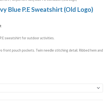
vy Blue P.E Sweatshirt (Old Logo)
t
.E sweatshirt for outdoor activities.
o front pouch pockets. Twin needle stitching detail. Ribbed hem and