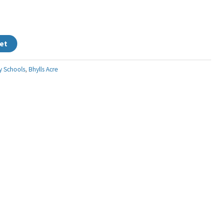
et
y Schools
,
Bhylls Acre