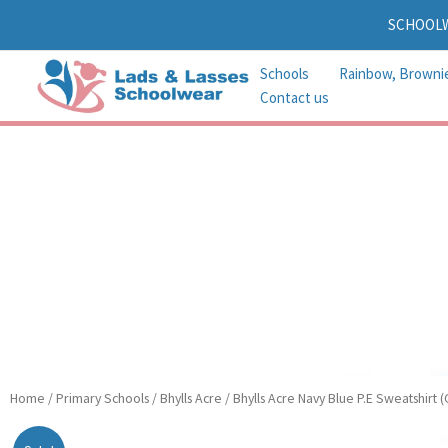
Skip
SCHOOL
to
content
Schools
Rainbow, Browni
Contact us
Bhylls
Home
/
Primary Schools
/
Bhylls Acre
/ Bhylls Acre Navy Blue P.E Sweatshirt 