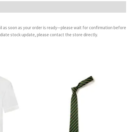
email as soon as your order is ready—please wait for confirmation before
ediate stock update, please contact the store directly.
ice
Price
nge:
range:
50
£3.99
rough
through
99
£4.99