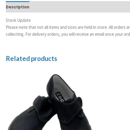
Description
Additional information
Stock Update
Please note that not all items and sizes are held in store. All orders 
collecting. For delivery orders, you will receive an email once your 
Related products
Price
range:
£5.99
through
£7.99