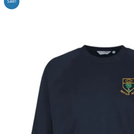
Sale!