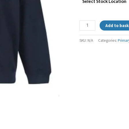
Select Stock Location
Add to bask
SKU:
N/A
Categories:
Primar