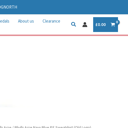
IDGNORTH
edals
About us
Clearance
£
0.00
lls Acre
/ Bhylls Acre Navy Blue P.E Sweatshirt (Old Logo)