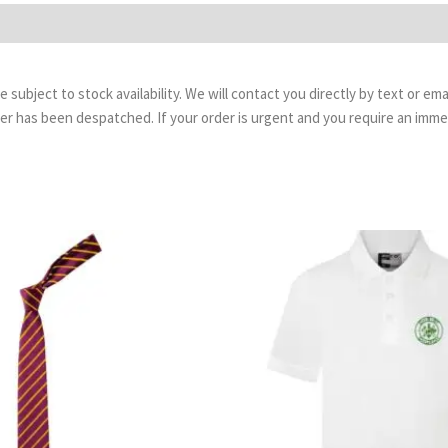
are subject to stock availability. We will contact you directly by text or 
order has been despatched. If your order is urgent and you require an imm
Price
Pr
range:
ra
£3.99
£8.
through
th
£4.99
£9.