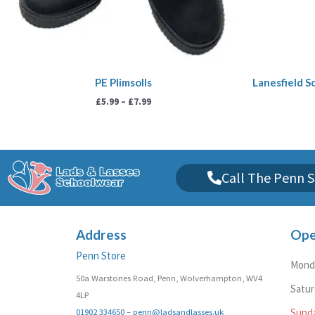
PE Plimsolls
Lanesfield Sc
£
5.99
–
£
7.99
Call The Penn S
Address
Ope
Penn Store
Monda
50a Warstones Road, Penn, Wolverhampton, WV4
Satu
4LP
01902 334650
–
penn@ladsandlasses.uk
Sund