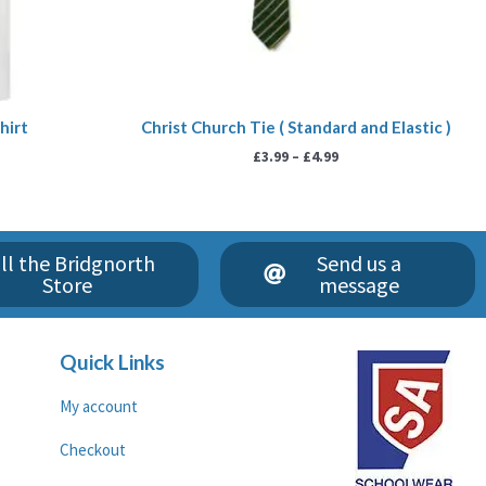
hirt
Christ Church Tie ( Standard and Elastic )
£
3.99
–
£
4.99
ll the Bridgnorth
Send us a
Store
message
Quick Links
My account
Checkout