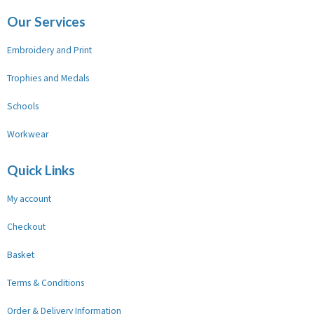
Our Services
Embroidery and Print
Trophies and Medals
Schools
Workwear
Quick Links
My account
Checkout
Basket
Terms & Conditions
Order & Delivery Information