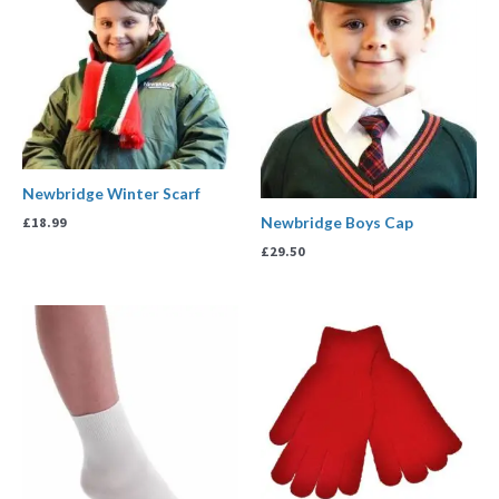
Newbridge Winter Scarf
Newbridge Boys Cap
£
18.99
£
29.50