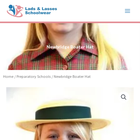
Skip
to
content
Newbridge Boater Hat
Home
/
Preparatory Schools
/ Newbridge Boater Hat
Newbridge
Boater
Hat
quantity