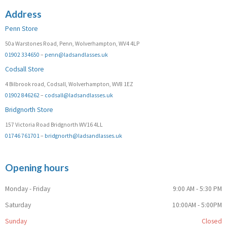
Address
Penn Store
50a Warstones Road, Penn, Wolverhampton, WV4 4LP
01902 334650
–
penn@ladsandlasses.uk
Codsall Store
4 Bilbrook road, Codsall, Wolverhampton, WV8 1EZ
01902 846262
–
codsall@ladsandlasses.uk
Bridgnorth Store
157 Victoria Road Bridgnorth WV16 4LL
01746 761701
–
bridgnorth@ladsandlasses.uk
Opening hours
Monday - Friday
9:00 AM - 5:30 PM
Saturday
10:00AM - 5:00PM
Sunday
Closed