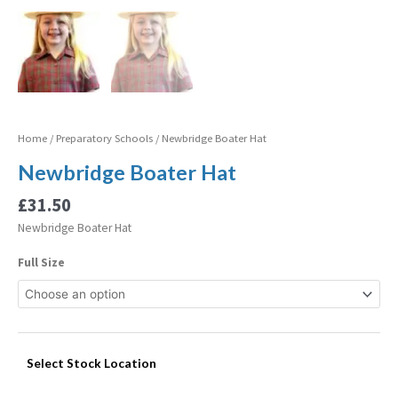
Home
/
Preparatory Schools
/ Newbridge Boater Hat
Newbridge Boater Hat
£
31.50
Newbridge Boater Hat
Full Size
Select Stock Location