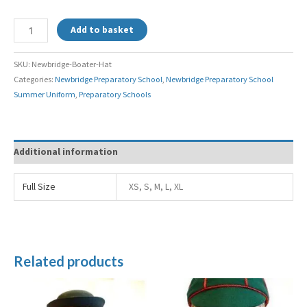
Add to basket
SKU:
Newbridge-Boater-Hat
Categories:
Newbridge Preparatory School
,
Newbridge Preparatory School
Summer Uniform
,
Preparatory Schools
Additional information
Full Size
XS, S, M, L, XL
Related products