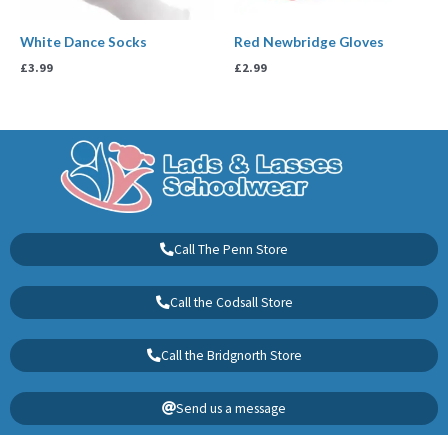
White Dance Socks
Red Newbridge Gloves
£
3.99
£
2.99
Call The Penn Store
Call the Codsall Store
Call the Bridgnorth Store
Send us a message