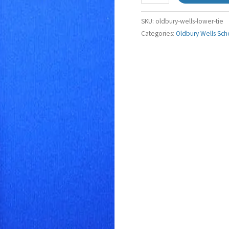
SKU:
oldbury-wells-lower-tie
Categories:
Oldbury Wells Sch