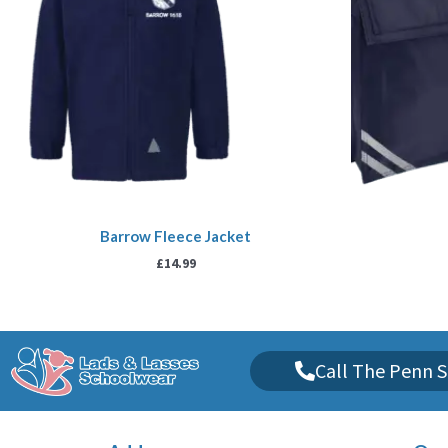
Barrow Fleece Jacket
£
14.99
Call The Penn S