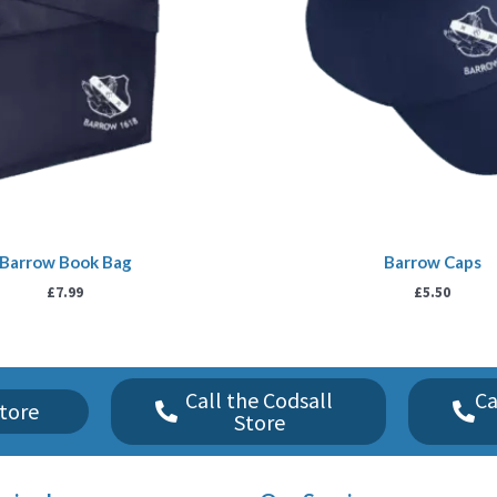
Barrow Book Bag
Barrow Caps
£
7.99
£
5.50
Call the Codsall
Ca
tore
Store