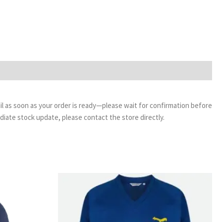
email as soon as your order is ready—please wait for confirmation before
ediate stock update, please contact the store directly.
Price
range:
£11.99
through
£14.99