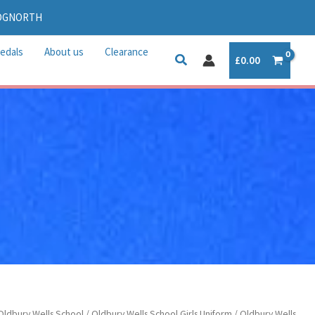
IDGNORTH
edals
About us
Clearance
£
0.00
Oldbury Wells School
/
Oldbury Wells School Girls Uniform
/ Oldbury Wells