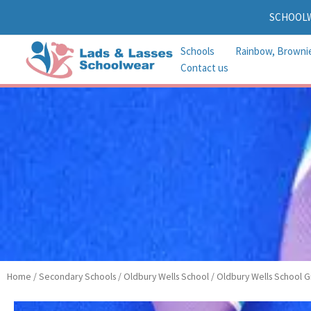
Skip
SCHOOL
to
content
Schools
Rainbow, Browni
Contact us
Home
/
Secondary Schools
/
Oldbury Wells School
/
Oldbury Wells School Gi