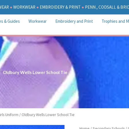
WEAR
●
WORKWEAR
●
EMBROIDERY & PRINT
●
PENN , CODSALL & BR
es & Guides
Workwear
Embroidery and Print
Trophies and M
Oldbury Wells Lower School Tie
rls Uniform
/ Oldbury Wells Lower School Tie
Oldbury
Home
/
Secondary Schools
/