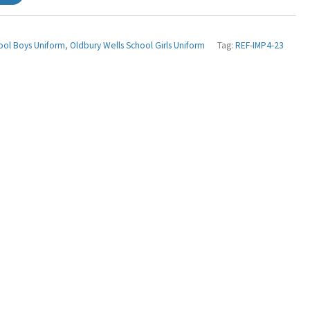
ool Boys Uniform
,
Oldbury Wells School Girls Uniform
Tag:
REF-IMP4-23