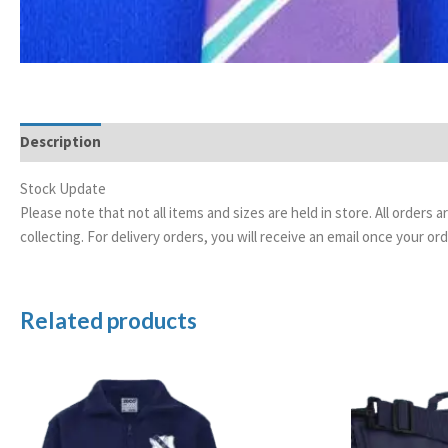
Description
Stock Update
Please note that not all items and sizes are held in store. All orders 
collecting. For delivery orders, you will receive an email once your 
Related products