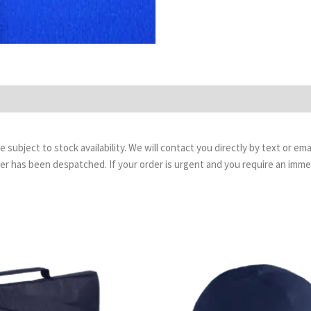
are subject to stock availability. We will contact you directly by text or 
order has been despatched. If your order is urgent and you require an imm