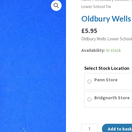
Wells
Lower School Tie
Lower
Oldbury Wells
School
Tie
£
5.95
quantity
Oldbury Wells Lower School
Availability:
In stock
Select Stock Location
Penn Store
Bridgnorth Store
Add to bask