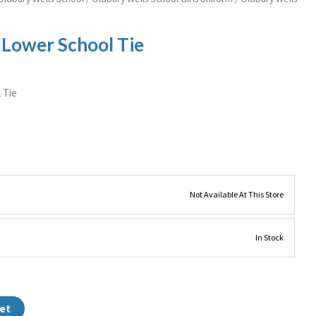
 Lower School Tie
 Tie
Not Available At This Store
In Stock
et