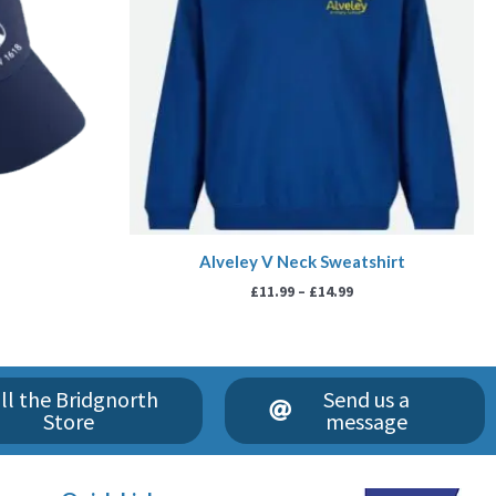
Alveley V Neck Sweatshirt
£
11.99
–
£
14.99
ll the Bridgnorth
Send us a
Store
message