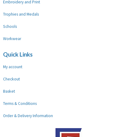
Embroidery and Print
Trophies and Medals
Schools
Workwear
Quick Links
My account
Checkout
Basket
Terms & Conditions
Order & Delivery Information