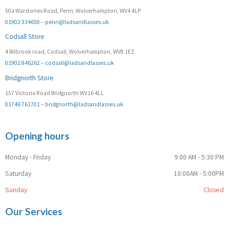
50a Warstones Road, Penn, Wolverhampton, WV4 4LP
01902 334650
–
penn@ladsandlasses.uk
Codsall Store
4 Bilbrook road, Codsall, Wolverhampton, WV8 1EZ
01902 846262
–
codsall@ladsandlasses.uk
Bridgnorth Store
157 Victoria Road Bridgnorth WV16 4LL
01746 761701
–
bridgnorth@ladsandlasses.uk
Opening hours
Monday - Friday
9:00 AM - 5:30 PM
Saturday
10:00AM - 5:00PM
Sunday
Closed
Our Services