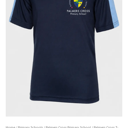
Home
/
Primary Schools
/
Palmers Cross Primary School
/ Palmers Cross T-