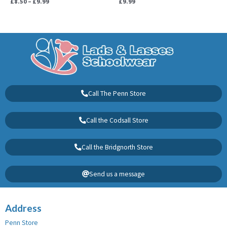
£
8.50
–
£
9.99
£
9.99
Call The Penn Store
Call the Codsall Store
Call the Bridgnorth Store
Send us a message
Address
Penn Store