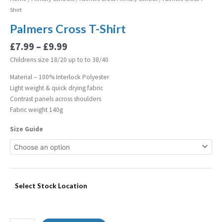
Shirt
Palmers Cross T-Shirt
£
7.99
–
£
9.99
Childrens size 18/20 up to to 38/40
Material – 100% Interlock Polyester
Light weight & quick drying fabric
Contrast panels across shoulders
Fabric weight 140g
Size Guide
Select Stock Location