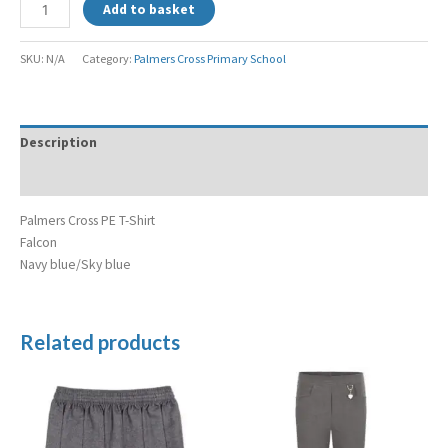
Add to basket
SKU:
N/A
Category:
Palmers Cross Primary School
Description
Additional information
Palmers Cross PE T-Shirt
Falcon
Navy blue/Sky blue
Related products
Price
Price
range:
range:
£7.99
£10.99
through
through
£9.99
£11.99