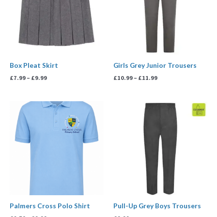
Box Pleat Skirt
Girls Grey Junior Trousers
£
7.99
–
£
9.99
£
10.99
–
£
11.99
Price
range:
£8.50
through
£9.99
Palmers Cross Polo Shirt
Pull-Up Grey Boys Trousers