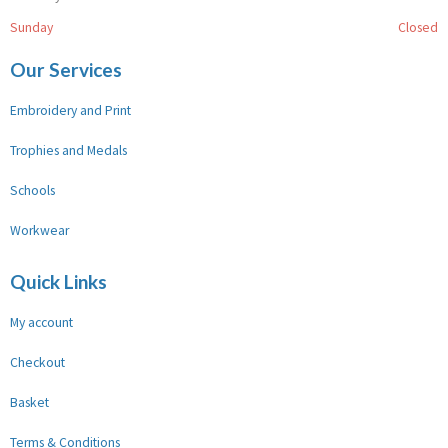
Sunday
Closed
Our Services
Embroidery and Print
Trophies and Medals
Schools
Workwear
Quick Links
My account
Checkout
Basket
Terms & Conditions