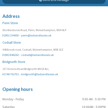
Address
Penn Store
50a Warstones Road, Penn, Wolverhampton, WV4 4LP
01902 334650
–
penn@ladsandlasses.uk
Codsall Store
4 Bilbrook road, Codsall, Wolverhampton, WV8 1EZ
01902 846262
–
codsall@ladsandlasses.uk
Bridgnorth Store
157 Victoria Road Bridgnorth WV16 4LL
01746 761701
–
bridgnorth@ladsandlasses.uk
Opening hours
Monday - Friday
9:00 AM - 5:30 PM
Saturday
10:00AM - 5:00PM