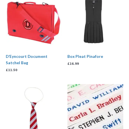
D’Eyncourt Document
Box Pleat Pinafore
Satchel Bag
£
16.99
£
11.50
Price
range:
£3.00
through
£7.99