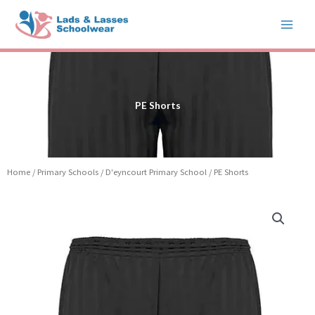
Skip
to
content
PE Shorts
Home
/
Primary Schools
/
D'eyncourt Primary School
/ PE Shorts
PE
Shorts
quantity