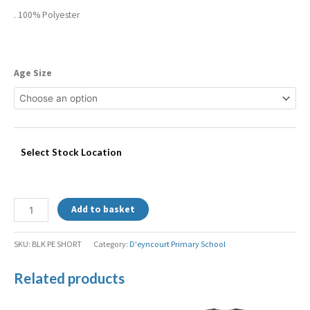
. 100% Polyester
Age Size
Select Stock Location
Add to basket
SKU:
BLK PE SHORT
Category:
D'eyncourt Primary School
Related products