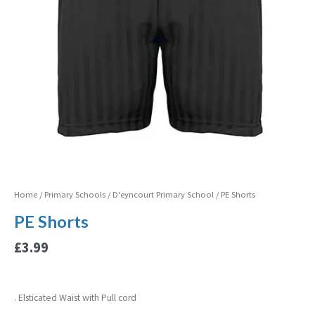
Home
/
Primary Schools
/
D'eyncourt Primary School
/ PE Shorts
PE Shorts
£
3.99
. Elsticated Waist with Pull cord