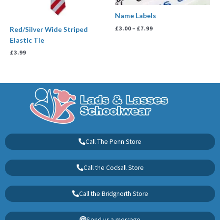
Name Labels
£
3.00
–
£
7.99
Red/Silver Wide Striped
Elastic Tie
£
3.99
Call The Penn Store
Call the Codsall Store
Call the Bridgnorth Store
Send us a message