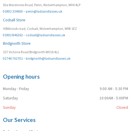
50a Warstones Road, Penn, Wolverhampton, WV4 4LP
01902 334650
–
penn@ladsandlasses.uk
Codsall Store
4 Bilbrook road, Codsall, Wolverhampton, WV8 1EZ
01902 846262
–
codsall@ladsandlasses.uk
Bridgnorth Store
157 Victoria Road Bridgnorth WV16 4LL
01746 761701
–
bridgnorth@ladsandlasses.uk
Opening hours
Monday - Friday
9:00 AM - 5:30 PM
Saturday
10:00AM - 5:00PM
Sunday
Closed
Our Services