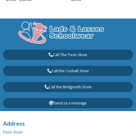
Call The Penn Store
Call the Codsall Store
Call the Bridgnorth Store
Send us a message
Address
Penn Store