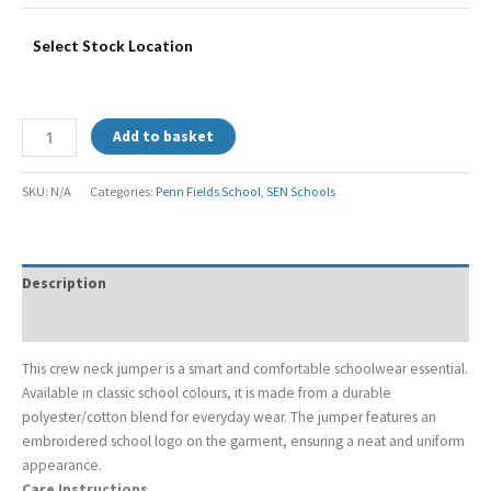
Select Stock Location
Add to basket
SKU:
N/A
Categories:
Penn Fields School
,
SEN Schools
Description
Additional information
This crew neck jumper is a smart and comfortable schoolwear essential.
Available in classic school colours, it is made from a durable
polyester/cotton blend for everyday wear. The jumper features an
embroidered school logo on the garment, ensuring a neat and uniform
appearance.
Care Instructions