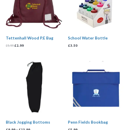
Tettenhall Wood P.E Bag
School Water Bottle
£
5.99
£
2.99
£
3.50
Price
range:
£9.99
through
£13.99
Black Jogging Bottoms
Penn Fields Bookbag
£
9.99
–
£
13.99
£
5.99