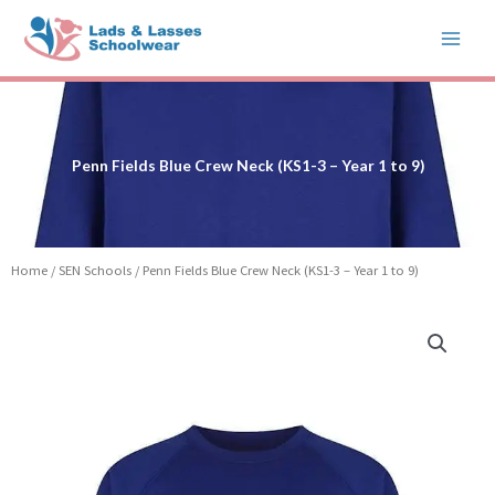
Skip
to
content
Penn Fields Blue Crew Neck (KS1-3 – Year 1 to 9)
Home
/
SEN Schools
/ Penn Fields Blue Crew Neck (KS1-3 – Year 1 to 9)
Price
Penn
range:
Fields
£12.99
Blue
through
Crew
£15.99
Neck
(KS1-
3
-