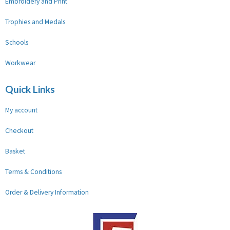
Embroidery and Print
Trophies and Medals
Schools
Workwear
Quick Links
My account
Checkout
Basket
Terms & Conditions
Order & Delivery Information