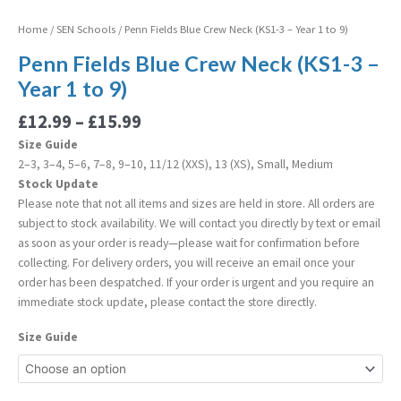
Home
/
SEN Schools
/ Penn Fields Blue Crew Neck (KS1-3 – Year 1 to 9)
Penn Fields Blue Crew Neck (KS1-3 –
Year 1 to 9)
£
12.99
–
£
15.99
Size Guide
2–3, 3–4, 5–6, 7–8, 9–10, 11/12 (XXS), 13 (XS), Small, Medium
Stock Update
Please note that not all items and sizes are held in store. All orders are
subject to stock availability. We will contact you directly by text or email
as soon as your order is ready—please wait for confirmation before
collecting. For delivery orders, you will receive an email once your
order has been despatched. If your order is urgent and you require an
immediate stock update, please contact the store directly.
Size Guide