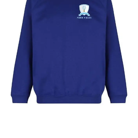
Year
1
to
9)
quantity