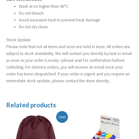
Wash at no higher than 40°C
Do not bleach
Avoid excessive heat to prevent heat damage
Do not dry clean
Stock Update
Please note that not all items and sizes are held in store. All orders are
subject to stock availability. We will contact you directly by text or email
as soon as your order is ready—please wait for confirmation before
collecting. For delivery orders, you will receive an email once your
order has been despatched. If your order is urgent and you require an
immediate stock update, please contact the store directly.
Related products
Original
Current
Sale!
price
price
was:
is:
£5.99.
£2.99.