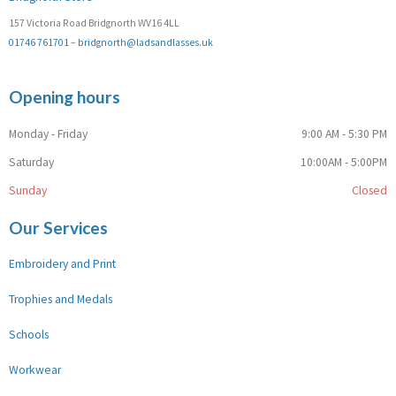
157 Victoria Road Bridgnorth WV16 4LL
01746 761701
–
bridgnorth@ladsandlasses.uk
Opening hours
Monday - Friday
9:00 AM - 5:30 PM
Saturday
10:00AM - 5:00PM
Sunday
Closed
Our Services
Embroidery and Print
Trophies and Medals
Schools
Workwear