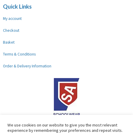
Quick Links
My account
Checkout
Basket
Terms & Conditions
Order & Delivery Information
F
G
We use cookies on our website to give you the most relevant
experience by remembering your preferences and repeat visits.