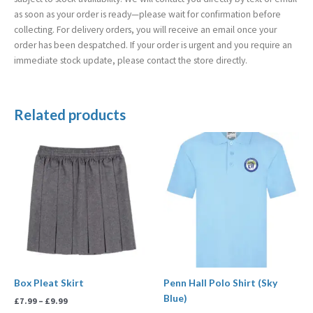
as soon as your order is ready—please wait for confirmation before
collecting. For delivery orders, you will receive an email once your
order has been despatched. If your order is urgent and you require an
immediate stock update, please contact the store directly.
Related products
Price
Price
range:
range:
£7.99
£8.50
through
through
£9.99
£9.99
Box Pleat Skirt
Penn Hall Polo Shirt (Sky
Blue)
£
7.99
–
£
9.99