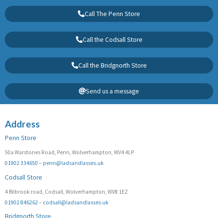
Call The Penn Store
Call the Codsall Store
Call the Bridgnorth Store
Send us a message
Address
Penn Store
50a Warstones Road, Penn, Wolverhampton, WV4 4LP
01902 334650
–
penn@ladsandlasses.uk
Codsall Store
4 Bilbrook road, Codsall, Wolverhampton, WV8 1EZ
01902 846262
–
codsall@ladsandlasses.uk
Bridgnorth Store