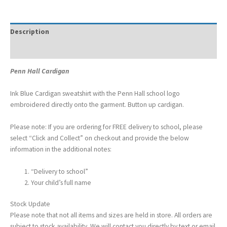
Description
Additional information
Penn Hall Cardigan
Ink Blue Cardigan sweatshirt with the Penn Hall school logo
embroidered directly onto the garment. Button up cardigan.
Please note: If you are ordering for FREE delivery to school, please
select “Click and Collect” on checkout and provide the below
information in the additional notes:
“Delivery to school”
Your child’s full name
Stock Update
Please note that not all items and sizes are held in store. All orders are
subject to stock availability. We will contact you directly by text or email