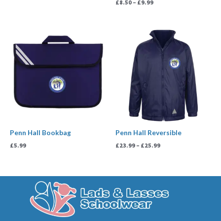
£
8.50
–
£
9.99
Price
range:
£23.99
through
£25.99
Penn Hall Bookbag
Penn Hall Reversible
£
5.99
£
23.99
–
£
25.99