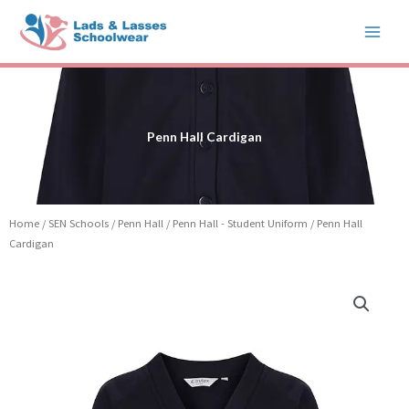
Skip
to
content
Penn Hall Cardigan
Home
/
SEN Schools
/
Penn Hall
/
Penn Hall - Student Uniform
/ Penn Hall
Cardigan
Price
Penn
range:
Hall
£12.99
Cardigan
through
quantity
£15.99