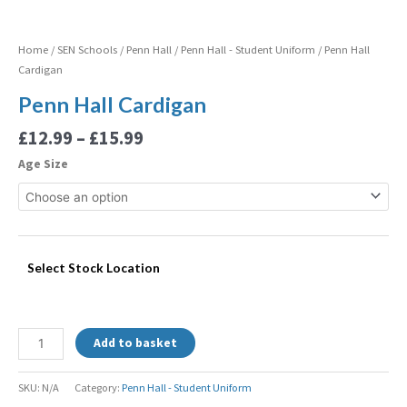
Home
/
SEN Schools
/
Penn Hall
/
Penn Hall - Student Uniform
/ Penn Hall
Cardigan
Penn Hall Cardigan
£
12.99
–
£
15.99
Age Size
Select Stock Location
Add to basket
SKU:
N/A
Category:
Penn Hall - Student Uniform