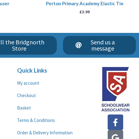
ouser
Perton Primary Academy Elastic Tie
£
3.99
ll the Bridgnorth
Send us a
Store
message
Quick Links
My account
Checkout
Basket
F
G
Terms & Conditions
a
o
c
o
Order & Delivery Information