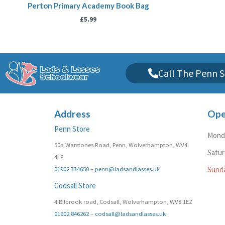
Perton Primary Academy Book Bag
£
5.99
Call The Penn S
Address
Ope
Penn Store
Monda
50a Warstones Road, Penn, Wolverhampton, WV4
Satu
4LP
01902 334650
–
penn@ladsandlasses.uk
Sund
Codsall Store
4 Bilbrook road, Codsall, Wolverhampton, WV8 1EZ
01902 846262
–
codsall@ladsandlasses.uk