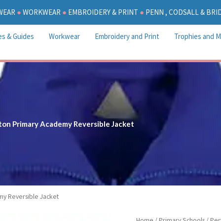
WEAR
●
WORKWEAR
●
EMBROIDERY & PRINT
●
PENN , CODSALL & BR
es & Guides
Workwear
Embroidery and Print
Trophies and M
ton Primary Academy Reversible Jacket
my Reversible Jacket
Perton
Home
/
Primary Schools
/
Per