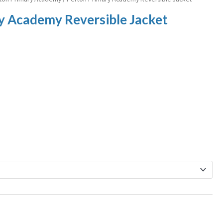
y Academy Reversible Jacket