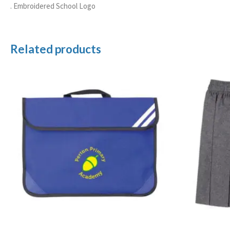
. Embroidered School Logo
Related products