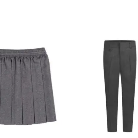
Price
Pr
range:
ra
£7.99
£9
through
th
£9.99
£1