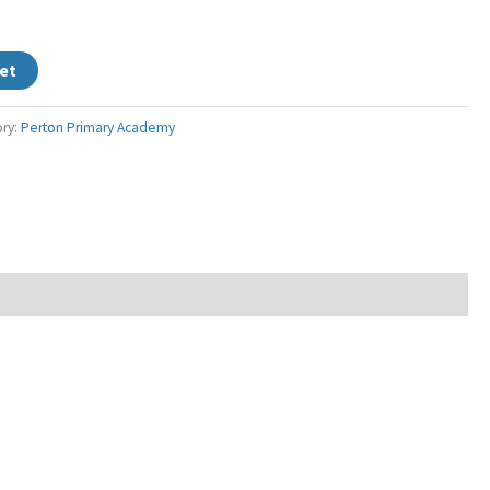
et
ry:
Perton Primary Academy