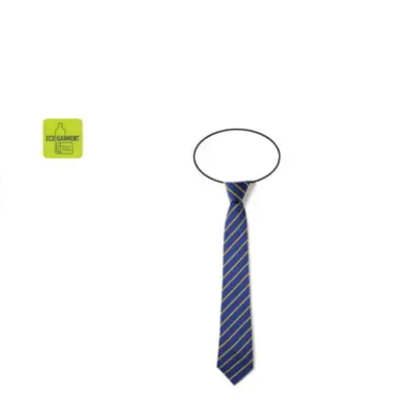
ice
nge:
.99
rough
5.99