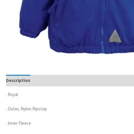
Description
. Royal
. Outer, Nylon Ripstop
. Inner Fleece