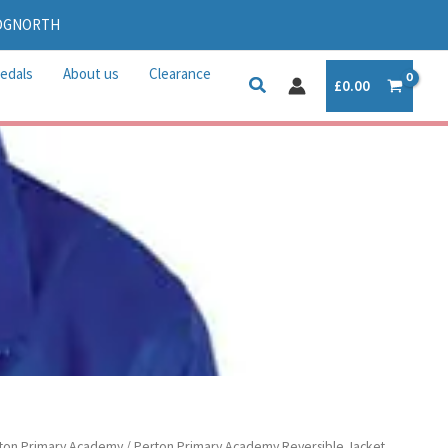
IDGNORTH
edals
About us
Clearance
£
0.00
ton Primary Academy
/ Perton Primary Academy Reversible Jacket