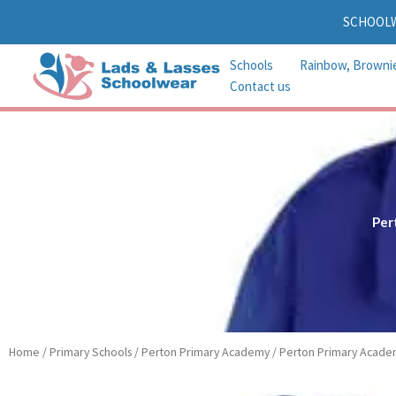
Skip
SCHOOL
to
content
Schools
Rainbow, Browni
Contact us
Per
Home
/
Primary Schools
/
Perton Primary Academy
/ Perton Primary Acade