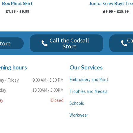
Box Pleat Skirt
Junior Grey Boys Tr
£
7.99
–
£
9.99
£
9.99
–
£
15.99
Call the Codsall
Ca
tore
Store
ning hours
Our Services
Embroidery and Print
y - Friday
9:00 AM - 5:30 PM
rday
10:00AM - 5:00PM
Trophies and Medals
ay
Closed
Schools
Workwear