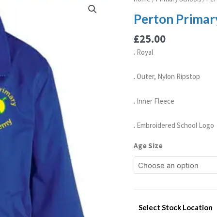
Primary
Perton Primar
Academy
Reversible
£
25.00
Jacket
. Royal
quantity
. Outer, Nylon Ripstop
. Inner Fleece
. Embroidered School Logo
Age Size
Select Stock Location