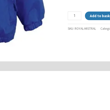
Add to bask
SKU:
ROYAL-MISTRAL
Catego