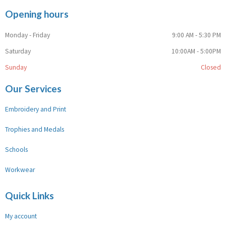
Opening hours
Monday - Friday
9:00 AM - 5:30 PM
Saturday
10:00AM - 5:00PM
Sunday
Closed
Our Services
Embroidery and Print
Trophies and Medals
Schools
Workwear
Quick Links
My account