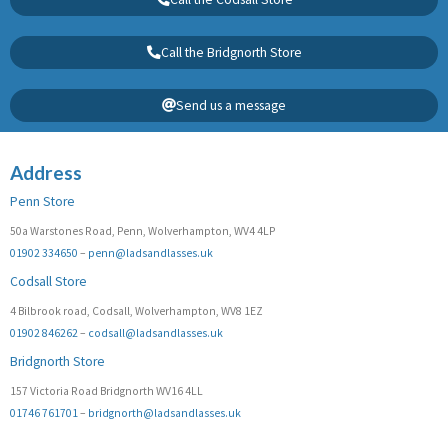
Call the Bridgnorth Store
Send us a message
Address
Penn Store
50a Warstones Road, Penn, Wolverhampton, WV4 4LP
01902 334650
–
penn@ladsandlasses.uk
Codsall Store
4 Bilbrook road, Codsall, Wolverhampton, WV8 1EZ
01902 846262
–
codsall@ladsandlasses.uk
Bridgnorth Store
157 Victoria Road Bridgnorth WV16 4LL
01746 761701
–
bridgnorth@ladsandlasses.uk