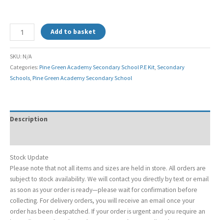
Add to basket
SKU:
N/A
Categories:
Pine Green Academy Secondary School P.E Kit
,
Secondary
Schools
,
Pine Green Academy Secondary School
Description
Additional information
Stock Update
Please note that not all items and sizes are held in store. All orders are
subject to stock availability. We will contact you directly by text or email
as soon as your order is ready—please wait for confirmation before
collecting. For delivery orders, you will receive an email once your
order has been despatched. If your order is urgent and you require an