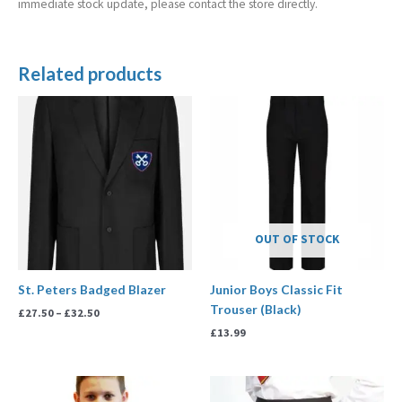
immediate stock update, please contact the store directly.
Related products
Price
range:
£27.50
through
£32.50
OUT OF STOCK
St. Peters Badged Blazer
Junior Boys Classic Fit
Trouser (Black)
£
27.50
–
£
32.50
£
13.99
Price
Price
range:
range: