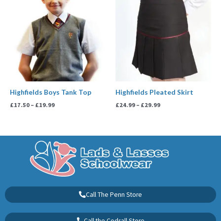
£17.50
£24.99
through
through
£19.99
£29.99
Highfields Boys Tank Top
Highfields Pleated Skirt
£
17.50
–
£
19.99
£
24.99
–
£
29.99
Call The Penn Store
Call the Codsall Store