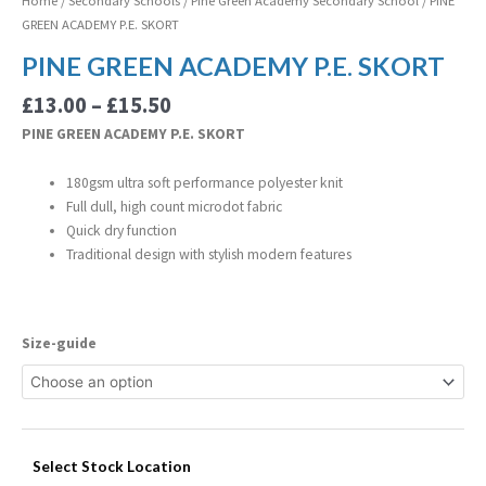
Home
/
Secondary Schools
/
Pine Green Academy Secondary School
/ PINE
GREEN ACADEMY P.E. SKORT
PINE GREEN ACADEMY P.E. SKORT
£
13.00
–
£
15.50
PINE GREEN ACADEMY P.E. SKORT
180gsm ultra soft performance polyester knit
Full dull, high count microdot fabric
Quick dry function
Traditional design with stylish modern features
Size-guide
Select Stock Location