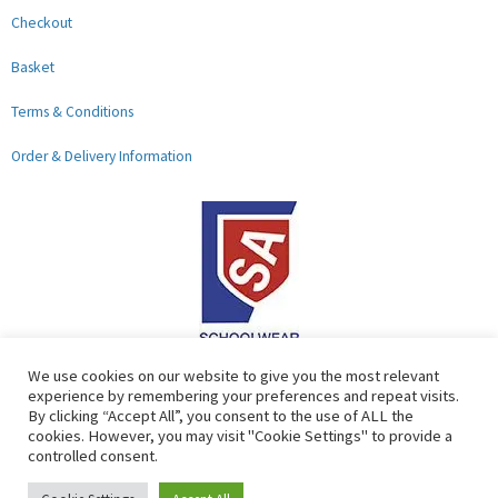
Checkout
Basket
Terms & Conditions
Order & Delivery Information
F
G
We use cookies on our website to give you the most relevant
experience by remembering your preferences and repeat visits.
a
o
By clicking “Accept All”, you consent to the use of ALL the
c
o
cookies. However, you may visit "Cookie Settings" to provide a
controlled consent.
e
g
b
l
Copyright © 2026 Lads & Lasses School Wear Limited | Company