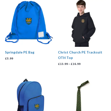
Price
range:
£13.99
through
£16.99
Springdale PE Bag
Christ Church PE Tracksuit
OTH Top
£
5.99
£
13.99
–
£
16.99
Price
range:
£3.99
through
£4.99