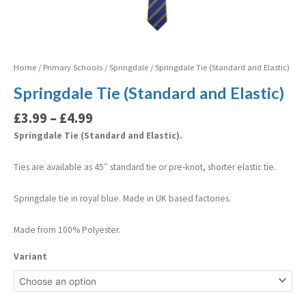
Home
/
Primary Schools
/
Springdale
/ Springdale Tie (Standard and Elastic)
Springdale Tie (Standard and Elastic)
£
3.99
–
£
4.99
Springdale Tie (Standard and Elastic).
Ties are available as 45″ standard tie or pre-knot, shorter elastic tie.
Springdale tie in royal blue. Made in UK based factories.
Made from 100% Polyester.
Variant