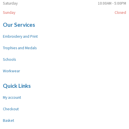
Saturday
10:00AM - 5:00PM
Sunday
Closed
Our Services
Embroidery and Print
Trophies and Medals
Schools
Workwear
Quick Links
My account
Checkout
Basket