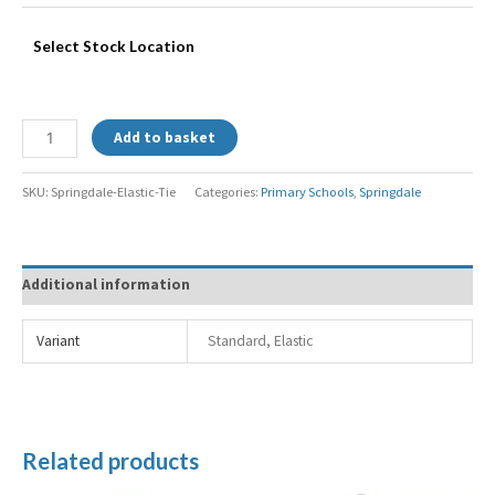
Select Stock Location
Add to basket
SKU:
Springdale-Elastic-Tie
Categories:
Primary Schools
,
Springdale
Additional information
Variant
Standard, Elastic
Related products