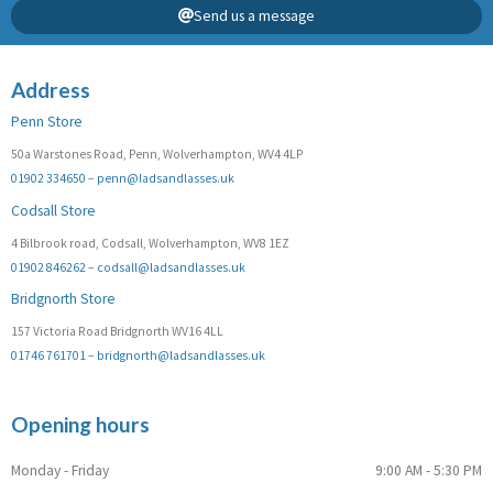
Send us a message
Address
Penn Store
50a Warstones Road, Penn, Wolverhampton, WV4 4LP
01902 334650
–
penn@ladsandlasses.uk
Codsall Store
4 Bilbrook road, Codsall, Wolverhampton, WV8 1EZ
01902 846262
–
codsall@ladsandlasses.uk
Bridgnorth Store
157 Victoria Road Bridgnorth WV16 4LL
01746 761701
–
bridgnorth@ladsandlasses.uk
Opening hours
Monday - Friday
9:00 AM - 5:30 PM