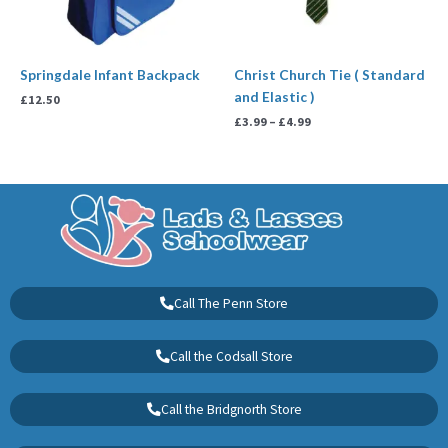
Springdale Infant Backpack
Christ Church Tie ( Standard
and Elastic )
£
12.50
£
3.99
–
£
4.99
Call The Penn Store
Call the Codsall Store
Call the Bridgnorth Store