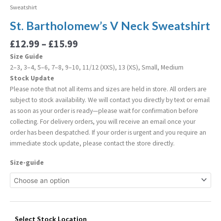
Sweatshirt
St. Bartholomew’s V Neck Sweatshirt
£
12.99
–
£
15.99
Size Guide
2–3, 3–4, 5–6, 7–8, 9–10, 11/12 (XXS), 13 (XS), Small, Medium
Stock Update
Please note that not all items and sizes are held in store. All orders are
subject to stock availability. We will contact you directly by text or email
as soon as your order is ready—please wait for confirmation before
collecting. For delivery orders, you will receive an email once your
order has been despatched. If your order is urgent and you require an
immediate stock update, please contact the store directly.
Size-guide
Select Stock Location