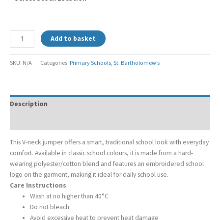
Add to basket
SKU:
N/A
Categories:
Primary Schools
,
St. Bartholomew’s
Description
Additional information
This V-neck jumper offers a smart, traditional school look with everyday
comfort. Available in classic school colours, it is made from a hard-
wearing polyester/cotton blend and features an embroidered school
logo on the garment, making it ideal for daily school use.
Care Instructions
Wash at no higher than 40°C
Do not bleach
Avoid excessive heat to prevent heat damage