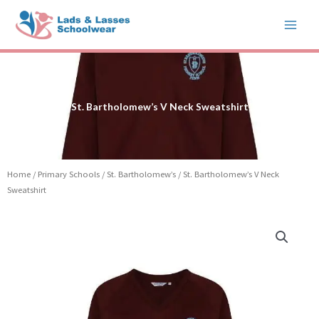
Skip
to
content
St. Bartholomew’s V Neck Sweatshirt
Home
/
Primary Schools
/
St. Bartholomew’s
/ St. Bartholomew’s V Neck
Sweatshirt
Price
St.
range:
Bartholomew's
£12.99
V
through
Neck
£15.99
Sweatshirt
quantity