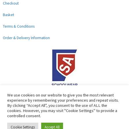
Checkout
Basket
Terms & Conditions
Order & Delivery Information
F
G
We use cookies on our website to give you the most relevant
experience by remembering your preferences and repeat visits.
a
o
By clicking “Accept All”, you consent to the use of ALL the
c
o
cookies. However, you may visit "Cookie Settings" to provide a
controlled consent.
e
g
b
l
Copyright © 2026 Lads & Lasses School Wear Limited | Company
Cookie Settings
Accept All