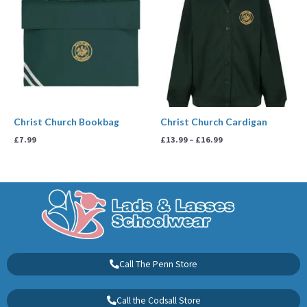
£13.99
through
£16.99
Christ Church Bookbag
Christ Church Cardigan
£
7.99
£
13.99
–
£
16.99
Call The Penn Store
Call the Codsall Store