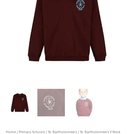
Home
/
Primary Schools
/
St. Bartholomew’s
/ St. Bartholomew’s V Neck