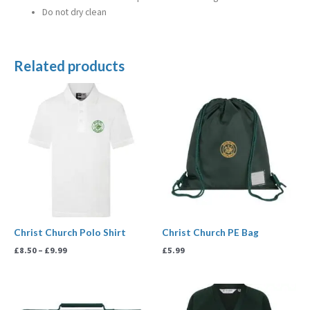
Do not dry clean
Related products
Price
range:
£8.50
through
£9.99
Christ Church Polo Shirt
Christ Church PE Bag
£
8.50
–
£
9.99
£
5.99
Price
range: