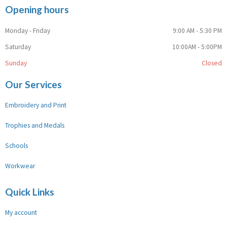
Opening hours
Monday - Friday
9:00 AM - 5:30 PM
Saturday
10:00AM - 5:00PM
Sunday
Closed
Our Services
Embroidery and Print
Trophies and Medals
Schools
Workwear
Quick Links
My account