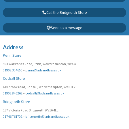
Call the Bridgnorth Store
Send us a message
Address
Penn Store
50a Warstones Road, Penn, Wolverhampton, WV4 4LP
01902 334650
–
penn@ladsandlasses.uk
Codsall Store
4 Bilbrook road, Codsall, Wolverhampton, WV8 1EZ
01902 846262
–
codsall@ladsandlasses.uk
Bridgnorth Store
157 Victoria Road Bridgnorth WV16 4LL
01746 761701
–
bridgnorth@ladsandlasses.uk