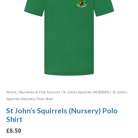
Home
/
Nurseries & First Schools
/
St Johns Squirrels (NURSERY)
/ St John’s
Squirrels (Nursery) Polo Shirt
St John’s Squirrels (Nursery) Polo
Shirt
£
8.50