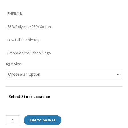
. EMERALD
. 65% Polyester 35% Cotton
. Low Pill Tumble Dry
. Embroidered School Logo
Age Size
Select Stock Location
Add to basket