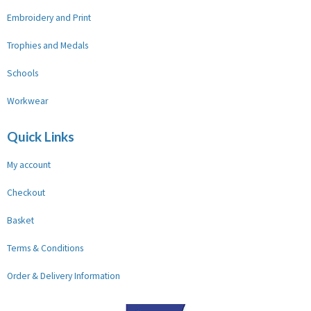
Embroidery and Print
Trophies and Medals
Schools
Workwear
Quick Links
My account
Checkout
Basket
Terms & Conditions
Order & Delivery Information