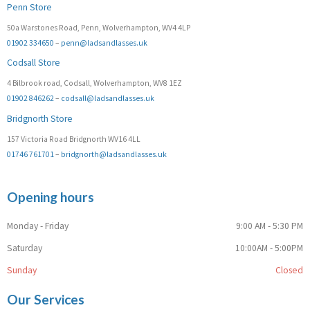
Penn Store
50a Warstones Road, Penn, Wolverhampton, WV4 4LP
01902 334650
–
penn@ladsandlasses.uk
Codsall Store
4 Bilbrook road, Codsall, Wolverhampton, WV8 1EZ
01902 846262
–
codsall@ladsandlasses.uk
Bridgnorth Store
157 Victoria Road Bridgnorth WV16 4LL
01746 761701
–
bridgnorth@ladsandlasses.uk
Opening hours
Monday - Friday
9:00 AM - 5:30 PM
Saturday
10:00AM - 5:00PM
Sunday
Closed
Our Services