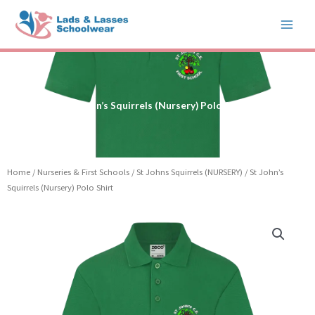
Skip
to
content
St John’s Squirrels (Nursery) Polo Shirt
Home
/
Nurseries & First Schools
/
St Johns Squirrels (NURSERY)
/ St John’s
Squirrels (Nursery) Polo Shirt
St
John's
Squirrels
(Nursery)
Polo
Shirt
quantity