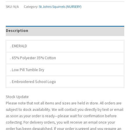
SKU:
N/A
Category:
St Johns Squirrels (NURSERY)
Description
. EMERALD
. 65% Polyester 35% Cotton
. Low Pill Tumble Dry
. Embroidered School Logo
Stock Update
Please note that not all items and sizes are held in store. All orders are
subject to stock availability. We will contact you directly by text or email
as soon as your order is ready—please wait for confirmation before
collecting. For delivery orders, you will receive an email once your
order has been despatched. If your order is urgent and you require an