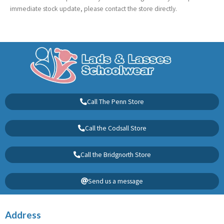
immediate stock update, please contact the store directly.
Call The Penn Store
Call the Codsall Store
Call the Bridgnorth Store
Send us a message
Address