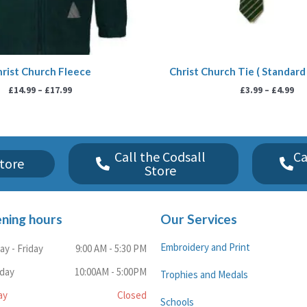
rist Church Fleece
Christ Church Tie ( Standard 
£
14.99
–
£
17.99
£
3.99
–
£
4.99
Call the Codsall
Ca
tore
Store
ning hours
Our Services
Embroidery and Print
y - Friday
9:00 AM - 5:30 PM
rday
10:00AM - 5:00PM
Trophies and Medals
ay
Closed
Schools