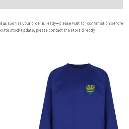
email as soon as your order is ready—please wait for confirmation before
ediate stock update, please contact the store directly.
ice
Price
nge:
range:
99
£12.99
rough
through
99
£15.99