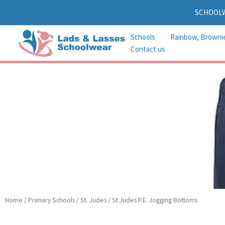
Skip
SCHOOL
to
content
Schools
Rainbow, Browni
Contact us
Home
/
Primary Schools
/
St. Judes
/ St Judes P.E. Jogging Bottoms