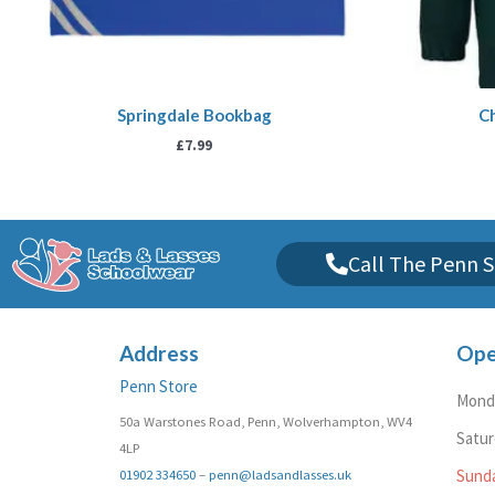
Springdale Bookbag
Ch
£
7.99
Call The Penn S
Address
Ope
Penn Store
Monda
50a Warstones Road, Penn, Wolverhampton, WV4
Satu
4LP
01902 334650
–
penn@ladsandlasses.uk
Sund