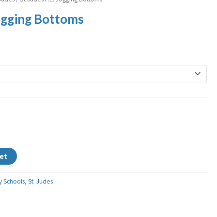
ange:
Jogging Bottoms
12.99
hrough
15.99
et
y Schools
,
St. Judes