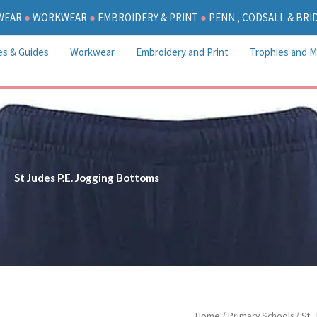
WEAR
●
WORKWEAR
●
EMBROIDERY & PRINT
●
PENN , CODSALL & BR
es & Guides
Workwear
Embroidery and Print
Trophies and M
St Judes P.E. Jogging Bottoms
P
St
Home
/
Primary Schools
/
St.