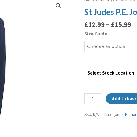
r
Judes
St Judes P.E. 
£
P.E.
t
Jogging
£
12.99
–
£
15.99
£
Bottoms
Size Guide
quantity
Select Stock Location
Add to bask
SKU:
N/A
Categories:
Primar