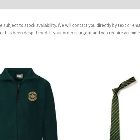
are subject to stock availability. We will contact you directly by text or 
order has been despatched. If your order is urgent and you require an imm
Price
Pr
range:
ra
£14.99
£3.
through
th
£17.99
£4.