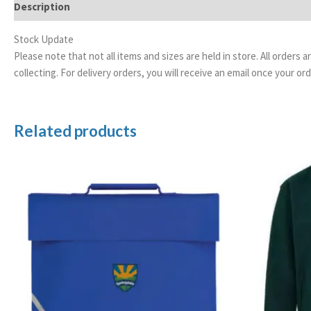
Description
Additional information
Stock Update
Please note that not all items and sizes are held in store. All orders 
collecting. For delivery orders, you will receive an email once your 
Related products