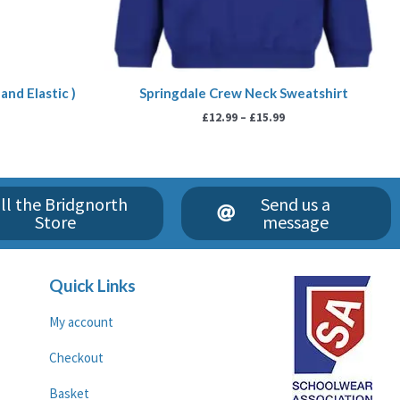
and Elastic )
Springdale Crew Neck Sweatshirt
£
12.99
–
£
15.99
ll the Bridgnorth
Send us a
Store
message
Quick Links
My account
Checkout
Basket