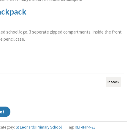
ackpack
ed school logo. 3 seperate zipped compartments. Inside the front
e pencil case.
In Stock
et
Category:
St Leonards Primary School
Tag:
REF-IMP4-23