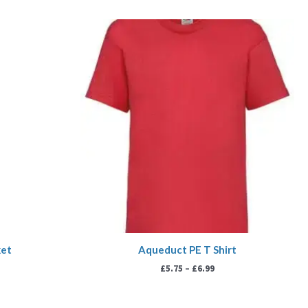
Price
range:
£5.75
through
£6.99
ket
Aqueduct PE T Shirt
£
5.75
–
£
6.99