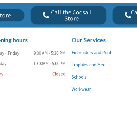
Call the Codsall
Ca
tore
Store
ning hours
Our Services
Embroidery and Print
y - Friday
9:00 AM - 5:30 PM
rday
10:00AM - 5:00PM
Trophies and Medals
ay
Closed
Schools
Workwear