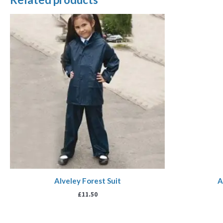
Alveley Forest Suit
A
£
11.50