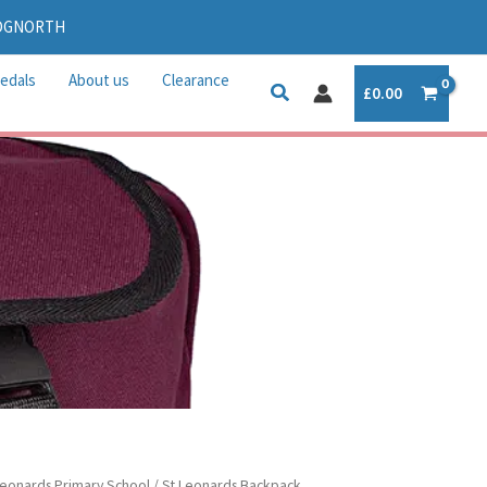
IDGNORTH
edals
About us
Clearance
£
0.00
Leonards Primary School
/ St Leonards Backpack