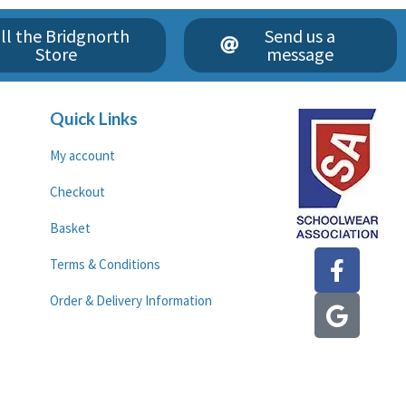
ll the Bridgnorth
Send us a
Store
message
Quick Links
My account
Checkout
Basket
F
G
Terms & Conditions
a
o
c
o
Order & Delivery Information
e
g
b
l
o
e
o