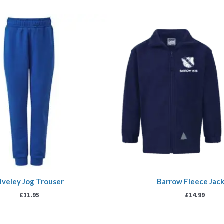
lveley Jog Trouser
Barrow Fleece Jac
£
11.95
£
14.99