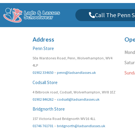
Call The Penn S
Address
Ope
Penn Store
Monda
50a Warstones Road, Penn, Wolverhampton, WV4
Satu
4LP
01902 334650
–
penn@ladsandlasses.uk
Sund
Codsall Store
4 Bilbrook road, Codsall, Wolverhampton, WV8 1EZ
01902 846262
–
codsall@ladsandlasses.uk
Bridgnorth Store
157 Victoria Road Bridgnorth WV16 4LL
01746 761701
–
bridgnorth@ladsandlasses.uk