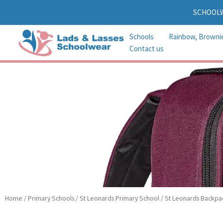
Skip
SCHOOL
to
content
Schools
Rainbow, Browni
Contact us
Home
/
Primary Schools
/
St Leonards Primary School
/ St Leonards Backpa