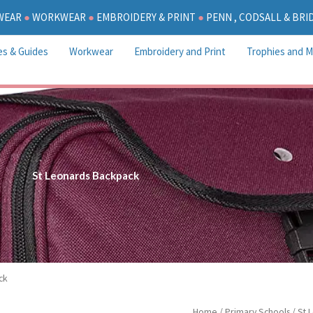
WEAR
●
WORKWEAR
●
EMBROIDERY & PRINT
●
PENN , CODSALL & BR
es & Guides
Workwear
Embroidery and Print
Trophies and M
St Leonards Backpack
ck
St
Home
/
Primary Schools
/
St 