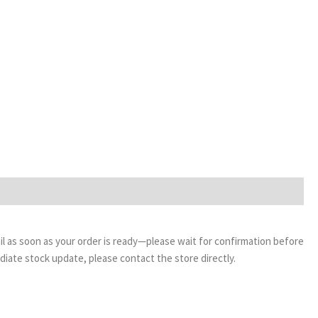
email as soon as your order is ready—please wait for confirmation before
ediate stock update, please contact the store directly.