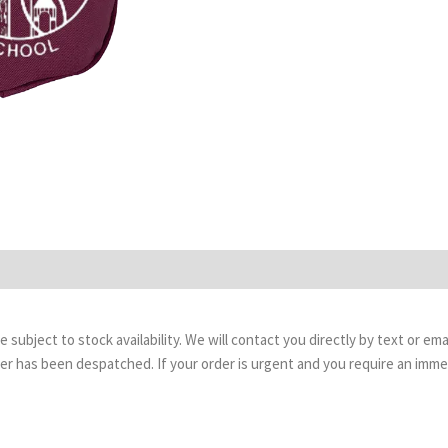
are subject to stock availability. We will contact you directly by text or 
order has been despatched. If your order is urgent and you require an imm