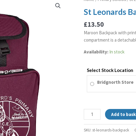
Leonards
St Leonards B
Backpack
quantity
£
13.50
Maroon Backpack with print
compartment is a detachabl
Availability:
In stock
Select Stock Location
Bridgnorth Store
Add to bask
SKU:
st-leonards-backpack