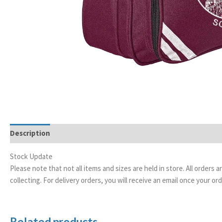
Description
Stock Update
Please note that not all items and sizes are held in store. All orders 
collecting. For delivery orders, you will receive an email once your 
Related products