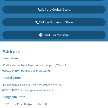
Call the Codsall Store
Call the Bridgnorth Store
Send us a message
Address
Penn Store
50a Warstones Road, Penn, Wolverhampton, WV4 4LP
01902 334650
–
penn@ladsandlasses.uk
Codsall Store
4 Bilbrook road, Codsall, Wolverhampton, WV8 1EZ
01902 846262
–
codsall@ladsandlasses.uk
Bridgnorth Store
157 Victoria Road Bridgnorth WV16 4LL