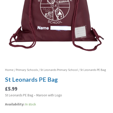
Home
/
Primary Schools
/
St Leonards Primary School
/ St Leonards PE Bag
St Leonards PE Bag
£
5.99
St Leonards PE Bag – Maroon with Logo
Availability:
In stock