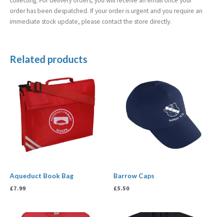
collecting. For delivery orders, you will receive an email once your
order has been despatched. If your order is urgent and you require an
immediate stock update, please contact the store directly.
Related products
Aqueduct Book Bag
Barrow Caps
£
7.99
£
5.50
Price
Price