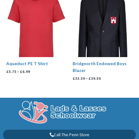
range:
range:
£5.75
£33.50
through
through
£6.99
£39.50
Aqueduct PE T Shirt
Bridgnorth Endowed Boys
Blazer
£
5.75
–
£
6.99
£
33.50
–
£
39.50
Call The Penn Store