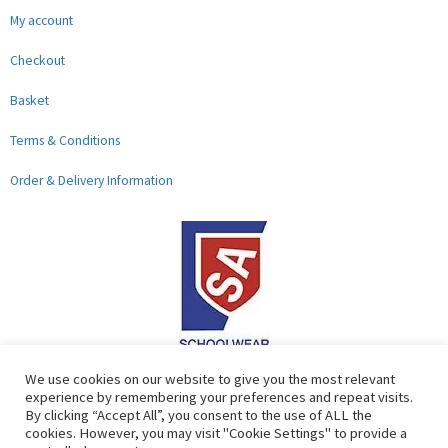
My account
Checkout
Basket
Terms & Conditions
Order & Delivery Information
F
G
We use cookies on our website to give you the most relevant
experience by remembering your preferences and repeat visits.
a
o
By clicking “Accept All”, you consent to the use of ALL the
c
o
cookies. However, you may visit "Cookie Settings" to provide a