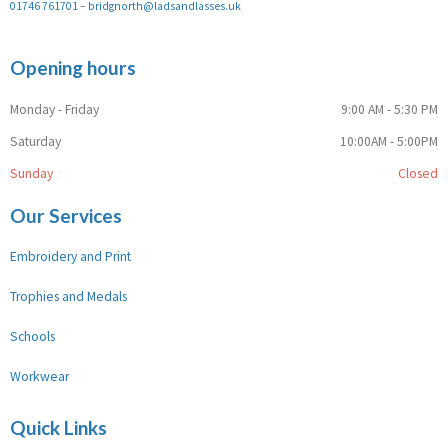
01746 761701
–
bridgnorth@ladsandlasses.uk
Opening hours
Monday - Friday
9:00 AM - 5:30 PM
Saturday
10:00AM - 5:00PM
Sunday
Closed
Our Services
Embroidery and Print
Trophies and Medals
Schools
Workwear
Quick Links