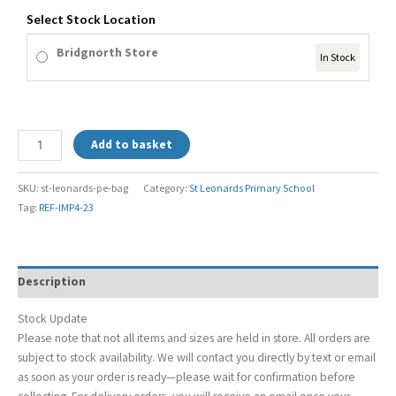
Select Stock Location
Bridgnorth Store
In Stock
Add to basket
SKU:
st-leonards-pe-bag
Category:
St Leonards Primary School
Tag:
REF-IMP4-23
Description
Stock Update
Please note that not all items and sizes are held in store. All orders are
subject to stock availability. We will contact you directly by text or email
as soon as your order is ready—please wait for confirmation before