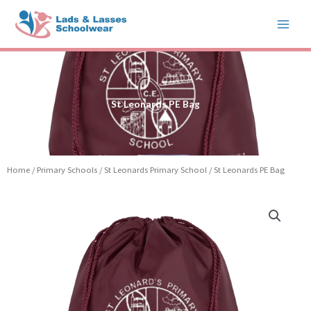
Skip
to
content
St Leonards PE Bag
Home
/
Primary Schools
/
St Leonards Primary School
/ St Leonards PE Bag
St
Leonards
PE
Bag
quantity