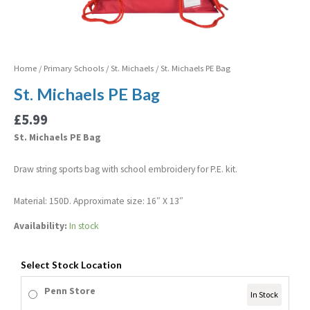
Home
/
Primary Schools
/
St. Michaels
/ St. Michaels PE Bag
St. Michaels PE Bag
£
5.99
St. Michaels PE Bag
Draw string sports bag with school embroidery for P.E. kit.
Material: 150D. Approximate size: 16″ X 13″
Availability:
In stock
Select Stock Location
Penn Store
In Stock