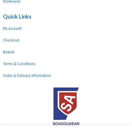
Workwear
Quick Links
My account
Checkout
Basket
Terms & Conditions
Order & Delivery Information