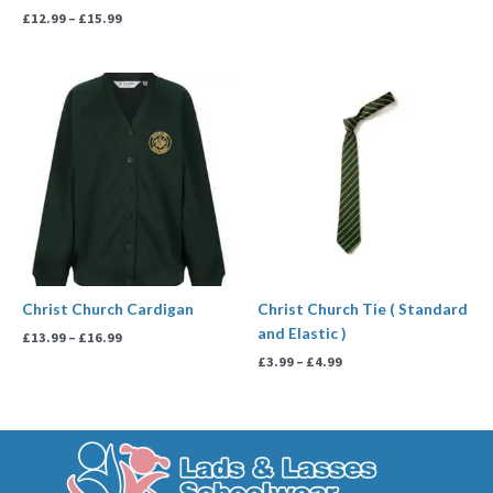
£
12.99
–
£
15.99
Price
Price
range:
range:
£13.99
£3.99
through
through
£16.99
£4.99
Christ Church Cardigan
Christ Church Tie ( Standard
and Elastic )
£
13.99
–
£
16.99
£
3.99
–
£
4.99