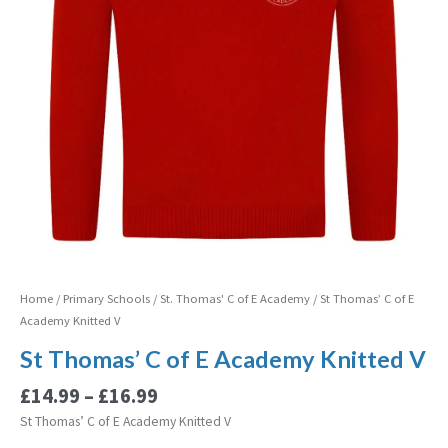
V
quantity
Home
/
Primary Schools
/
St. Thomas' C of E Academy
/ St Thomas’ C of E
Academy Knitted V
St Thomas’ C of E Academy Knitted V
£
14.99
–
£
16.99
St Thomas’ C of E Academy Knitted V