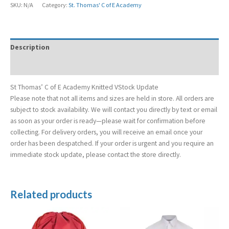
SKU:
N/A
Category:
St. Thomas' C of E Academy
Description
Additional information
St Thomas’ C of E Academy Knitted VStock Update
Please note that not all items and sizes are held in store. All orders are
subject to stock availability. We will contact you directly by text or email
as soon as your order is ready—please wait for confirmation before
collecting. For delivery orders, you will receive an email once your
order has been despatched. If your order is urgent and you require an
immediate stock update, please contact the store directly.
Related products
Price
range:
£13.99