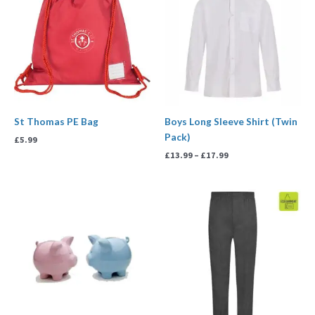
through
£17.99
St Thomas PE Bag
Boys Long Sleeve Shirt (Twin
Pack)
£
5.99
£
13.99
–
£
17.99
Price
range:
£5.00
through
£50.00