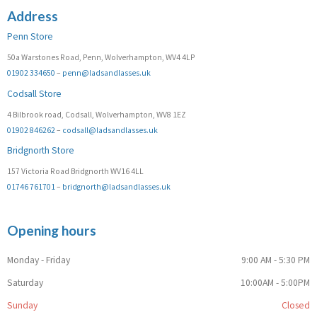
Address
Penn Store
50a Warstones Road, Penn, Wolverhampton, WV4 4LP
01902 334650
–
penn@ladsandlasses.uk
Codsall Store
4 Bilbrook road, Codsall, Wolverhampton, WV8 1EZ
01902 846262
–
codsall@ladsandlasses.uk
Bridgnorth Store
157 Victoria Road Bridgnorth WV16 4LL
01746 761701
–
bridgnorth@ladsandlasses.uk
Opening hours
Monday - Friday
9:00 AM - 5:30 PM
Saturday
10:00AM - 5:00PM
Sunday
Closed