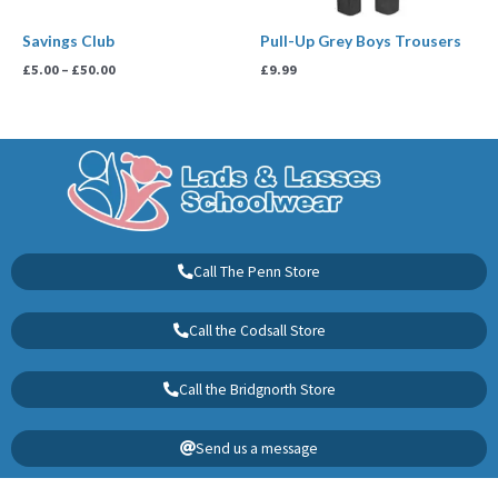
Savings Club
Pull-Up Grey Boys Trousers
£
5.00
–
£
50.00
£
9.99
Call The Penn Store
Call the Codsall Store
Call the Bridgnorth Store
Send us a message