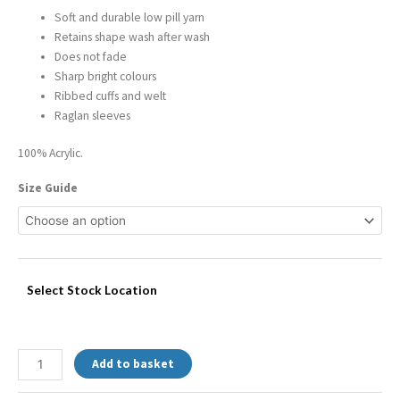
Soft and durable low pill yarn
Retains shape wash after wash
Does not fade
Sharp bright colours
Ribbed cuffs and welt
Raglan sleeves
100% Acrylic.
Size Guide
Select Stock Location
Add to basket