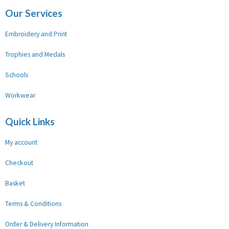
Our Services
Embroidery and Print
Trophies and Medals
Schools
Workwear
Quick Links
My account
Checkout
Basket
Terms & Conditions
Order & Delivery Information